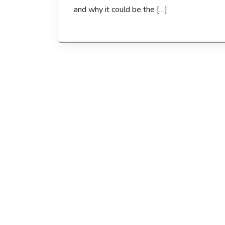
and why it could be the […]