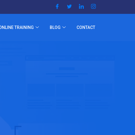
ONLINE TRAINING
BLOG
CONTACT