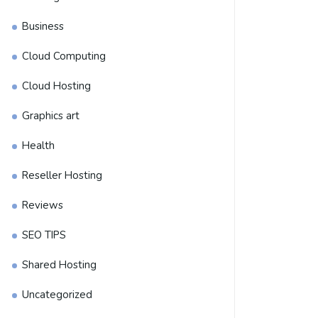
Business
Cloud Computing
Cloud Hosting
Graphics art
Health
Reseller Hosting
Reviews
SEO TIPS
Shared Hosting
Uncategorized