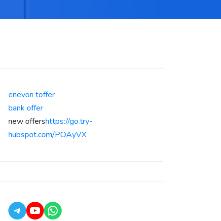
enevon toffer
bank offer
new offers
https://go.try-
hubspot.com/POAyVX