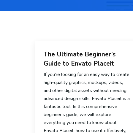
The Ultimate Beginner’s
Guide to Envato Placeit
If you’re looking for an easy way to create
high-quality graphics, mockups, videos,
and other digital assets without needing
advanced design skills, Envato Placeit is a
fantastic tool. In this comprehensive
beginner’s guide, we will explore
everything you need to know about
Envato Placeit, how to use it effectively,