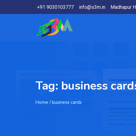
+91 9030103777
info@s3m.in
Madhapur H
Tag:
business card
Home
/ business cards