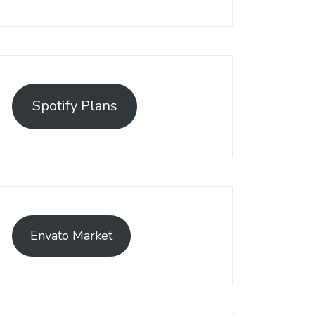
Spotify Plans
Envato Market