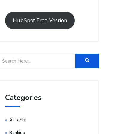
HubSpot Free Vesrion
Categories
AI Tools
Banking