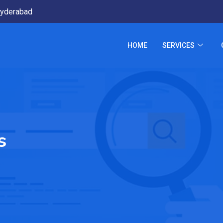
yderabad
HOME
SERVICES
s