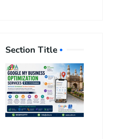
Section Title
Boost Your
Local
Visibility
with Google
My Business
Optimization
Services in
Hyderabad