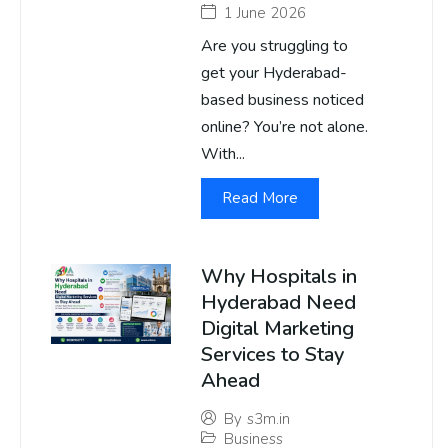
1 June 2026
Are you struggling to
get your Hyderabad-
based business noticed
online? You’re not alone.
With...
Read More
Why Hospitals in
Hyderabad Need
Digital Marketing
Services to Stay
Ahead
By
s3m.in
Business