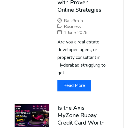
with Proven
Online Strategies
By
s3m.in
Business
1 June 2026
Are you a real estate
developer, agent, or
property consultant in
Hyderabad struggling to
get...
Read More
Is the Axis
MyZone Rupay
Credit Card Worth