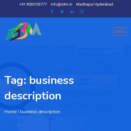
+91 9030103777
info@s3m.in
Madhapur Hyderabad
Tag:
business
description
Home
/ business description