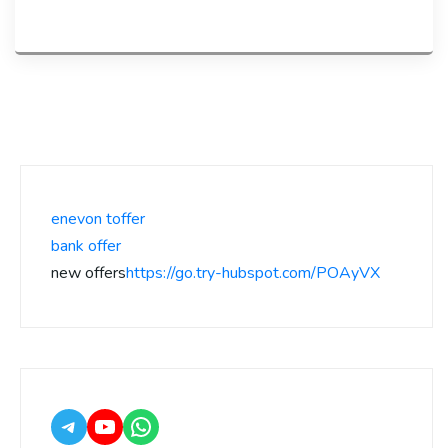
enevon toffer
bank offer
new offers
https://go.try-hubspot.com/POAyVX