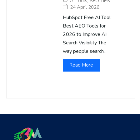
AI Tools
,
SEO TIPS
24 April 2026
HubSpot Free AI Tool:
Best AEO Tools for
2026 to Improve AI
Search Visibility The
way people search...
Read More