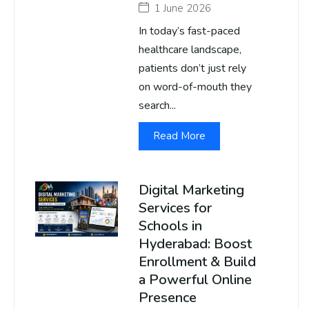
1 June 2026
In today’s fast-paced
healthcare landscape,
patients don’t just rely
on word-of-mouth they
search...
Read More
Digital Marketing
Services for
Schools in
Hyderabad: Boost
Enrollment & Build
a Powerful Online
Presence