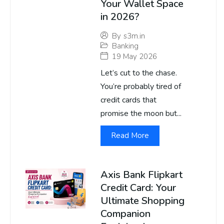
Your Wallet Space
in 2026?
By
s3m.in
Banking
19 May 2026
Let’s cut to the chase.
You’re probably tired of
credit cards that
promise the moon but...
Read More
Axis Bank Flipkart
Credit Card: Your
Ultimate Shopping
Companion