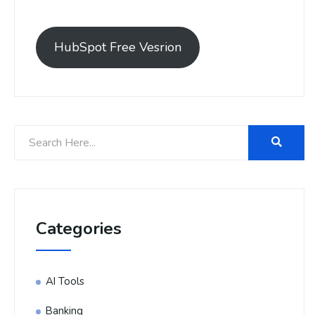
HubSpot Free Vesrion
Categories
AI Tools
Banking