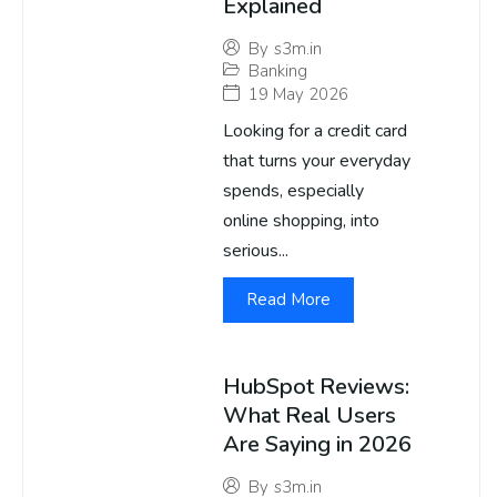
Explained
By
s3m.in
Banking
19 May 2026
Looking for a credit card
that turns your everyday
spends, especially
online shopping, into
serious...
Read More
HubSpot Reviews:
What Real Users
Are Saying in 2026
By
s3m.in