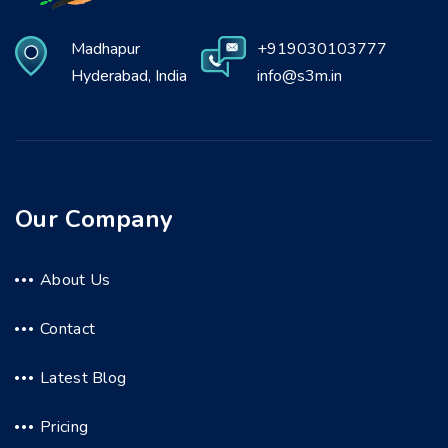
Madhapur
+919030103777
Hyderabad, India
info@s3m.in
Our Company
About Us
Contact
Latest Blog
Pricing