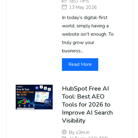
SEO TIPS
13 May 2026
In today’s digital-first
world, simply having a
website isn’t enough. To
truly grow your
business...
Read More
HubSpot Free AI
Tool: Best AEO
Tools for 2026 to
Improve AI Search
Visibility
By
s3m.in