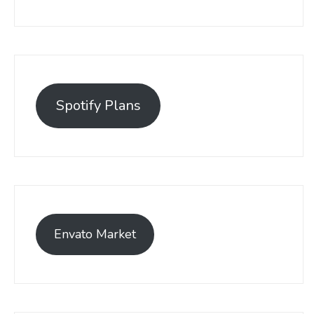
Spotify Plans
Envato Market