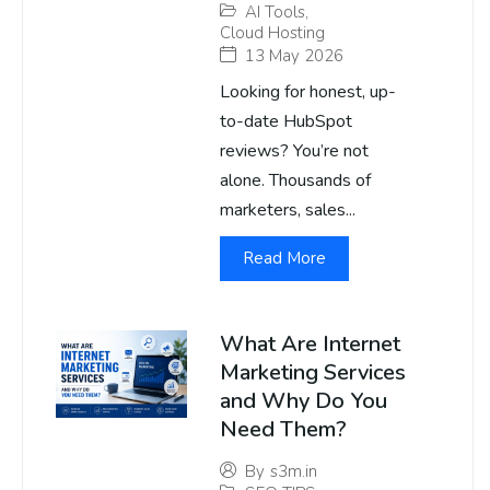
AI Tools
,
Cloud Hosting
13 May 2026
Looking for honest, up-
to-date HubSpot
reviews? You’re not
alone. Thousands of
marketers, sales...
Read More
What Are Internet
Marketing Services
and Why Do You
Need Them?
By
s3m.in