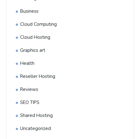
Business
Cloud Computing
Cloud Hosting
Graphics art
Health
Reseller Hosting
Reviews
SEO TIPS
Shared Hosting
Uncategorized