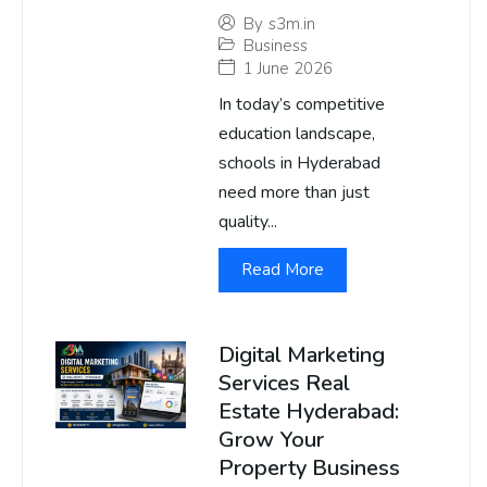
By
s3m.in
Business
1 June 2026
In today’s competitive
education landscape,
schools in Hyderabad
need more than just
quality...
Read More
Digital Marketing
Services Real
Estate Hyderabad:
Grow Your
Property Business