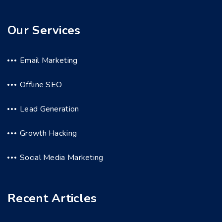
Our Services
Email Marketing
Offline SEO
Lead Generation
Growth Hacking
Social Media Marketing
Recent Articles