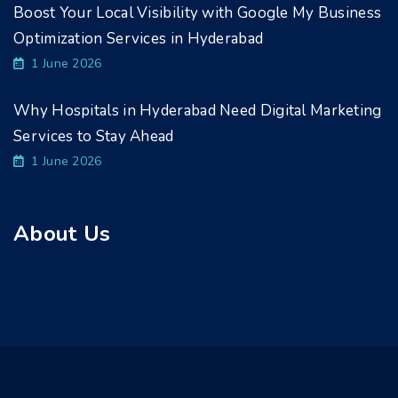
Boost Your Local Visibility with Google My Business
Optimization Services in Hyderabad
1 June 2026
Why Hospitals in Hyderabad Need Digital Marketing
Services to Stay Ahead
1 June 2026
About Us