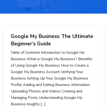
Google My Business: The Ultimate
Beginner’s Guide
Table of Contents Introduction to Google My
Business What is Google My Business? Benefits
of Using Google My Business How to Create a
Google My Business Account Verifying Your
Business Setting Up Your Google My Business
Profile Adding and Editing Business Information
Uploading Photos and Videos Creating and
Managing Posts Understanding Google My
Business Insights […]