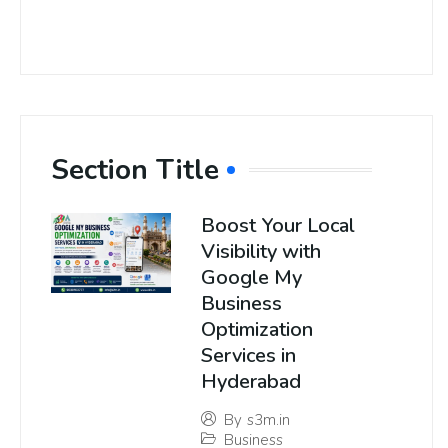
Section Title
Boost Your Local
Visibility with
Google My
Business
Optimization
Services in
Hyderabad
By
s3m.in
Business