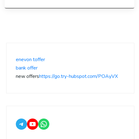
enevon toffer
bank offer
new offers
https://go.try-hubspot.com/POAyVX