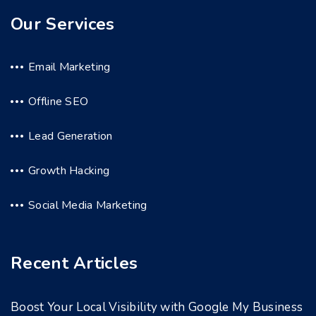
Our Services
Email Marketing
Offline SEO
Lead Generation
Growth Hacking
Social Media Marketing
Recent Articles
Boost Your Local Visibility with Google My Business