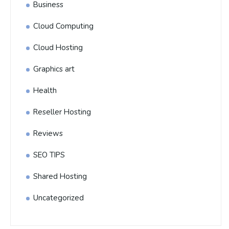
Business
Cloud Computing
Cloud Hosting
Graphics art
Health
Reseller Hosting
Reviews
SEO TIPS
Shared Hosting
Uncategorized