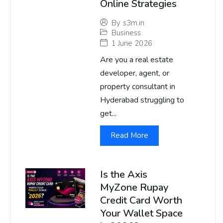
Online Strategies
By
s3m.in
Business
1 June 2026
Are you a real estate
developer, agent, or
property consultant in
Hyderabad struggling to
get...
Read More
Is the Axis
MyZone Rupay
Credit Card Worth
Your Wallet Space