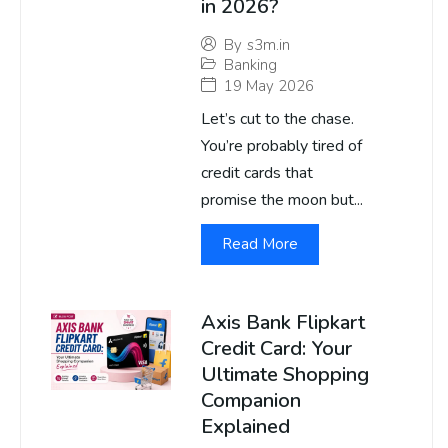
in 2026?
By
s3m.in
Banking
19 May 2026
Let’s cut to the chase.
You’re probably tired of
credit cards that
promise the moon but...
Read More
Axis Bank Flipkart
Credit Card: Your
Ultimate Shopping
Companion
Explained