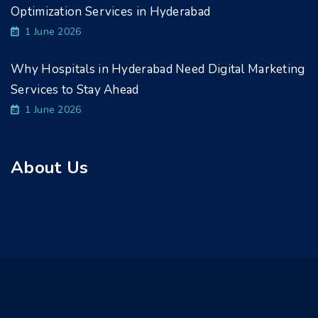
Optimization Services in Hyderabad
1 June 2026
Why Hospitals in Hyderabad Need Digital Marketing
Services to Stay Ahead
1 June 2026
About Us