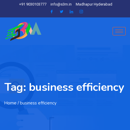
+91 9030103777
info@s3m.in
Madhapur Hyderabad
Tag:
business efficiency
Home
/ business efficiency