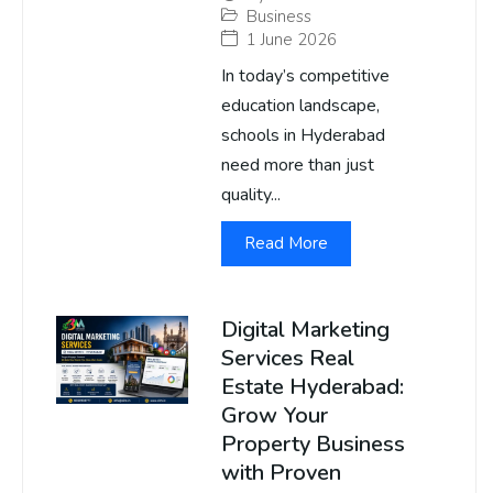
Business
1 June 2026
In today’s competitive
education landscape,
schools in Hyderabad
need more than just
quality...
Read More
Digital Marketing
Services Real
Estate Hyderabad:
Grow Your
Property Business
with Proven