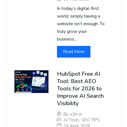
In today’s digital-first
world, simply having a
website isn’t enough. To
truly grow your
business...
Read More
HubSpot Free AI
Tool: Best AEO
Tools for 2026 to
Improve AI Search
Visibility
By
s3m.in
AI Tools
,
SEO TIPS
24 April 2026