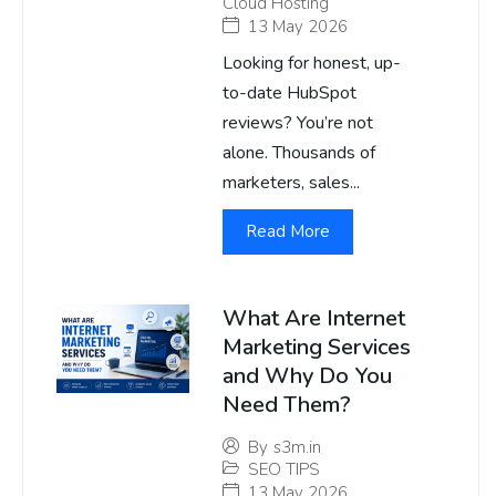
Cloud Hosting
13 May 2026
Looking for honest, up-
to-date HubSpot
reviews? You’re not
alone. Thousands of
marketers, sales...
Read More
What Are Internet
Marketing Services
and Why Do You
Need Them?
By
s3m.in
SEO TIPS
13 May 2026