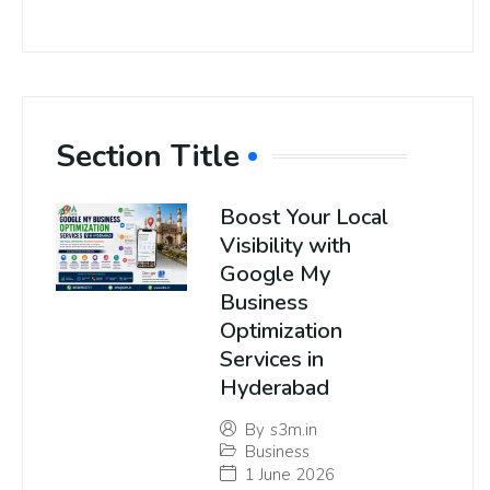
Section Title
Boost Your Local
Visibility with
Google My
Business
Optimization
Services in
Hyderabad
By
s3m.in
Business
1 June 2026