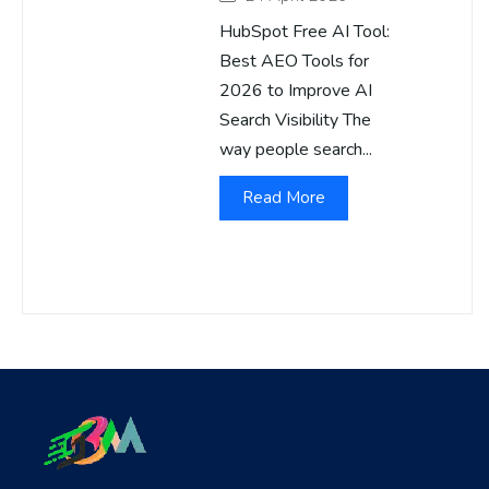
HubSpot Free AI Tool:
Best AEO Tools for
2026 to Improve AI
Search Visibility The
way people search...
Read More