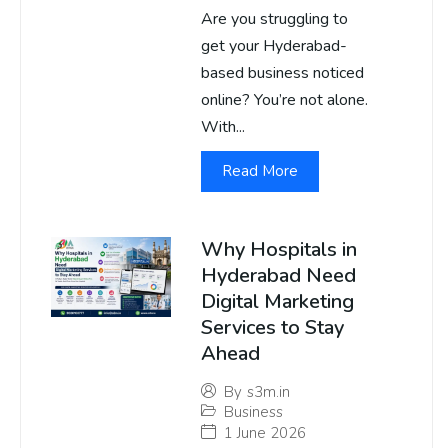
Are you struggling to
get your Hyderabad-
based business noticed
online? You’re not alone.
With...
Read More
Why Hospitals in
Hyderabad Need
Digital Marketing
Services to Stay
Ahead
By
s3m.in
Business
1 June 2026