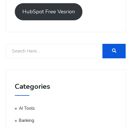
HubSpot Free Vesrion
Categories
AI Tools
Banking