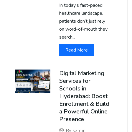
In today’s fast-paced
healthcare landscape,
patients don’t just rely
on word-of-mouth they
search...
Read More
Digital Marketing
Services for
Schools in
Hyderabad: Boost
Enrollment & Build
a Powerful Online
Presence
By
s3m.in