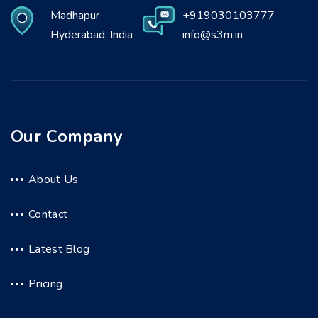
Madhapur
+919030103777
Hyderabad, India
info@s3m.in
Our Company
About Us
Contact
Latest Blog
Pricing