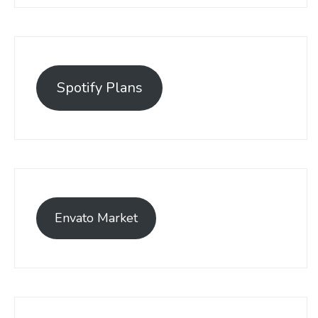
Spotify Plans
Envato Market