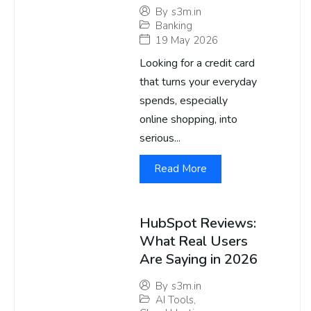
By
s3m.in
Banking
19 May 2026
Looking for a credit card
that turns your everyday
spends, especially
online shopping, into
serious...
Read More
HubSpot Reviews:
What Real Users
Are Saying in 2026
By
s3m.in
AI Tools
,