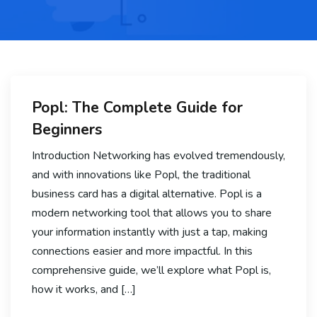
Popl: The Complete Guide for
Beginners
Introduction Networking has evolved tremendously,
and with innovations like Popl, the traditional
business card has a digital alternative. Popl is a
modern networking tool that allows you to share
your information instantly with just a tap, making
connections easier and more impactful. In this
comprehensive guide, we’ll explore what Popl is,
how it works, and […]