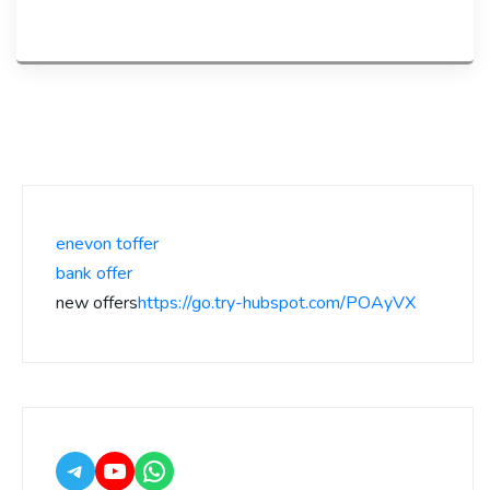
enevon toffer
bank offer
new offers
https://go.try-hubspot.com/POAyVX