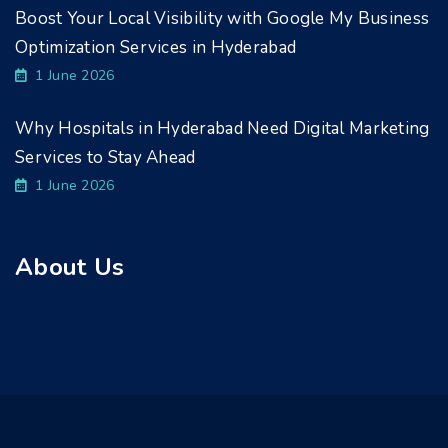
Boost Your Local Visibility with Google My Business
Optimization Services in Hyderabad
1 June 2026
Why Hospitals in Hyderabad Need Digital Marketing
Services to Stay Ahead
1 June 2026
About Us