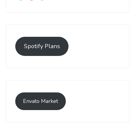
Spotify Plans
Envato Market