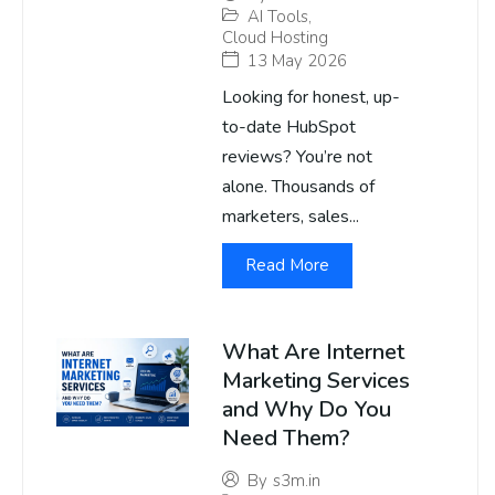
AI Tools
,
Cloud Hosting
13 May 2026
Looking for honest, up-
to-date HubSpot
reviews? You’re not
alone. Thousands of
marketers, sales...
Read More
What Are Internet
Marketing Services
and Why Do You
Need Them?
By
s3m.in