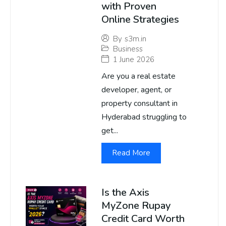
with Proven
Online Strategies
By
s3m.in
Business
1 June 2026
Are you a real estate
developer, agent, or
property consultant in
Hyderabad struggling to
get...
Read More
Is the Axis
MyZone Rupay
Credit Card Worth