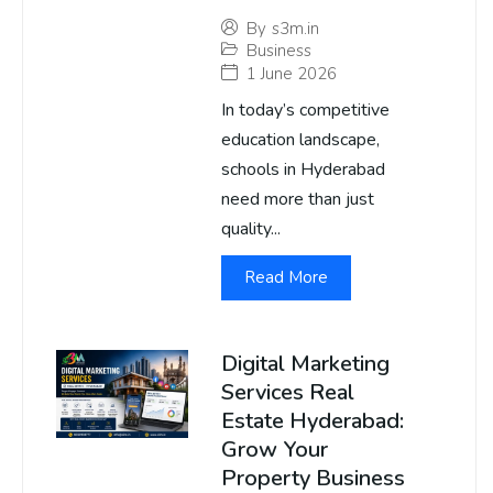
By
s3m.in
Business
1 June 2026
In today’s competitive
education landscape,
schools in Hyderabad
need more than just
quality...
Read More
Digital Marketing
Services Real
Estate Hyderabad:
Grow Your
Property Business