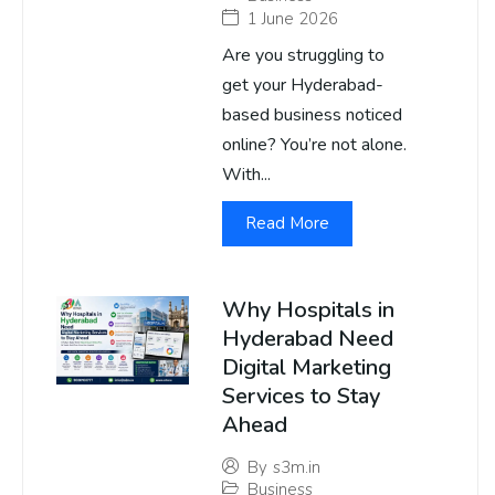
1 June 2026
Are you struggling to
get your Hyderabad-
based business noticed
online? You’re not alone.
With...
Read More
Why Hospitals in
Hyderabad Need
Digital Marketing
Services to Stay
Ahead
By
s3m.in
Business