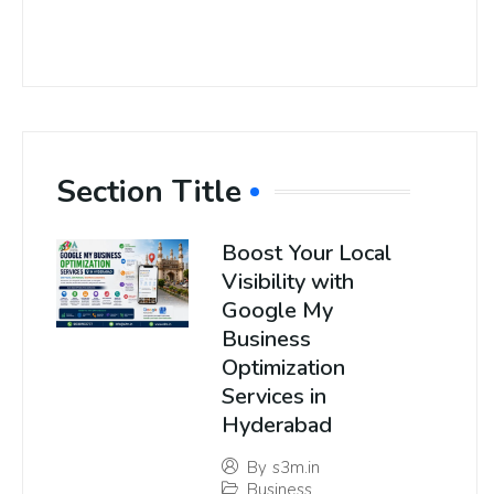
Section Title
Boost Your Local
Visibility with
Google My
Business
Optimization
Services in
Hyderabad
By
s3m.in
Business