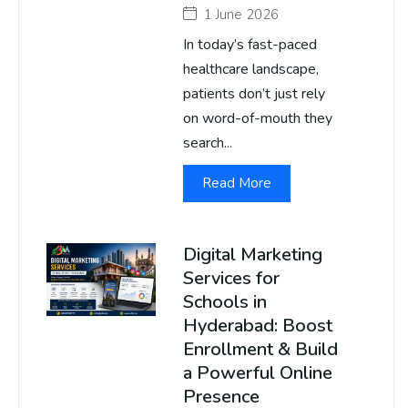
1 June 2026
In today’s fast-paced
healthcare landscape,
patients don’t just rely
on word-of-mouth they
search...
Read More
Digital Marketing
Services for
Schools in
Hyderabad: Boost
Enrollment & Build
a Powerful Online
Presence