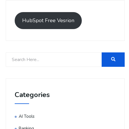
HubSpot Free Vesrion
Categories
AI Tools
Banking