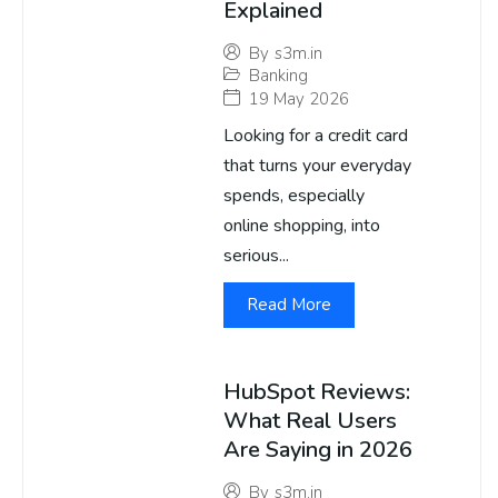
Explained
By
s3m.in
Banking
19 May 2026
Looking for a credit card
that turns your everyday
spends, especially
online shopping, into
serious...
Read More
HubSpot Reviews:
What Real Users
Are Saying in 2026
By
s3m.in