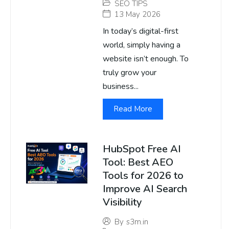
SEO TIPS
13 May 2026
In today’s digital-first
world, simply having a
website isn’t enough. To
truly grow your
business...
Read More
HubSpot Free AI
Tool: Best AEO
Tools for 2026 to
Improve AI Search
Visibility
By
s3m.in