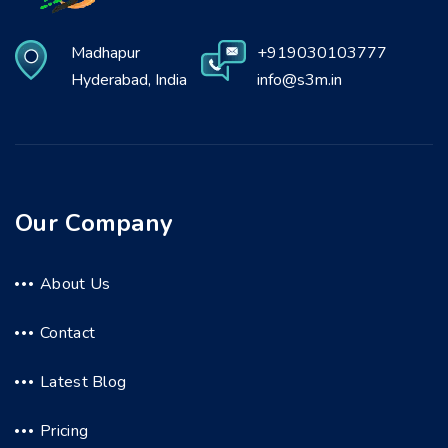
Madhapur
+919030103777
Hyderabad, India
info@s3m.in
Our Company
About Us
Contact
Latest Blog
Pricing