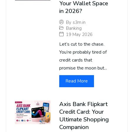
Your Wallet Space
in 2026?
By
s3m.in
Banking
19 May 2026
Let’s cut to the chase.
You’re probably tired of
credit cards that
promise the moon but...
Read More
Axis Bank Flipkart
Credit Card: Your
Ultimate Shopping
Companion