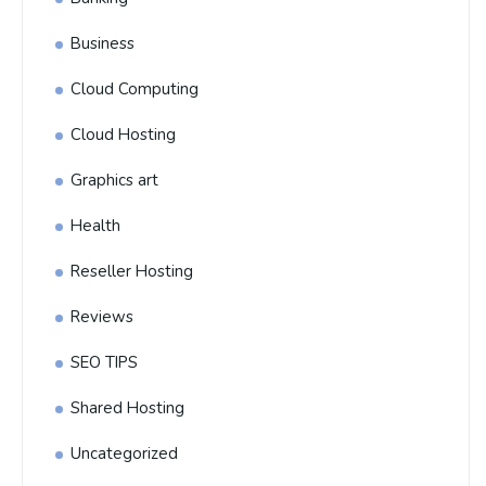
Business
Cloud Computing
Cloud Hosting
Graphics art
Health
Reseller Hosting
Reviews
SEO TIPS
Shared Hosting
Uncategorized