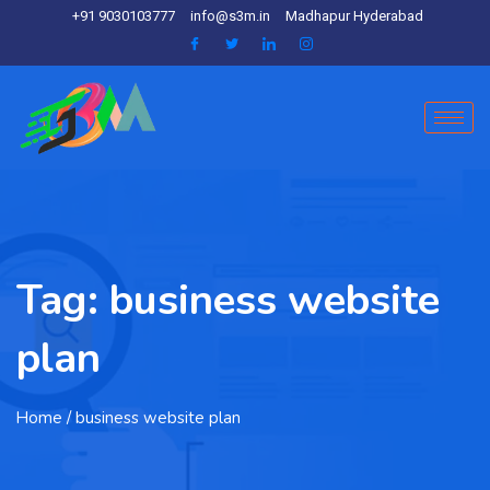
+91 9030103777
info@s3m.in
Madhapur Hyderabad
Tag:
business website
plan
Home
/ business website plan