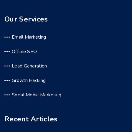
Our Services
Email Marketing
Offline SEO
Lead Generation
Growth Hacking
Social Media Marketing
Recent Articles