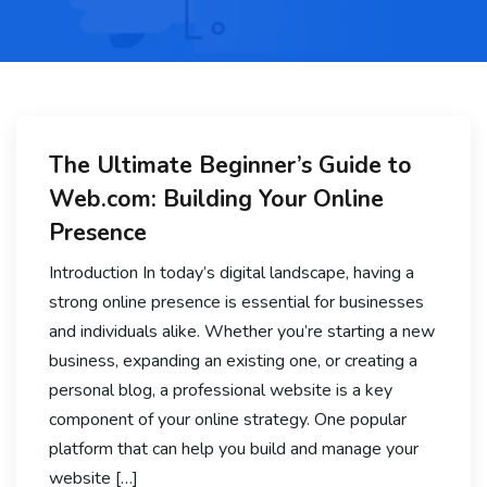
The Ultimate Beginner’s Guide to
Web.com: Building Your Online
Presence
Introduction In today’s digital landscape, having a
strong online presence is essential for businesses
and individuals alike. Whether you’re starting a new
business, expanding an existing one, or creating a
personal blog, a professional website is a key
component of your online strategy. One popular
platform that can help you build and manage your
website […]