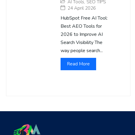
AI Tools
,
SEO TIPS
24 April 2026
HubSpot Free AI Tool:
Best AEO Tools for
2026 to Improve AI
Search Visibility The
way people search...
Read More