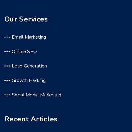
Our Services
Email Marketing
Offline SEO
Lead Generation
Growth Hacking
Social Media Marketing
Recent Articles