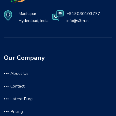
Madhapur
+919030103777
Hyderabad, India
info@s3m.in
Our Company
About Us
Contact
Latest Blog
Pricing