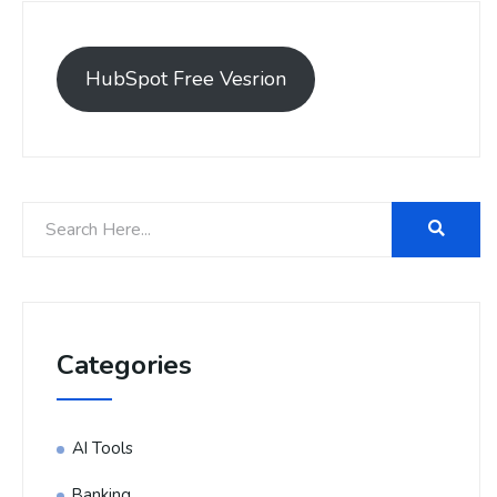
HubSpot Free Vesrion
Categories
AI Tools
Banking