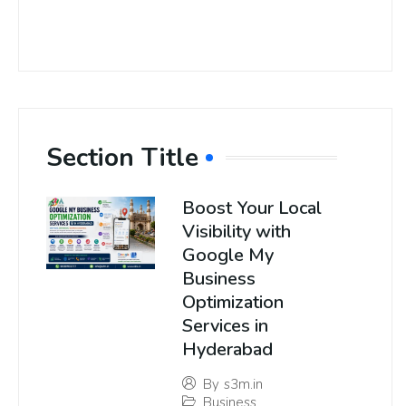
Section Title
Boost Your Local
Visibility with
Google My
Business
Optimization
Services in
Hyderabad
By
s3m.in
Business