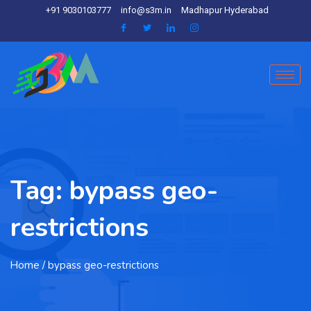
+91 9030103777
info@s3m.in
Madhapur Hyderabad
Tag:
bypass geo-
restrictions
Home
/ bypass geo-restrictions