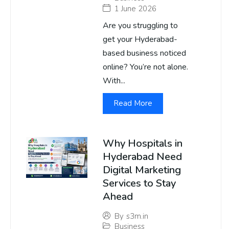
1 June 2026
Are you struggling to
get your Hyderabad-
based business noticed
online? You’re not alone.
With...
Read More
Why Hospitals in
Hyderabad Need
Digital Marketing
Services to Stay
Ahead
By
s3m.in
Business