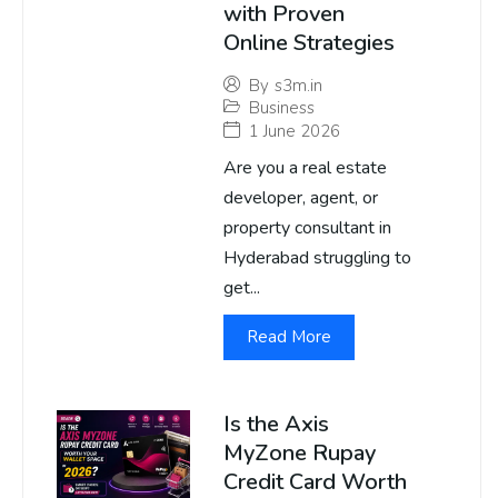
with Proven
Online Strategies
By
s3m.in
Business
1 June 2026
Are you a real estate
developer, agent, or
property consultant in
Hyderabad struggling to
get...
Read More
Is the Axis
MyZone Rupay
Credit Card Worth