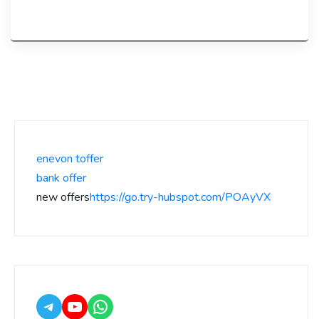
enevon toffer
bank offer
new offers
https://go.try-hubspot.com/POAyVX