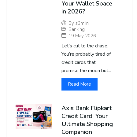
Your Wallet Space
in 2026?
By
s3m.in
Banking
19 May 2026
Let’s cut to the chase.
You’re probably tired of
credit cards that
promise the moon but...
Read More
Axis Bank Flipkart
Credit Card: Your
Ultimate Shopping
Companion