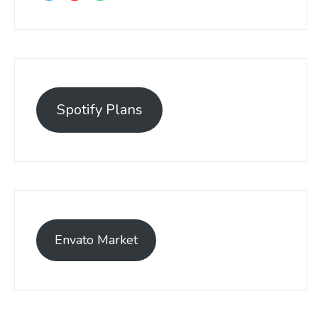
Spotify Plans
Envato Market