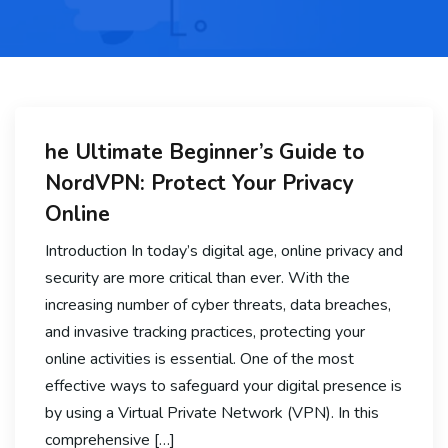
he Ultimate Beginner’s Guide to
NordVPN: Protect Your Privacy
Online
Introduction In today’s digital age, online privacy and
security are more critical than ever. With the
increasing number of cyber threats, data breaches,
and invasive tracking practices, protecting your
online activities is essential. One of the most
effective ways to safeguard your digital presence is
by using a Virtual Private Network (VPN). In this
comprehensive […]