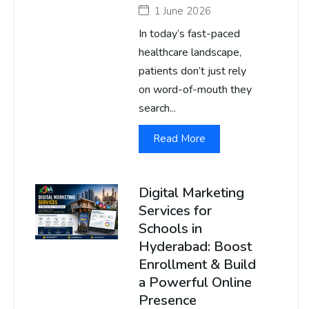
1 June 2026
In today’s fast-paced
healthcare landscape,
patients don’t just rely
on word-of-mouth they
search...
Read More
Digital Marketing
Services for
Schools in
Hyderabad: Boost
Enrollment & Build
a Powerful Online
Presence