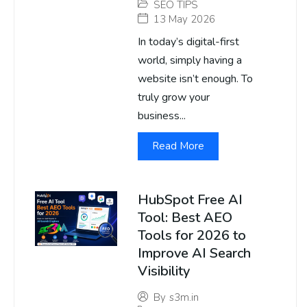
SEO TIPS
13 May 2026
In today’s digital-first
world, simply having a
website isn’t enough. To
truly grow your
business...
Read More
HubSpot Free AI
Tool: Best AEO
Tools for 2026 to
Improve AI Search
Visibility
By
s3m.in