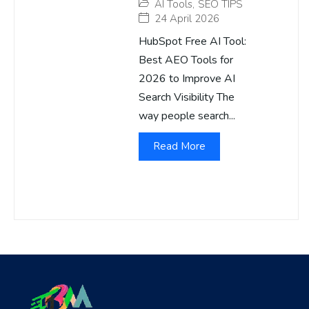
AI Tools
,
SEO TIPS
24 April 2026
HubSpot Free AI Tool:
Best AEO Tools for
2026 to Improve AI
Search Visibility The
way people search...
Read More