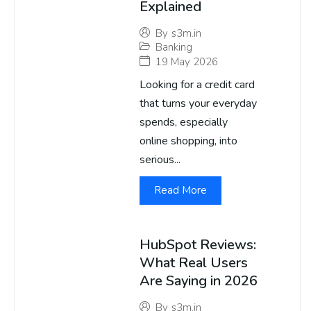
Explained
By
s3m.in
Banking
19 May 2026
Looking for a credit card
that turns your everyday
spends, especially
online shopping, into
serious...
Read More
HubSpot Reviews:
What Real Users
Are Saying in 2026
By
s3m.in