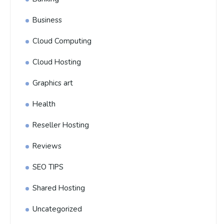
Business
Cloud Computing
Cloud Hosting
Graphics art
Health
Reseller Hosting
Reviews
SEO TIPS
Shared Hosting
Uncategorized