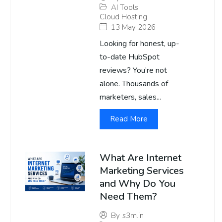
AI Tools
,
Cloud Hosting
13 May 2026
Looking for honest, up-
to-date HubSpot
reviews? You’re not
alone. Thousands of
marketers, sales...
Read More
What Are Internet
Marketing Services
and Why Do You
Need Them?
By
s3m.in