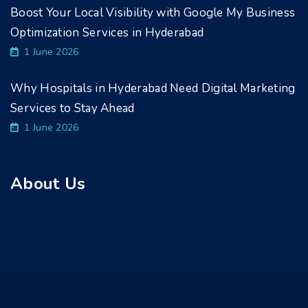
Boost Your Local Visibility with Google My Business
Optimization Services in Hyderabad
1 June 2026
Why Hospitals in Hyderabad Need Digital Marketing
Services to Stay Ahead
1 June 2026
About Us