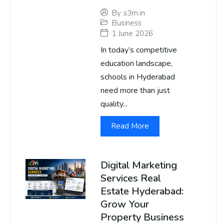
By
s3m.in
Business
1 June 2026
In today’s competitive
education landscape,
schools in Hyderabad
need more than just
quality...
Read More
Digital Marketing
Services Real
Estate Hyderabad:
Grow Your
Property Business