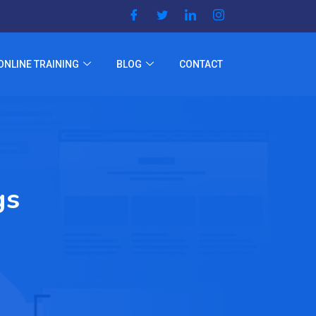
ONLINE TRAINING
BLOG
CONTACT
gs