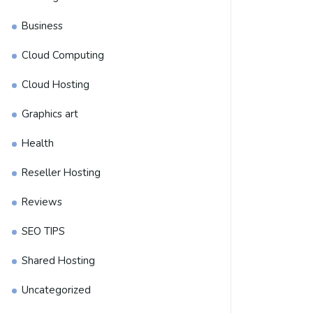
Business
Cloud Computing
Cloud Hosting
Graphics art
Health
Reseller Hosting
Reviews
SEO TIPS
Shared Hosting
Uncategorized