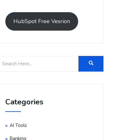
HubSpot Free Vesrion
Categories
AI Tools
Banking