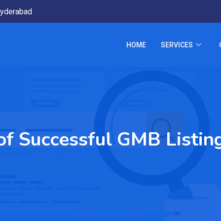
yderabad
HOME
SERVICES
of Successful GMB Listin