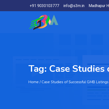
+91 9030103777
info@s3m.in
Madhapur H
Tag:
Case Studies 
Home
/ Case Studies of Successful GMB Listings