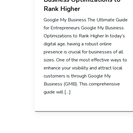
Rank Higher
Google My Business The Ultimate Guide
for Entrepreneurs Google My Business
Optimizations to Rank Higher In today’s
digital age, having a robust online
presence is crucial for businesses of all
sizes. One of the most effective ways to
enhance your visibility and attract local
customers is through Google My
Business (GMB). This comprehensive
guide will […]