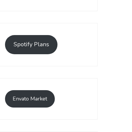
Spotify Plans
Envato Market