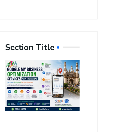
Section Title
Boost Your
Local
Visibility
with Google
My Business
Optimization
Services in
Hyderabad