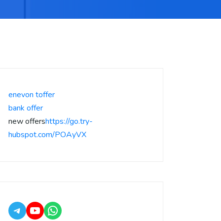
enevon toffer
bank offer
new offers
https://go.try-
hubspot.com/POAyVX