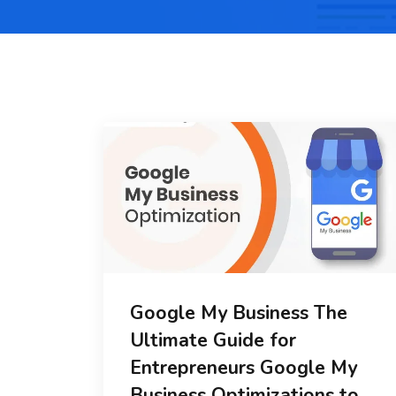
Google My Business The
Ultimate Guide for
Entrepreneurs Google My
Business Optimizations to