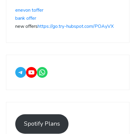
enevon toffer
bank offer
new offers
https://go.try-hubspot.com/POAyVX
Spotify Plans