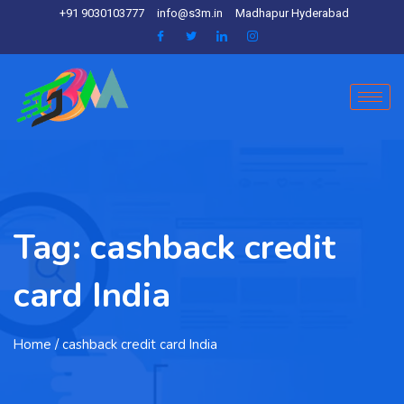
+91 9030103777
info@s3m.in
Madhapur Hyderabad
Tag:
cashback credit
card India
Home
/ cashback credit card India