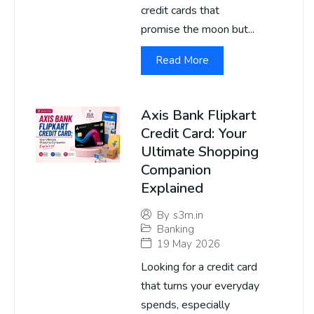
credit cards that
promise the moon but...
Read More
Axis Bank Flipkart
Credit Card: Your
Ultimate Shopping
Companion
Explained
By
s3m.in
Banking
19 May 2026
Looking for a credit card
that turns your everyday
spends, especially