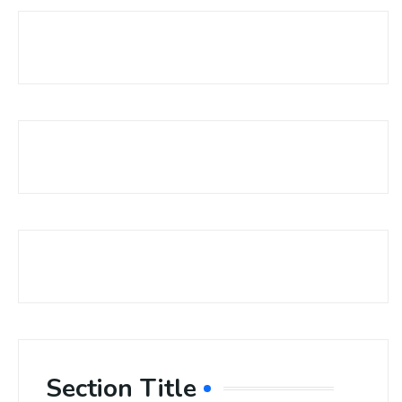
Section Title