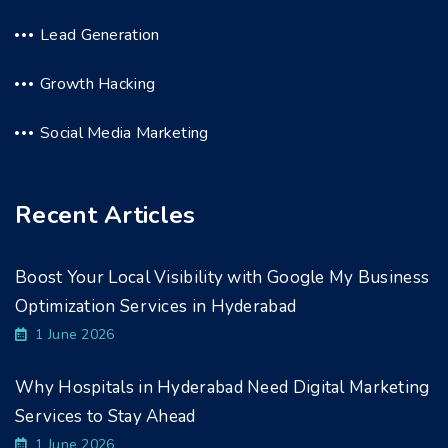
Lead Generation
Growth Hacking
Social Media Marketing
Recent Articles
Boost Your Local Visibility with Google My Business
Optimization Services in Hyderabad
1 June 2026
Why Hospitals in Hyderabad Need Digital Marketing
Services to Stay Ahead
1 June 2026