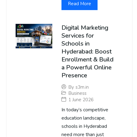
Read More
Digital Marketing
Services for
Schools in
Hyderabad: Boost
Enrollment & Build
a Powerful Online
Presence
By
s3m.in
Business
1 June 2026
In today’s competitive
education landscape,
schools in Hyderabad
need more than just