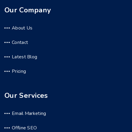
Our Company
About Us
Contact
Latest Blog
Pricing
Our Services
Email Marketing
Offline SEO