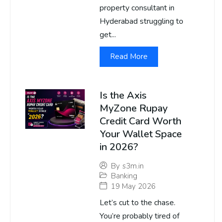
property consultant in
Hyderabad struggling to
get...
Read More
Is the Axis
MyZone Rupay
Credit Card Worth
Your Wallet Space
in 2026?
By
s3m.in
Banking
19 May 2026
Let’s cut to the chase.
You’re probably tired of