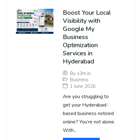
Boost Your Local
Visibility with
Google My
Business
Optimization
Services in
Hyderabad
By
s3m.in
Business
1 June 2026
Are you struggling to
get your Hyderabad-
based business noticed
online? You’re not alone.
With...