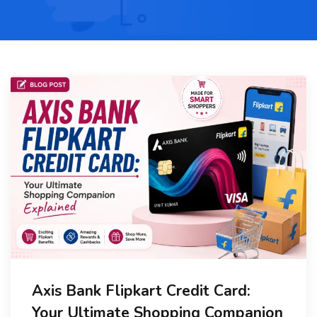
Axis Bank Flipkart Credit Card:
Your Ultimate Shopping Companion