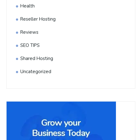
Health
Reseller Hosting
Reviews
SEO TIPS
Shared Hosting
Uncategorized