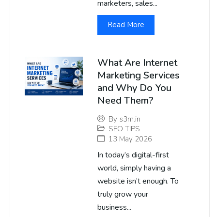
marketers, sales...
Read More
What Are Internet
Marketing Services
and Why Do You
Need Them?
By
s3m.in
SEO TIPS
13 May 2026
In today’s digital-first
world, simply having a
website isn’t enough. To
truly grow your
business...