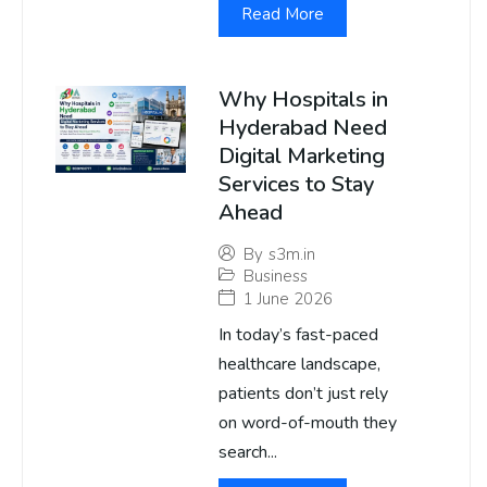
Read More
Why Hospitals in
Hyderabad Need
Digital Marketing
Services to Stay
Ahead
By
s3m.in
Business
1 June 2026
In today’s fast-paced
healthcare landscape,
patients don’t just rely
on word-of-mouth they
search...