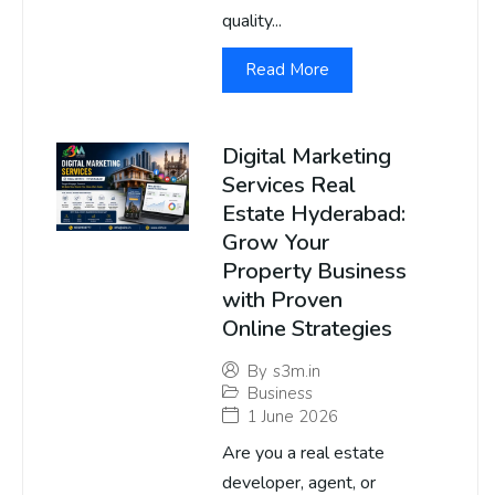
quality...
Read More
Digital Marketing
Services Real
Estate Hyderabad:
Grow Your
Property Business
with Proven
Online Strategies
By
s3m.in
Business
1 June 2026
Are you a real estate
developer, agent, or