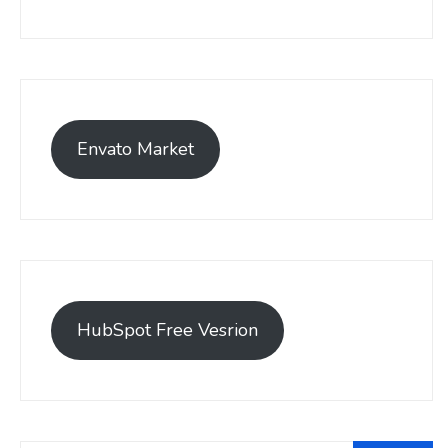
Envato Market
HubSpot Free Vesrion