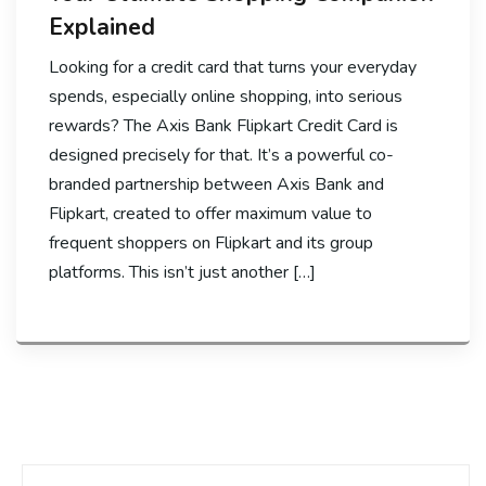
Explained
Looking for a credit card that turns your everyday
spends, especially online shopping, into serious
rewards? The Axis Bank Flipkart Credit Card is
designed precisely for that. It’s a powerful co-
branded partnership between Axis Bank and
Flipkart, created to offer maximum value to
frequent shoppers on Flipkart and its group
platforms. This isn’t just another […]