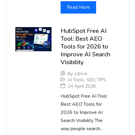
Read More
HubSpot Free AI
Tool: Best AEO
Tools for 2026 to
Improve AI Search
Visibility
By
s3m.in
AI Tools
,
SEO TIPS
24 April 2026
HubSpot Free AI Tool:
Best AEO Tools for
2026 to Improve AI
Search Visibility The
way people search...