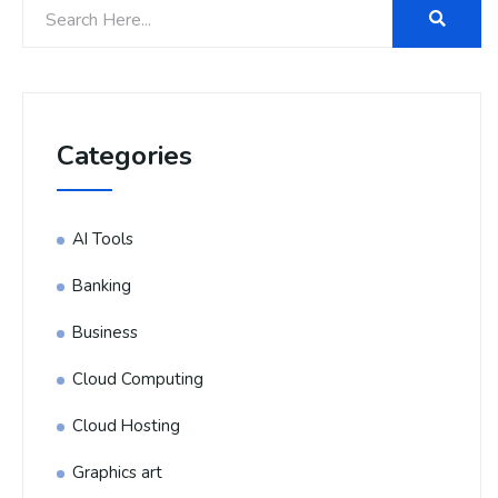
Categories
AI Tools
Banking
Business
Cloud Computing
Cloud Hosting
Graphics art