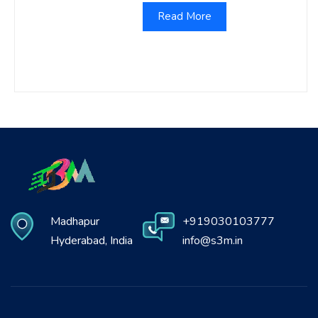
Read More
Madhapur
+919030103777
Hyderabad, India
info@s3m.in