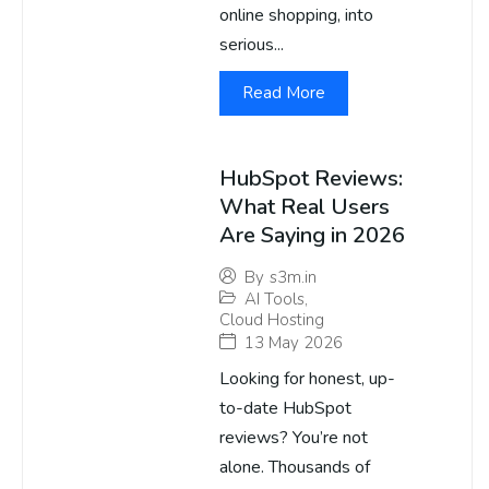
online shopping, into
serious...
Read More
HubSpot Reviews:
What Real Users
Are Saying in 2026
By
s3m.in
AI Tools
,
Cloud Hosting
13 May 2026
Looking for honest, up-
to-date HubSpot
reviews? You’re not
alone. Thousands of