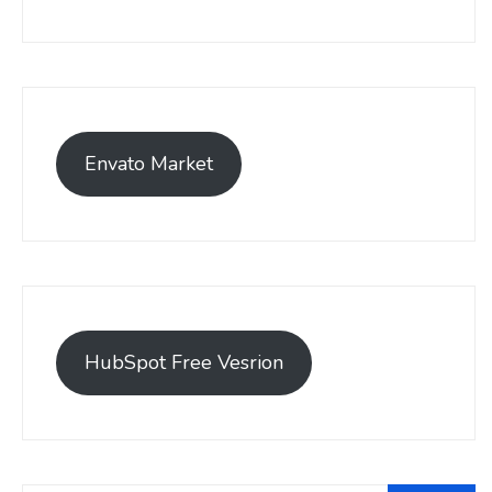
Envato Market
HubSpot Free Vesrion