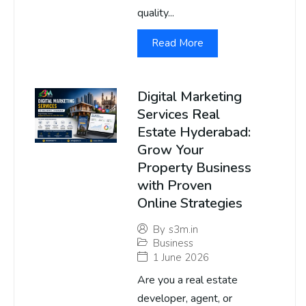
quality...
Read More
Digital Marketing
Services Real
Estate Hyderabad:
Grow Your
Property Business
with Proven
Online Strategies
By
s3m.in
Business
1 June 2026
Are you a real estate
developer, agent, or