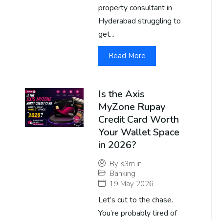
property consultant in
Hyderabad struggling to
get...
Read More
Is the Axis
MyZone Rupay
Credit Card Worth
Your Wallet Space
in 2026?
By
s3m.in
Banking
19 May 2026
Let’s cut to the chase.
You’re probably tired of