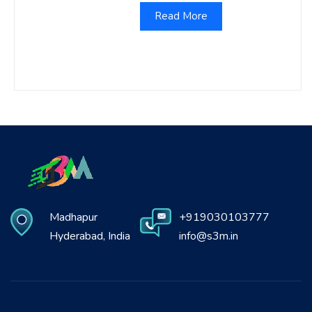
Read More
Madhapur
+919030103777
Hyderabad, India
info@s3m.in