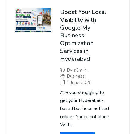
Boost Your Local
Visibility with
Google My
Business
Optimization
Services in
Hyderabad
By
s3m.in
Business
1 June 2026
Are you struggling to
get your Hyderabad-
based business noticed
online? You’re not alone.
With...