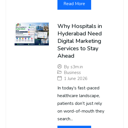
Read More
Why Hospitals in
Hyderabad Need
Digital Marketing
Services to Stay
Ahead
By
s3m.in
Business
1 June 2026
In today’s fast-paced
healthcare landscape,
patients don’t just rely
on word-of-mouth they
search...