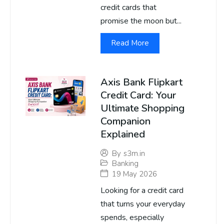
credit cards that
promise the moon but...
Read More
Axis Bank Flipkart
Credit Card: Your
Ultimate Shopping
Companion
Explained
By
s3m.in
Banking
19 May 2026
Looking for a credit card
that turns your everyday
spends, especially