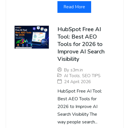
Read More
HubSpot Free AI
Tool: Best AEO
Tools for 2026 to
Improve AI Search
Visibility
By
s3m.in
AI Tools
,
SEO TIPS
24 April 2026
HubSpot Free AI Tool:
Best AEO Tools for
2026 to Improve AI
Search Visibility The
way people search...