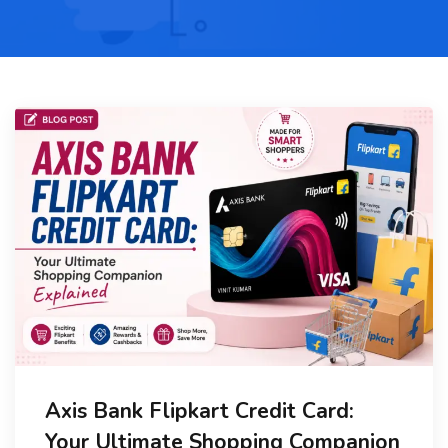
Axis Bank Flipkart Credit Card:
Your Ultimate Shopping Companion