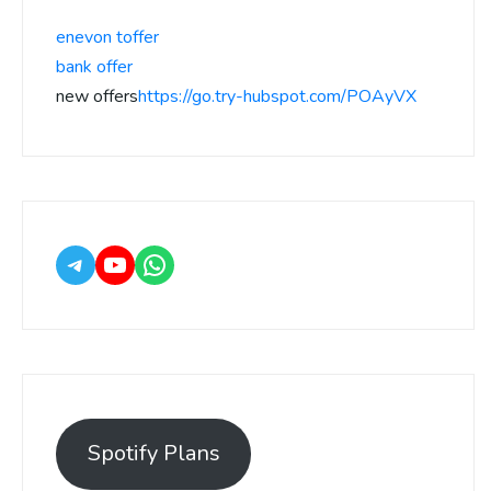
enevon toffer
bank offer
new offers
https://go.try-hubspot.com/POAyVX
Spotify Plans