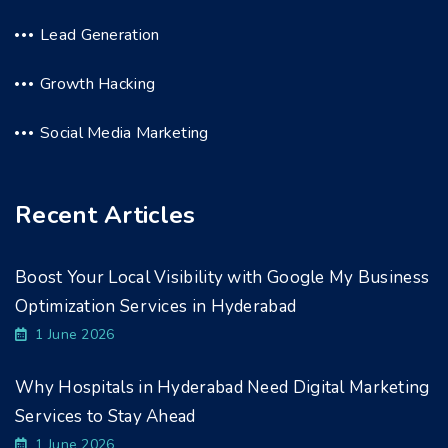
Lead Generation
Growth Hacking
Social Media Marketing
Recent Articles
Boost Your Local Visibility with Google My Business
Optimization Services in Hyderabad
1 June 2026
Why Hospitals in Hyderabad Need Digital Marketing
Services to Stay Ahead
1 June 2026