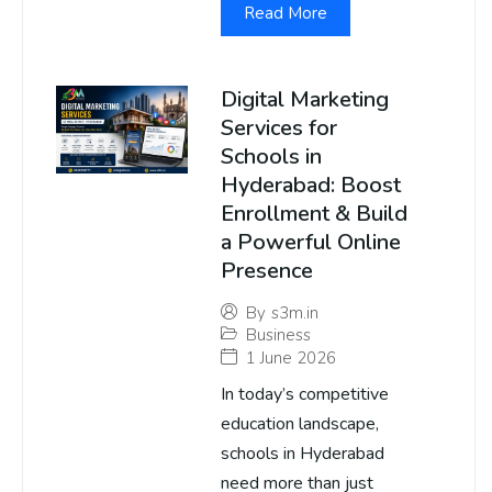
Read More
Digital Marketing
Services for
Schools in
Hyderabad: Boost
Enrollment & Build
a Powerful Online
Presence
By
s3m.in
Business
1 June 2026
In today’s competitive
education landscape,
schools in Hyderabad
need more than just