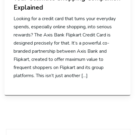
Explained
Looking for a credit card that turns your everyday
spends, especially online shopping, into serious
rewards? The Axis Bank Flipkart Credit Card is
designed precisely for that. It’s a powerful co-
branded partnership between Axis Bank and
Flipkart, created to offer maximum value to
frequent shoppers on Flipkart and its group
platforms. This isn’t just another […]