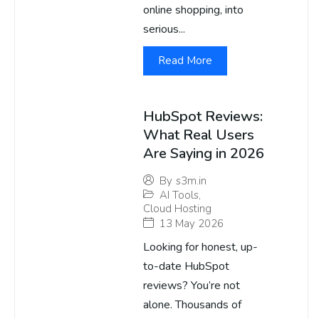
online shopping, into
serious...
Read More
HubSpot Reviews:
What Real Users
Are Saying in 2026
By
s3m.in
AI Tools
,
Cloud Hosting
13 May 2026
Looking for honest, up-
to-date HubSpot
reviews? You’re not
alone. Thousands of