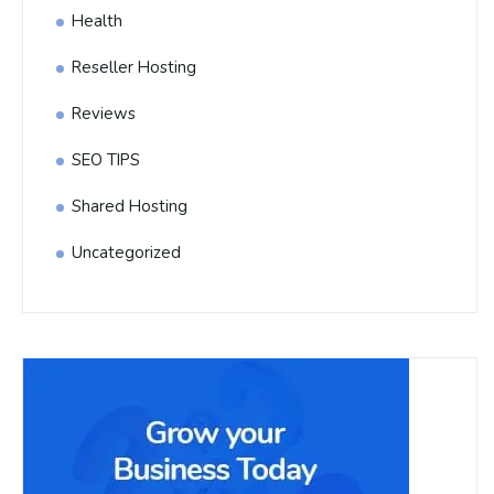
Health
Reseller Hosting
Reviews
SEO TIPS
Shared Hosting
Uncategorized