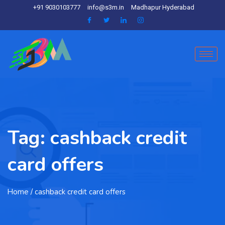
+91 9030103777
info@s3m.in
Madhapur Hyderabad
Tag:
cashback credit
card offers
Home
/ cashback credit card offers