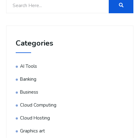
Categories
AI Tools
Banking
Business
Cloud Computing
Cloud Hosting
Graphics art