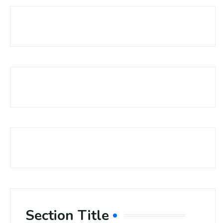
Section Title