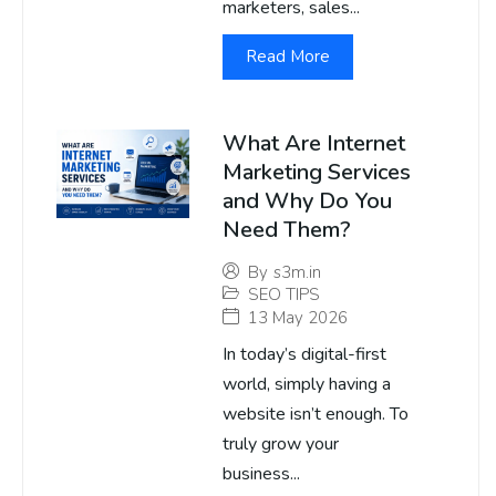
marketers, sales...
Read More
What Are Internet
Marketing Services
and Why Do You
Need Them?
By
s3m.in
SEO TIPS
13 May 2026
In today’s digital-first
world, simply having a
website isn’t enough. To
truly grow your
business...