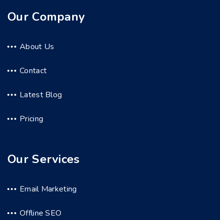
Our Company
About Us
Contact
Latest Blog
Pricing
Our Services
Email Marketing
Offline SEO