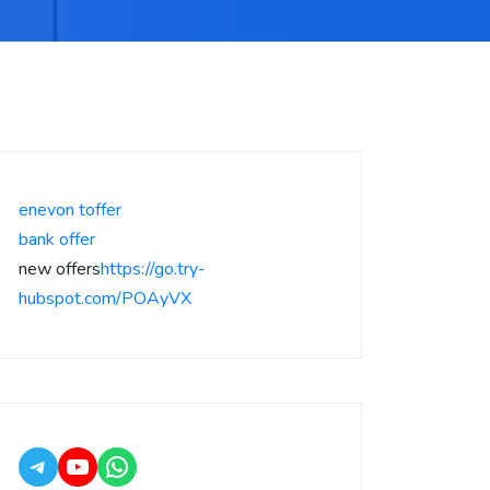
enevon toffer
bank offer
new offers
https://go.try-
hubspot.com/POAyVX