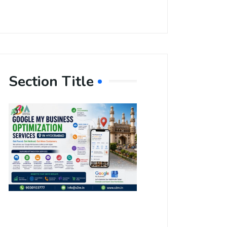
Section Title
Boost Your
Local
Visibility
with Google
My Business
Optimization
Services in
Hyderabad