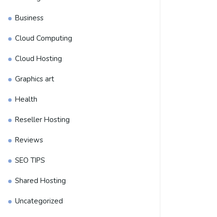
Business
Cloud Computing
Cloud Hosting
Graphics art
Health
Reseller Hosting
Reviews
SEO TIPS
Shared Hosting
Uncategorized