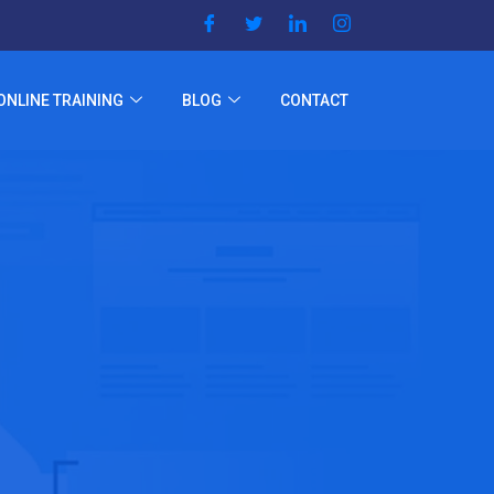
ONLINE TRAINING
BLOG
CONTACT