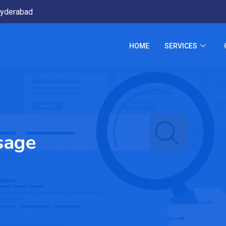
yderabad
HOME
SERVICES
sage