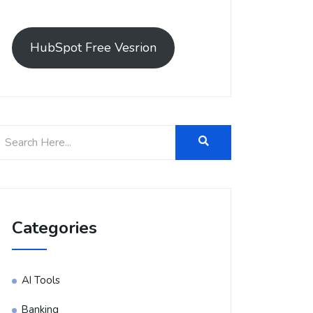
HubSpot Free Vesrion
Categories
AI Tools
Banking