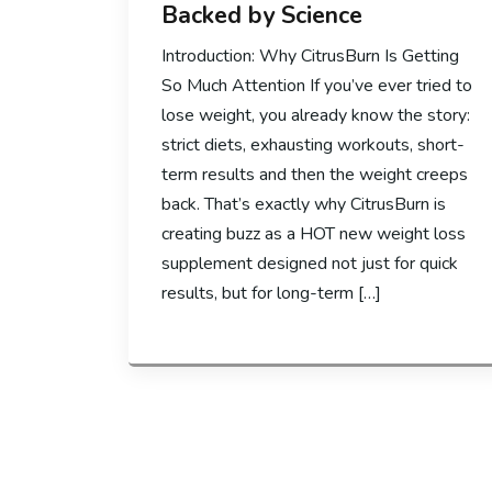
Backed by Science
Introduction: Why CitrusBurn Is Getting
So Much Attention If you’ve ever tried to
lose weight, you already know the story:
strict diets, exhausting workouts, short-
term results and then the weight creeps
back. That’s exactly why CitrusBurn is
creating buzz as a HOT new weight loss
supplement designed not just for quick
results, but for long-term […]