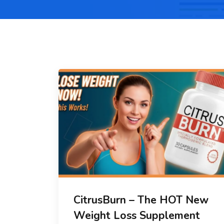
CitrusBurn – The HOT New
Weight Loss Supplement