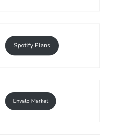
Spotify Plans
Envato Market