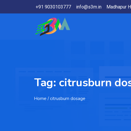
+91 9030103777
info@s3m.in
Madhapur H
Tag:
citrusburn do
Home
/ citrusburn dosage