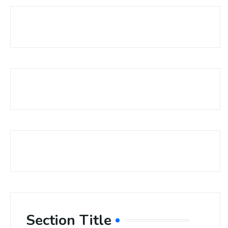
Section Title