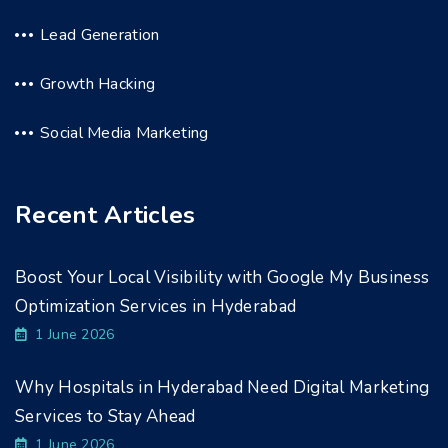
Lead Generation
Growth Hacking
Social Media Marketing
Recent Articles
Boost Your Local Visibility with Google My Business
Optimization Services in Hyderabad
1 June 2026
Why Hospitals in Hyderabad Need Digital Marketing
Services to Stay Ahead
1 June 2026