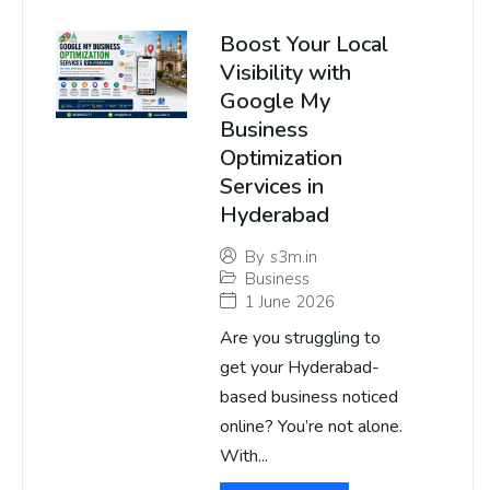
Boost Your Local
Visibility with
Google My
Business
Optimization
Services in
Hyderabad
By
s3m.in
Business
1 June 2026
Are you struggling to
get your Hyderabad-
based business noticed
online? You’re not alone.
With...