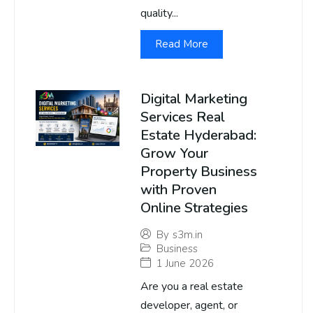
quality...
Read More
Digital Marketing
Services Real
Estate Hyderabad:
Grow Your
Property Business
with Proven
Online Strategies
By
s3m.in
Business
1 June 2026
Are you a real estate
developer, agent, or