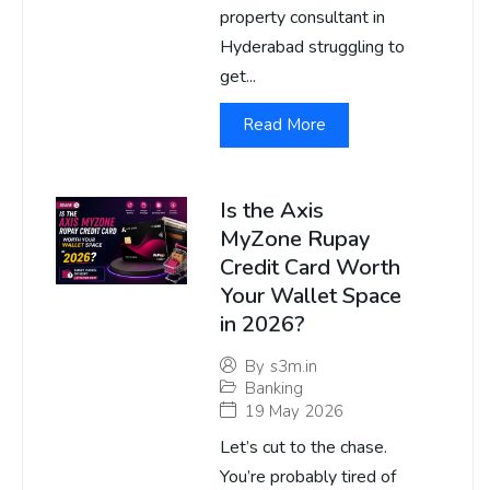
property consultant in
Hyderabad struggling to
get...
Read More
Is the Axis
MyZone Rupay
Credit Card Worth
Your Wallet Space
in 2026?
By
s3m.in
Banking
19 May 2026
Let’s cut to the chase.
You’re probably tired of