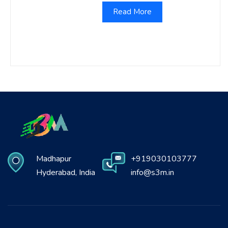
Read More
Madhapur
+919030103777
Hyderabad, India
info@s3m.in