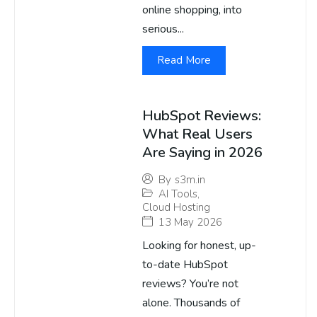
online shopping, into
serious...
Read More
HubSpot Reviews:
What Real Users
Are Saying in 2026
By
s3m.in
AI Tools
,
Cloud Hosting
13 May 2026
Looking for honest, up-
to-date HubSpot
reviews? You’re not
alone. Thousands of