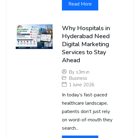
Read More
Why Hospitals in
Hyderabad Need
Digital Marketing
Services to Stay
Ahead
By
s3m.in
Business
1 June 2026
In today’s fast-paced
healthcare landscape,
patients don’t just rely
on word-of-mouth they
search...