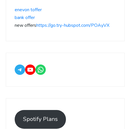
enevon toffer
bank offer
new offers
https://go.try-hubspot.com/POAyVX
Spotify Plans