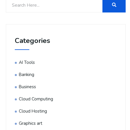
Categories
AI Tools
Banking
Business
Cloud Computing
Cloud Hosting
Graphics art