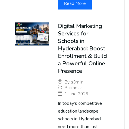
Read More
Digital Marketing
Services for
Schools in
Hyderabad: Boost
Enrollment & Build
a Powerful Online
Presence
By
s3m.in
Business
1 June 2026
In today’s competitive
education landscape,
schools in Hyderabad
need more than just