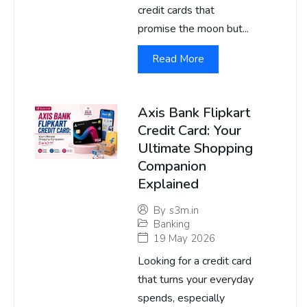
credit cards that
promise the moon but...
Read More
Axis Bank Flipkart
Credit Card: Your
Ultimate Shopping
Companion
Explained
By
s3m.in
Banking
19 May 2026
Looking for a credit card
that turns your everyday
spends, especially