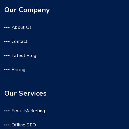
Our Company
About Us
Contact
Latest Blog
Pricing
Our Services
Email Marketing
Offline SEO