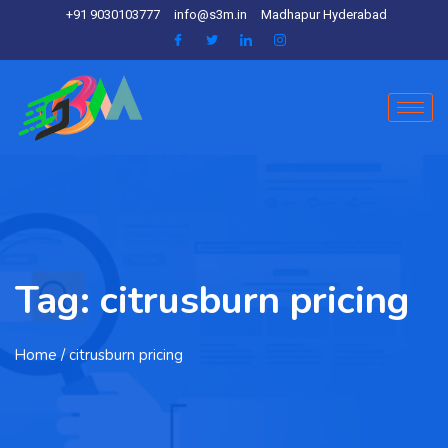
+91 9030103777
info@s3m.in
Madhapur Hyderabad
Tag:
citrusburn pricing
Home
/ citrusburn pricing