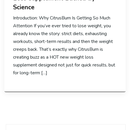
Science
Introduction: Why CitrusBurn Is Getting So Much
Attention If you’ve ever tried to lose weight, you
already know the story: strict diets, exhausting
workouts, short-term results and then the weight
creeps back. That’s exactly why CitrusBurn is
creating buzz as a HOT new weight loss
supplement designed not just for quick results, but
for long-term […]