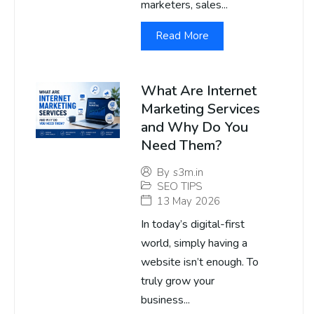
marketers, sales...
Read More
What Are Internet
Marketing Services
and Why Do You
Need Them?
By
s3m.in
SEO TIPS
13 May 2026
In today’s digital-first
world, simply having a
website isn’t enough. To
truly grow your
business...