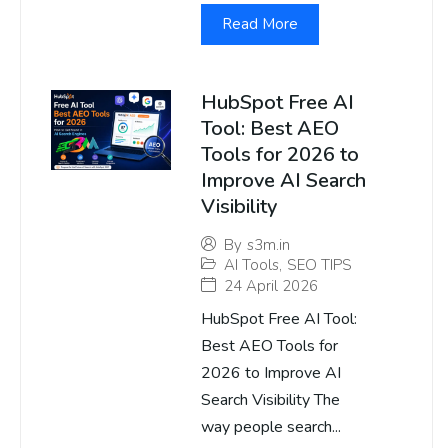
Read More
HubSpot Free AI
Tool: Best AEO
Tools for 2026 to
Improve AI Search
Visibility
By
s3m.in
AI Tools
,
SEO TIPS
24 April 2026
HubSpot Free AI Tool:
Best AEO Tools for
2026 to Improve AI
Search Visibility The
way people search...