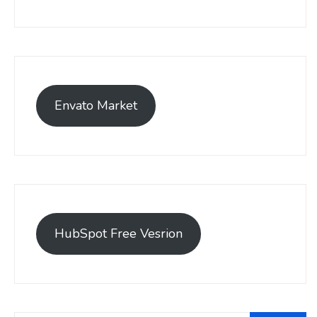
Envato Market
HubSpot Free Vesrion