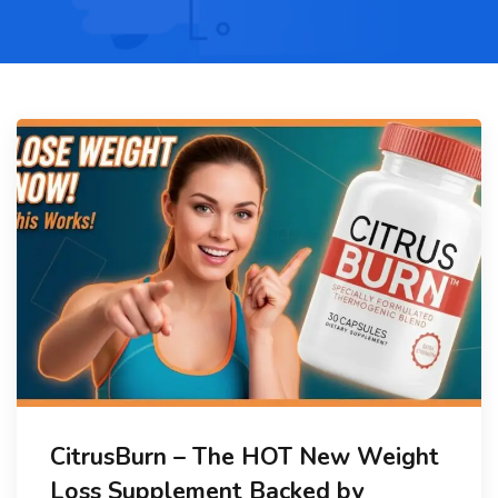
CitrusBurn – The HOT New Weight
Loss Supplement Backed by