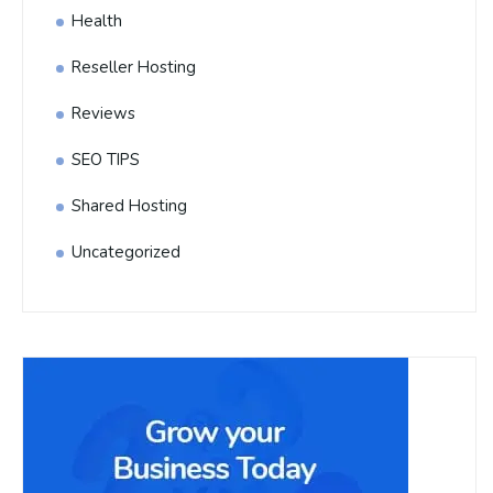
Health
Reseller Hosting
Reviews
SEO TIPS
Shared Hosting
Uncategorized