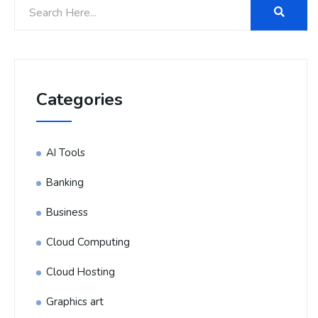
Categories
AI Tools
Banking
Business
Cloud Computing
Cloud Hosting
Graphics art