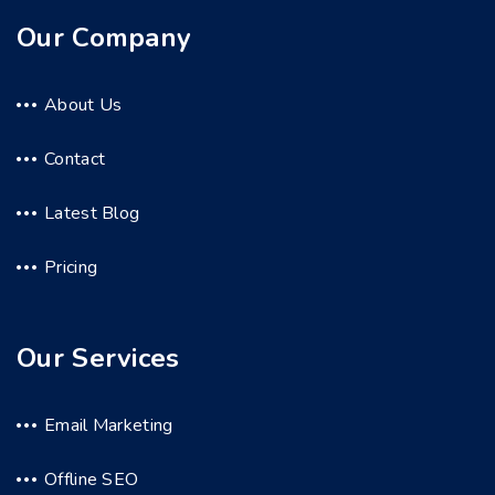
Our Company
About Us
Contact
Latest Blog
Pricing
Our Services
Email Marketing
Offline SEO