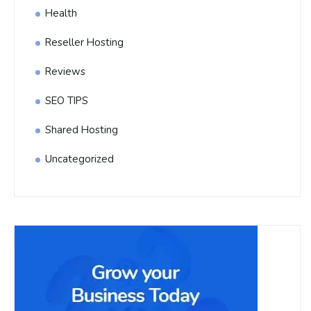
Health
Reseller Hosting
Reviews
SEO TIPS
Shared Hosting
Uncategorized