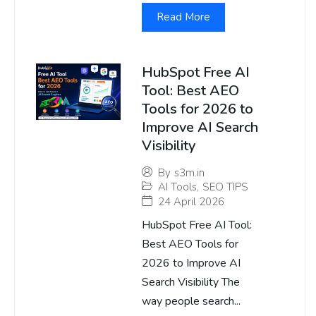
Read More
HubSpot Free AI
Tool: Best AEO
Tools for 2026 to
Improve AI Search
Visibility
By
s3m.in
AI Tools
,
SEO TIPS
24 April 2026
HubSpot Free AI Tool:
Best AEO Tools for
2026 to Improve AI
Search Visibility The
way people search...