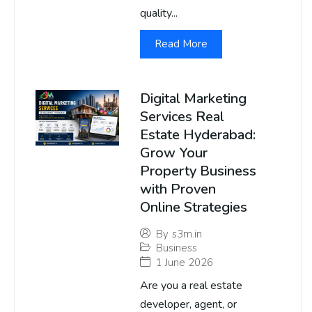
quality...
Read More
Digital Marketing
Services Real
Estate Hyderabad:
Grow Your
Property Business
with Proven
Online Strategies
By
s3m.in
Business
1 June 2026
Are you a real estate
developer, agent, or