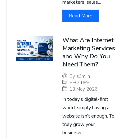
marketers, sales...
Read More
What Are Internet
Marketing Services
and Why Do You
Need Them?
By
s3m.in
SEO TIPS
13 May 2026
In today’s digital-first
world, simply having a
website isn’t enough. To
truly grow your
business...