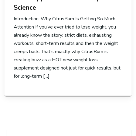
Science
Introduction: Why CitrusBurn Is Getting So Much
Attention If you’ve ever tried to lose weight, you
already know the story: strict diets, exhausting
workouts, short-term results and then the weight
creeps back. That’s exactly why CitrusBurn is
creating buzz as a HOT new weight loss
supplement designed not just for quick results, but
for long-term […]