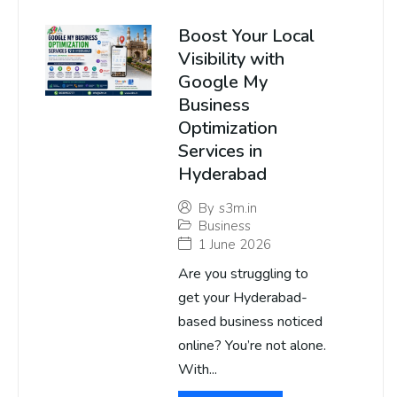
Boost Your Local
Visibility with
Google My
Business
Optimization
Services in
Hyderabad
By
s3m.in
Business
1 June 2026
Are you struggling to
get your Hyderabad-
based business noticed
online? You’re not alone.
With...