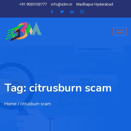
+91 9030103777
info@s3m.in
Madhapur Hyderabad
Tag:
citrusburn scam
Home
/ citrusburn scam