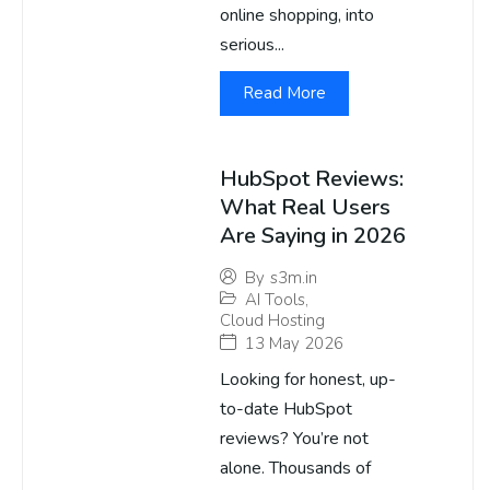
online shopping, into
serious...
Read More
HubSpot Reviews:
What Real Users
Are Saying in 2026
By
s3m.in
AI Tools
,
Cloud Hosting
13 May 2026
Looking for honest, up-
to-date HubSpot
reviews? You’re not
alone. Thousands of