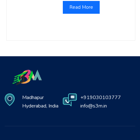
Read More
Madhapur
+919030103777
Hyderabad, India
info@s3m.in