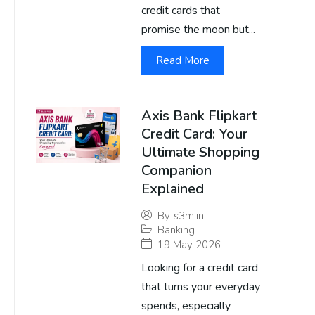
credit cards that
promise the moon but...
Read More
Axis Bank Flipkart
Credit Card: Your
Ultimate Shopping
Companion
Explained
By
s3m.in
Banking
19 May 2026
Looking for a credit card
that turns your everyday
spends, especially