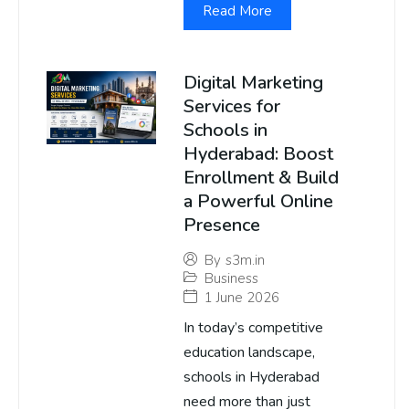
Read More
Digital Marketing
Services for
Schools in
Hyderabad: Boost
Enrollment & Build
a Powerful Online
Presence
By
s3m.in
Business
1 June 2026
In today’s competitive
education landscape,
schools in Hyderabad
need more than just