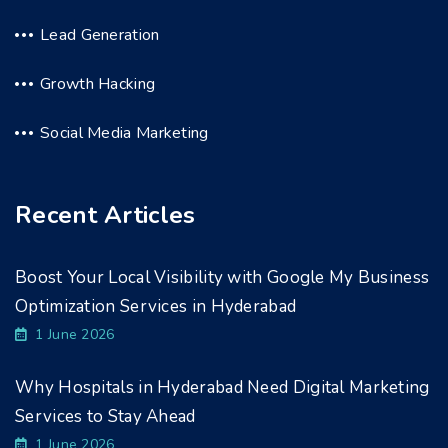
Lead Generation
Growth Hacking
Social Media Marketing
Recent Articles
Boost Your Local Visibility with Google My Business
Optimization Services in Hyderabad
1 June 2026
Why Hospitals in Hyderabad Need Digital Marketing
Services to Stay Ahead
1 June 2026