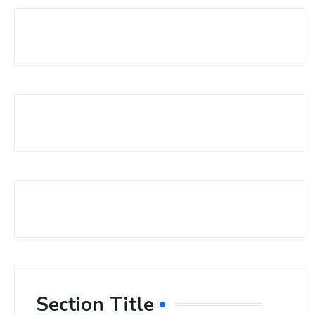
Section Title