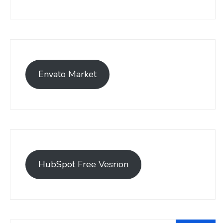
Envato Market
HubSpot Free Vesrion