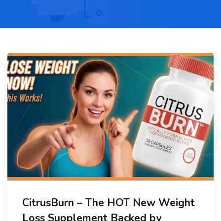
CitrusBurn – The HOT New Weight
Loss Supplement Backed by