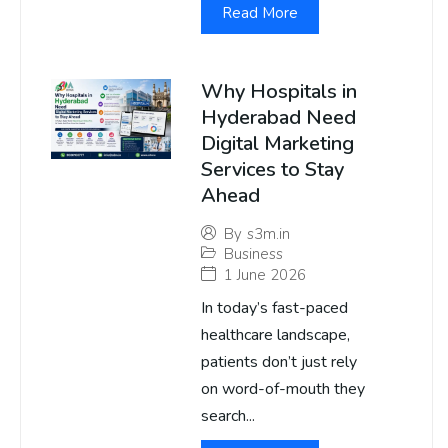
Read More
Why Hospitals in
Hyderabad Need
Digital Marketing
Services to Stay
Ahead
By
s3m.in
Business
1 June 2026
In today’s fast-paced
healthcare landscape,
patients don’t just rely
on word-of-mouth they
search...