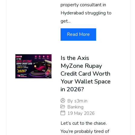
property consultant in
Hyderabad struggling to
get...
Read More
Is the Axis
MyZone Rupay
Credit Card Worth
Your Wallet Space
in 2026?
By
s3m.in
Banking
19 May 2026
Let’s cut to the chase.
You’re probably tired of