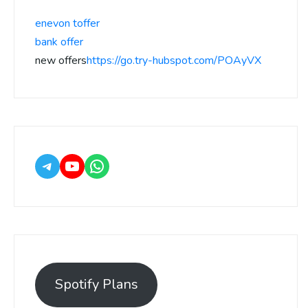
enevon toffer
bank offer
new offers
https://go.try-hubspot.com/POAyVX
Spotify Plans