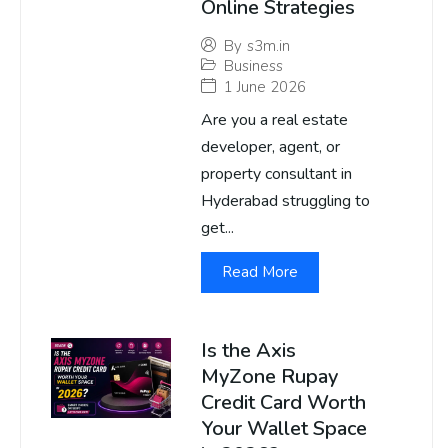
Online Strategies
By
s3m.in
Business
1 June 2026
Are you a real estate
developer, agent, or
property consultant in
Hyderabad struggling to
get...
Read More
Is the Axis
MyZone Rupay
Credit Card Worth
Your Wallet Space