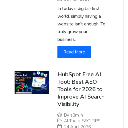
In today’s digital-first
world, simply having a
website isn’t enough. To
truly grow your
business...
Read More
HubSpot Free AI
Tool: Best AEO
Tools for 2026 to
Improve AI Search
Visibility
By
s3m.in
AI Tools
,
SEO TIPS
24 April 2026