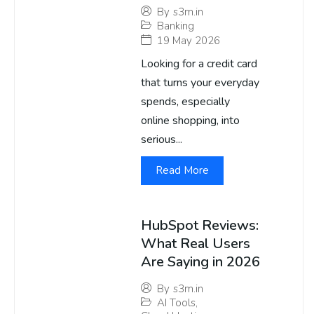
By
s3m.in
Banking
19 May 2026
Looking for a credit card
that turns your everyday
spends, especially
online shopping, into
serious...
Read More
HubSpot Reviews:
What Real Users
Are Saying in 2026
By
s3m.in
AI Tools
,