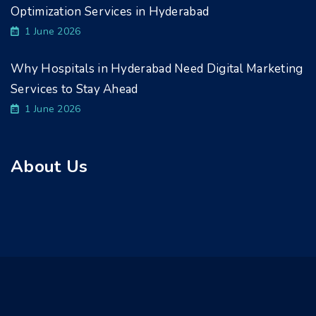
Optimization Services in Hyderabad
1 June 2026
Why Hospitals in Hyderabad Need Digital Marketing
Services to Stay Ahead
1 June 2026
About Us