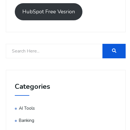
HubSpot Free Vesrion
Categories
AI Tools
Banking