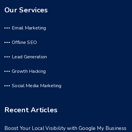
Our Services
Email Marketing
Offline SEO
Lead Generation
Growth Hacking
Social Media Marketing
Recent Articles
Boost Your Local Visibility with Google My Business