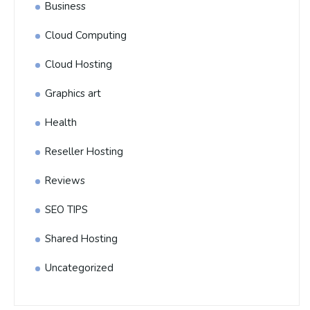
Business
Cloud Computing
Cloud Hosting
Graphics art
Health
Reseller Hosting
Reviews
SEO TIPS
Shared Hosting
Uncategorized