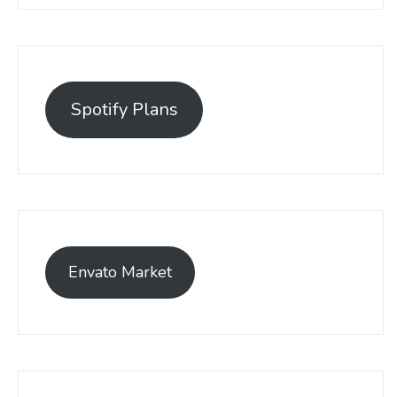
Spotify Plans
Envato Market