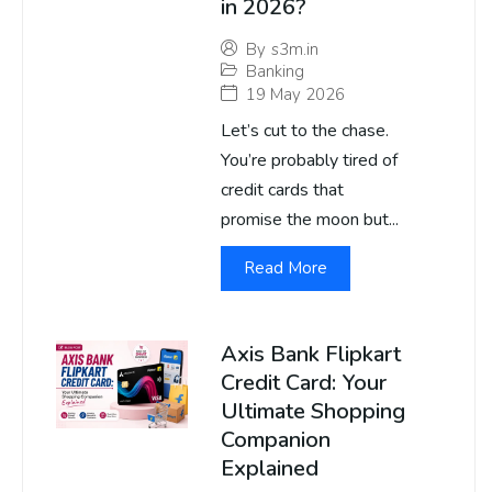
in 2026?
By
s3m.in
Banking
19 May 2026
Let’s cut to the chase.
You’re probably tired of
credit cards that
promise the moon but...
Read More
Axis Bank Flipkart
Credit Card: Your
Ultimate Shopping
Companion
Explained