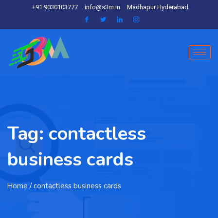
+91 9030103777
info@s3m.in
Madhapur Hyderabad
Tag:
contactless
business cards
Home
/ contactless business cards