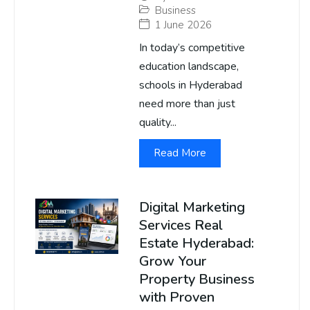
Business
1 June 2026
In today’s competitive
education landscape,
schools in Hyderabad
need more than just
quality...
Read More
Digital Marketing
Services Real
Estate Hyderabad:
Grow Your
Property Business
with Proven