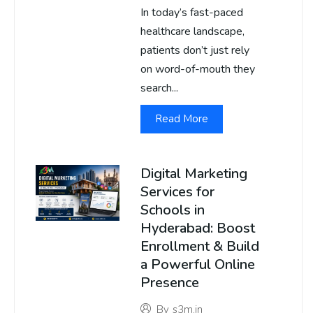
In today’s fast-paced
healthcare landscape,
patients don’t just rely
on word-of-mouth they
search...
Read More
Digital Marketing
Services for
Schools in
Hyderabad: Boost
Enrollment & Build
a Powerful Online
Presence
By
s3m.in