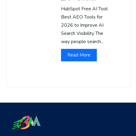
HubSpot Free AI Tool:
Best AEO Tools for
2026 to Improve AI
Search Visibility The
way people search...
Read More