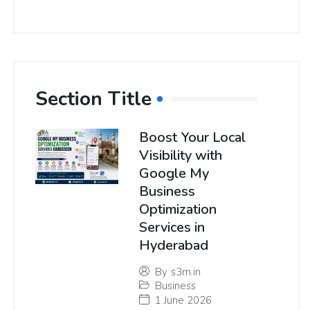
Section Title
Boost Your Local
Visibility with
Google My
Business
Optimization
Services in
Hyderabad
By
s3m.in
Business
1 June 2026