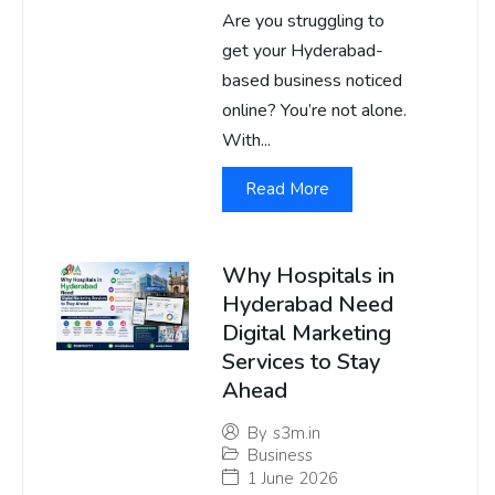
Are you struggling to
get your Hyderabad-
based business noticed
online? You’re not alone.
With...
Read More
Why Hospitals in
Hyderabad Need
Digital Marketing
Services to Stay
Ahead
By
s3m.in
Business
1 June 2026