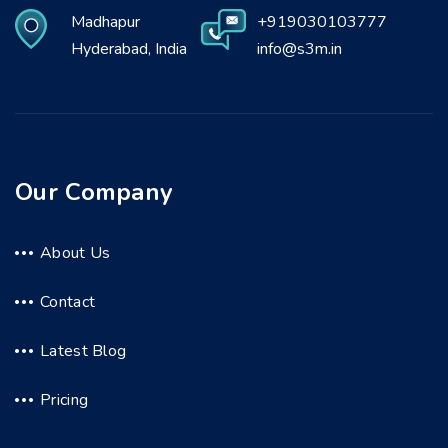
Madhapur
+919030103777
Hyderabad, India
info@s3m.in
Our Company
About Us
Contact
Latest Blog
Pricing