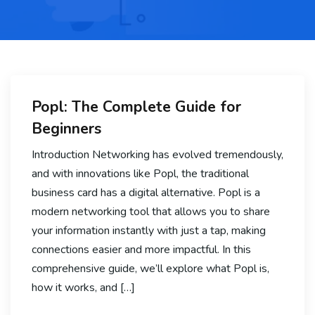
Popl: The Complete Guide for
Beginners
Introduction Networking has evolved tremendously,
and with innovations like Popl, the traditional
business card has a digital alternative. Popl is a
modern networking tool that allows you to share
your information instantly with just a tap, making
connections easier and more impactful. In this
comprehensive guide, we’ll explore what Popl is,
how it works, and […]