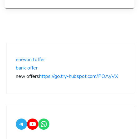
enevon toffer
bank offer
new offers
https://go.try-hubspot.com/POAyVX