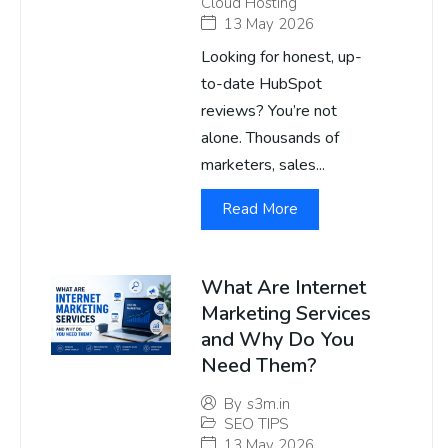
Cloud Hosting
13 May 2026
Looking for honest, up-
to-date HubSpot
reviews? You’re not
alone. Thousands of
marketers, sales...
Read More
What Are Internet
Marketing Services
and Why Do You
Need Them?
By
s3m.in
SEO TIPS
13 May 2026