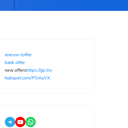
enevon toffer
bank offer
new offers
https://go.try-
hubspot.com/POAyVX