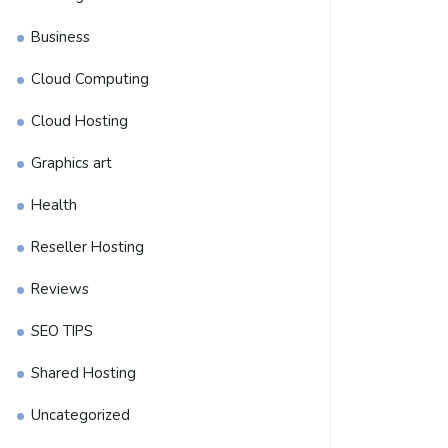
Business
Cloud Computing
Cloud Hosting
Graphics art
Health
Reseller Hosting
Reviews
SEO TIPS
Shared Hosting
Uncategorized