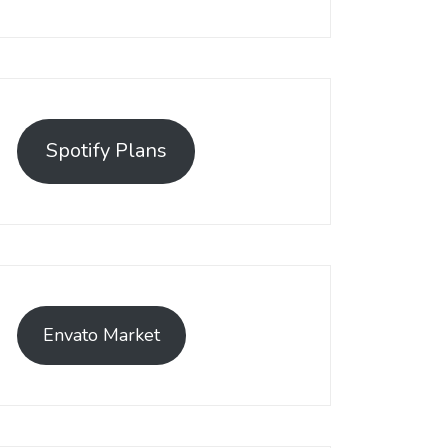
Spotify Plans
Envato Market