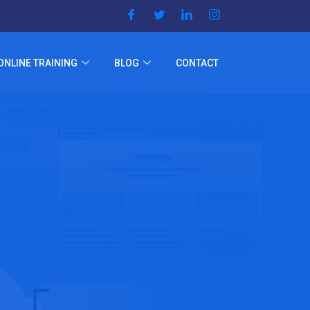
ONLINE TRAINING
BLOG
CONTACT