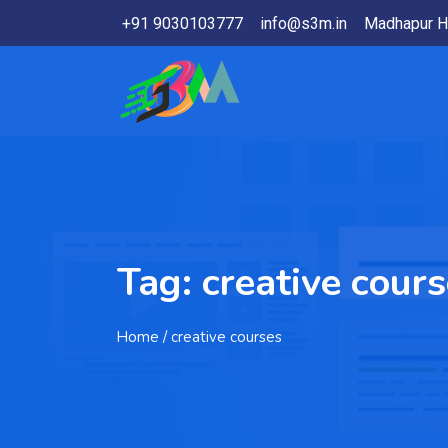
+91 9030103777
info@s3m.in
Madhapur H
Tag:
creative cour
Home
/ creative courses