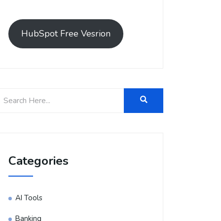
HubSpot Free Vesrion
Categories
AI Tools
Banking