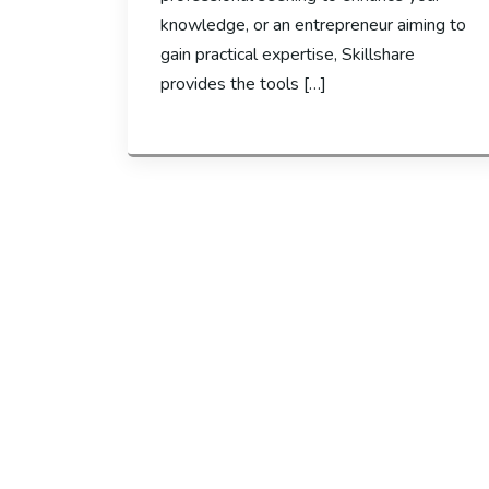
knowledge, or an entrepreneur aiming to
gain practical expertise, Skillshare
provides the tools […]