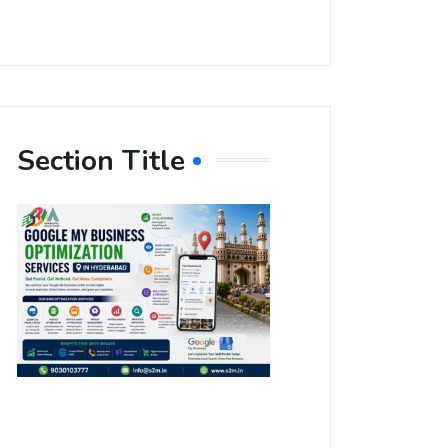
Section Title
Boost Your
Local
Visibility
with Google
My Business
Optimization
Services in
Hyderabad