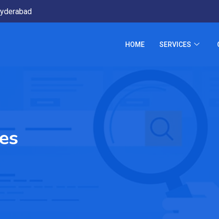
yderabad
HOME
SERVICES
ses