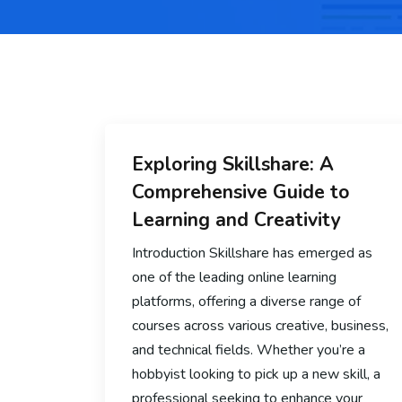
Exploring Skillshare: A
Comprehensive Guide to
Learning and Creativity
Introduction Skillshare has emerged as
one of the leading online learning
platforms, offering a diverse range of
courses across various creative, business,
and technical fields. Whether you’re a
hobbyist looking to pick up a new skill, a
professional seeking to enhance your