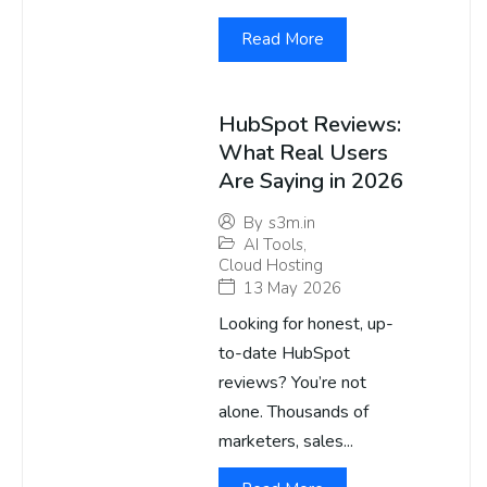
Read More
HubSpot Reviews:
What Real Users
Are Saying in 2026
By
s3m.in
AI Tools
,
Cloud Hosting
13 May 2026
Looking for honest, up-
to-date HubSpot
reviews? You’re not
alone. Thousands of
marketers, sales...