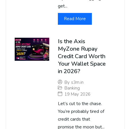
get...
Read More
Is the Axis
MyZone Rupay
Credit Card Worth
Your Wallet Space
in 2026?
By
s3m.in
Banking
19 May 2026
Let’s cut to the chase.
You’re probably tired of
credit cards that
promise the moon but...