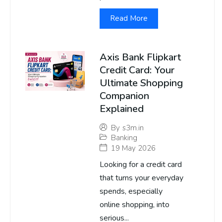
Read More
Axis Bank Flipkart
Credit Card: Your
Ultimate Shopping
Companion
Explained
By
s3m.in
Banking
19 May 2026
Looking for a credit card
that turns your everyday
spends, especially
online shopping, into
serious...