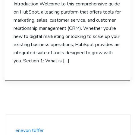
Introduction Welcome to this comprehensive guide
on HubSpot, a leading platform that offers tools for
marketing, sales, customer service, and customer
relationship management (CRM). Whether you’re
new to digital marketing or looking to scale up your
existing business operations, HubSpot provides an
integrated suite of tools designed to grow with
you. Section 1: What is […]
enevon toffer