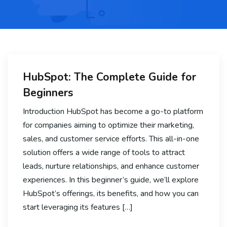
HubSpot: The Complete Guide for
Beginners
Introduction HubSpot has become a go-to platform
for companies aiming to optimize their marketing,
sales, and customer service efforts. This all-in-one
solution offers a wide range of tools to attract
leads, nurture relationships, and enhance customer
experiences. In this beginner’s guide, we’ll explore
HubSpot’s offerings, its benefits, and how you can
start leveraging its features […]