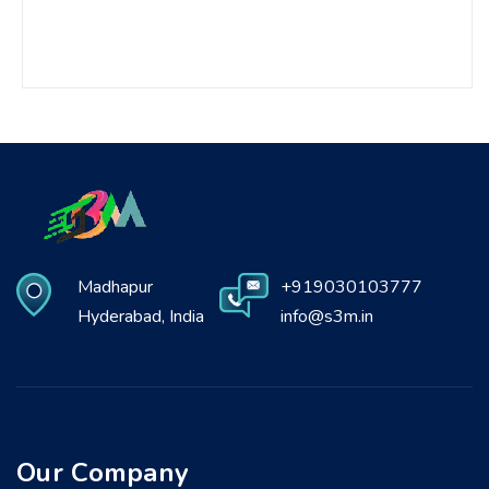
Madhapur
+919030103777
Hyderabad, India
info@s3m.in
Our Company