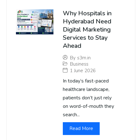
Why Hospitals in
Hyderabad Need
Digital Marketing
Services to Stay
Ahead
By
s3m.in
Business
1 June 2026
In today’s fast-paced
healthcare landscape,
patients don’t just rely
on word-of-mouth they
search...
Read More