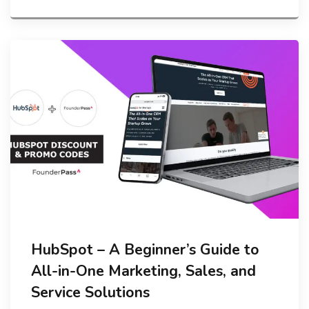
HubSpot – A Beginner’s Guide to
All-in-One Marketing, Sales, and
Service Solutions