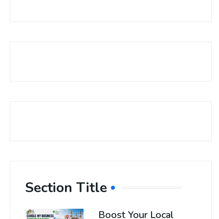
Section Title
Boost Your Local