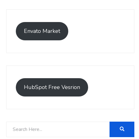
Envato Market
HubSpot Free Vesrion