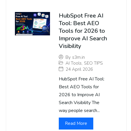
HubSpot Free AI
Tool: Best AEO
Tools for 2026 to
Improve AI Search
Visibility
By
s3m.in
AI Tools
,
SEO TIPS
24 April 2026
HubSpot Free AI Tool:
Best AEO Tools for
2026 to Improve AI
Search Visibility The
way people search...
Read More