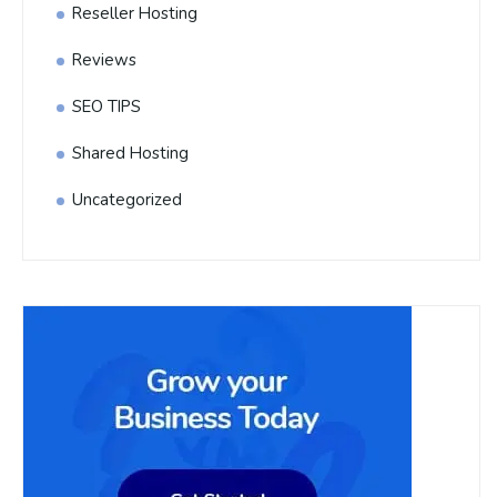
Reseller Hosting
Reviews
SEO TIPS
Shared Hosting
Uncategorized