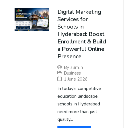
Digital Marketing
Services for
Schools in
Hyderabad: Boost
Enrollment & Build
a Powerful Online
Presence
By
s3m.in
Business
1 June 2026
In today’s competitive
education landscape,
schools in Hyderabad
need more than just
quality...