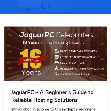
JaguarPC – A Beginner’s Guide to
Reliable Hosting Solutions
Introduction Welcome to this in-depth beginner’s