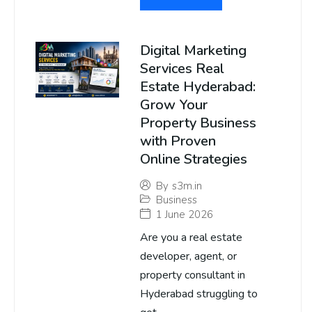
Digital Marketing
Services Real
Estate Hyderabad:
Grow Your
Property Business
with Proven
Online Strategies
By
s3m.in
Business
1 June 2026
Are you a real estate
developer, agent, or
property consultant in
Hyderabad struggling to