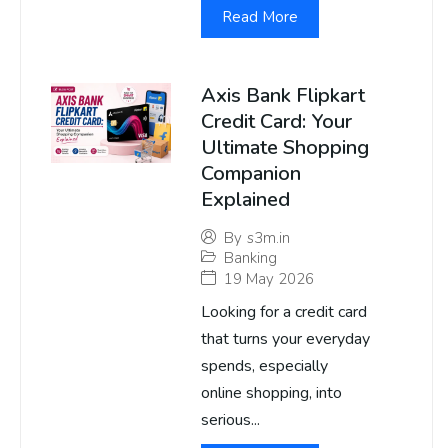
Read More
Axis Bank Flipkart
Credit Card: Your
Ultimate Shopping
Companion
Explained
By
s3m.in
Banking
19 May 2026
Looking for a credit card
that turns your everyday
spends, especially
online shopping, into
serious...