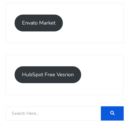
Envato Market
HubSpot Free Vesrion