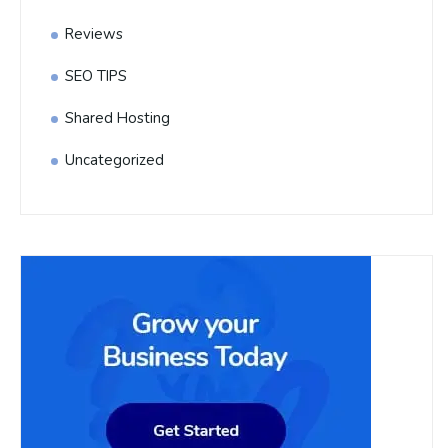
Reviews
SEO TIPS
Shared Hosting
Uncategorized