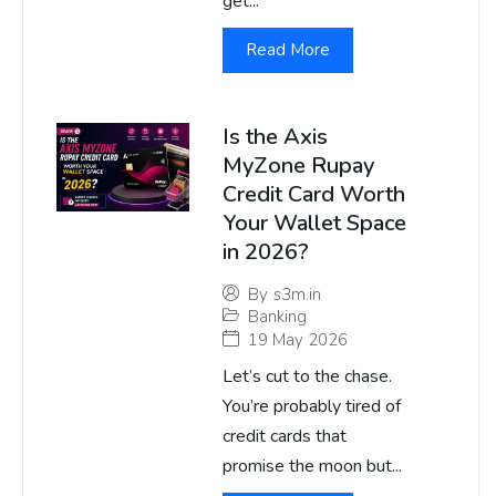
get...
Read More
Is the Axis
MyZone Rupay
Credit Card Worth
Your Wallet Space
in 2026?
By
s3m.in
Banking
19 May 2026
Let’s cut to the chase.
You’re probably tired of
credit cards that
promise the moon but...