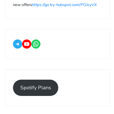
new offers
https://go.try-hubspot.com/POAyVX
Spotify Plans