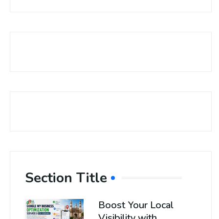
Section Title
Boost Your Local
Visibility with