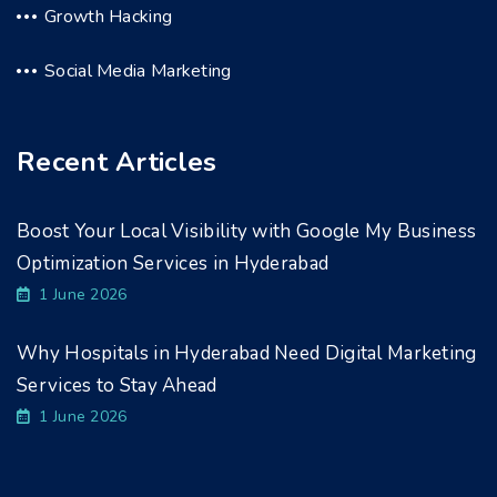
Growth Hacking
Social Media Marketing
Recent Articles
Boost Your Local Visibility with Google My Business
Optimization Services in Hyderabad
1 June 2026
Why Hospitals in Hyderabad Need Digital Marketing
Services to Stay Ahead
1 June 2026