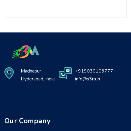
Madhapur
+919030103777
Hyderabad, India
info@s3m.in
Our Company