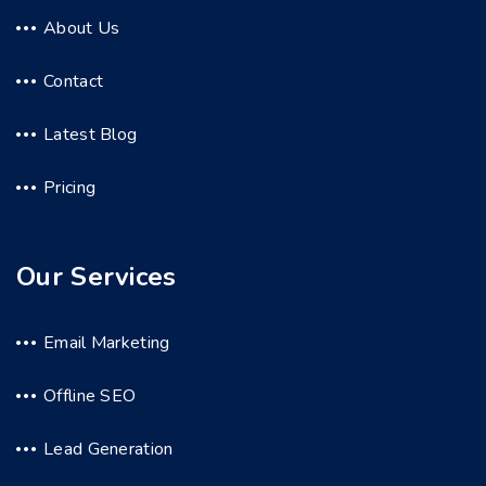
About Us
Contact
Latest Blog
Pricing
Our Services
Email Marketing
Offline SEO
Lead Generation