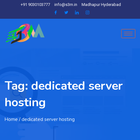
+91 9030103777
info@s3m.in
Madhapur Hyderabad
Tag:
dedicated server
hosting
Home
/ dedicated server hosting