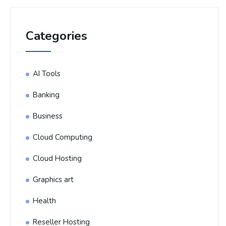
Categories
AI Tools
Banking
Business
Cloud Computing
Cloud Hosting
Graphics art
Health
Reseller Hosting