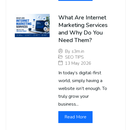
What Are Internet
Marketing Services
and Why Do You
Need Them?
By
s3m.in
SEO TIPS
13 May 2026
In today’s digital-first
world, simply having a
website isn’t enough. To
truly grow your
business...
Read More