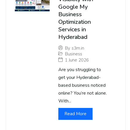
Google My
Business
Optimization
Services in
Hyderabad
By
s3m.in
Business
1 June 2026
Are you struggling to
get your Hyderabad-
based business noticed
online? You’re not alone.
With...
Read More