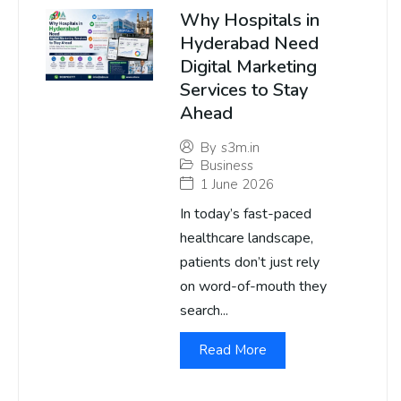
Why Hospitals in
Hyderabad Need
Digital Marketing
Services to Stay
Ahead
By
s3m.in
Business
1 June 2026
In today’s fast-paced
healthcare landscape,
patients don’t just rely
on word-of-mouth they
search...
Read More