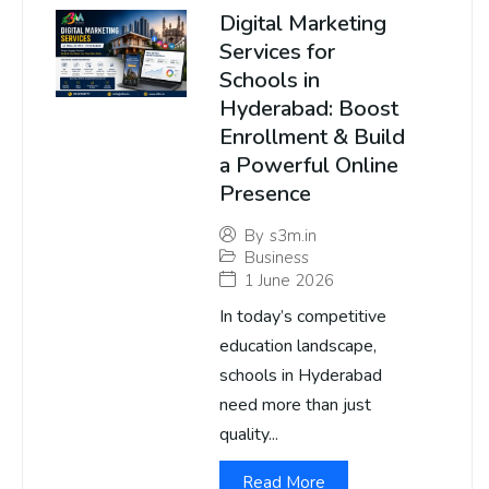
Digital Marketing
Services for
Schools in
Hyderabad: Boost
Enrollment & Build
a Powerful Online
Presence
By
s3m.in
Business
1 June 2026
In today’s competitive
education landscape,
schools in Hyderabad
need more than just
quality...
Read More