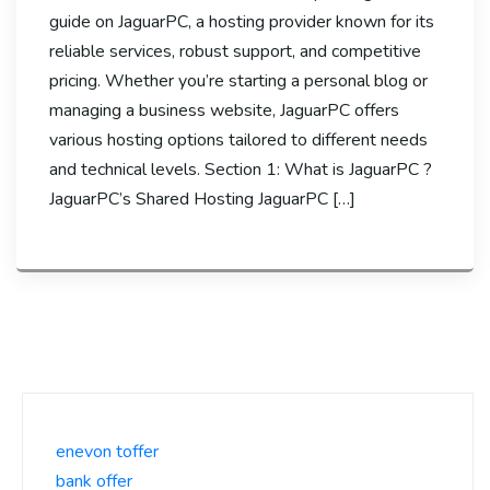
guide on JaguarPC, a hosting provider known for its
reliable services, robust support, and competitive
pricing. Whether you’re starting a personal blog or
managing a business website, JaguarPC offers
various hosting options tailored to different needs
and technical levels. Section 1: What is JaguarPC ?
JaguarPC’s Shared Hosting JaguarPC […]
enevon toffer
bank offer