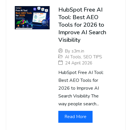
HubSpot Free AI
Tool: Best AEO
Tools for 2026 to
Improve AI Search
Visibility
By
s3m.in
AI Tools
,
SEO TIPS
24 April 2026
HubSpot Free AI Tool:
Best AEO Tools for
2026 to Improve AI
Search Visibility The
way people search...
Read More