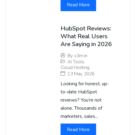
Read More
HubSpot Reviews:
What Real Users
Are Saying in 2026
By
s3m.in
AI Tools
,
Cloud Hosting
13 May 2026
Looking for honest, up-
to-date HubSpot
reviews? You’re not
alone. Thousands of
marketers, sales...
Read More