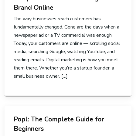
Brand Online
The way businesses reach customers has
fundamentally changed. Gone are the days when a
newspaper ad or a TV commercial was enough.
Today, your customers are online — scrolling social
media, searching Google, watching YouTube, and
reading emails. Digital marketing is how you meet
them there. Whether you’re a startup founder, a
small business owner, […]
Popl: The Complete Guide for
Beginners