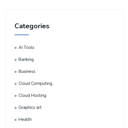
Categories
AI Tools
Banking
Business
Cloud Computing
Cloud Hosting
Graphics art
Health