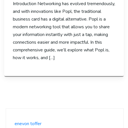
Introduction Networking has evolved tremendously,
and with innovations like Popl, the traditional
business card has a digital alternative. Popl is a
modern networking tool that allows you to share
your information instantly with just a tap, making
connections easier and more impactful. In this
comprehensive guide, we’ll explore what Popl is,
how it works, and […]
enevon toffer