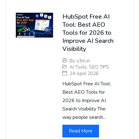
HubSpot Free AI
Tool: Best AEO
Tools for 2026 to
Improve AI Search
Visibility
By
s3m.in
AI Tools
,
SEO TIPS
24 April 2026
HubSpot Free AI Tool:
Best AEO Tools for
2026 to Improve AI
Search Visibility The
way people search...
Read More