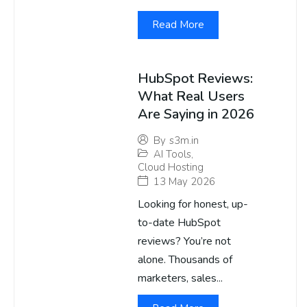
Read More
HubSpot Reviews:
What Real Users
Are Saying in 2026
By
s3m.in
AI Tools
,
Cloud Hosting
13 May 2026
Looking for honest, up-
to-date HubSpot
reviews? You’re not
alone. Thousands of
marketers, sales...