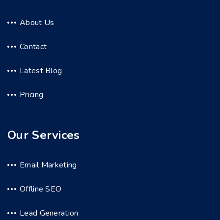
About Us
Contact
Latest Blog
Pricing
Our Services
Email Marketing
Offline SEO
Lead Generation