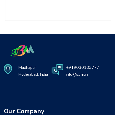
Madhapur
+919030103777
Hyderabad, India
info@s3m.in
Our Company