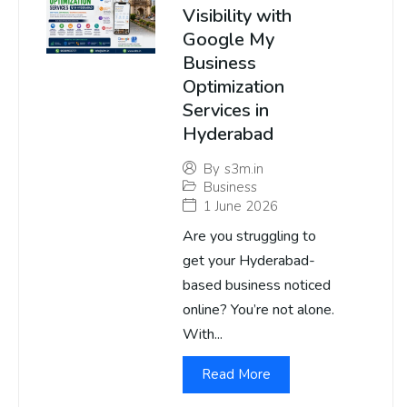
Visibility with
Google My
Business
Optimization
Services in
Hyderabad
By
s3m.in
Business
1 June 2026
Are you struggling to
get your Hyderabad-
based business noticed
online? You’re not alone.
With...
Read More