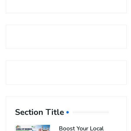
Section Title
Boost Your Local