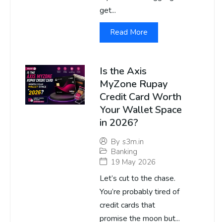
get...
Read More
Is the Axis
MyZone Rupay
Credit Card Worth
Your Wallet Space
in 2026?
By
s3m.in
Banking
19 May 2026
Let’s cut to the chase.
You’re probably tired of
credit cards that
promise the moon but...