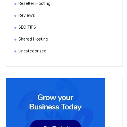
Reseller Hosting
Reviews
SEO TIPS
Shared Hosting
Uncategorized