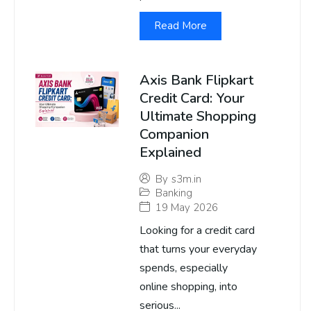
Read More
Axis Bank Flipkart
Credit Card: Your
Ultimate Shopping
Companion
Explained
By
s3m.in
Banking
19 May 2026
Looking for a credit card
that turns your everyday
spends, especially
online shopping, into
serious...