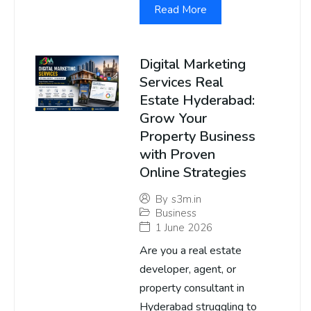
Read More
Digital Marketing
Services Real
Estate Hyderabad:
Grow Your
Property Business
with Proven
Online Strategies
By
s3m.in
Business
1 June 2026
Are you a real estate
developer, agent, or
property consultant in
Hyderabad struggling to