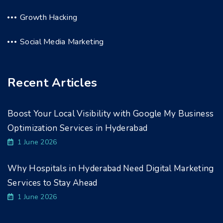
Growth Hacking
Social Media Marketing
Recent Articles
Boost Your Local Visibility with Google My Business
Optimization Services in Hyderabad
1 June 2026
Why Hospitals in Hyderabad Need Digital Marketing
Services to Stay Ahead
1 June 2026