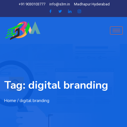
+91 9030103777
info@s3m.in
Madhapur Hyderabad
Tag:
digital branding
Home
/ digital branding