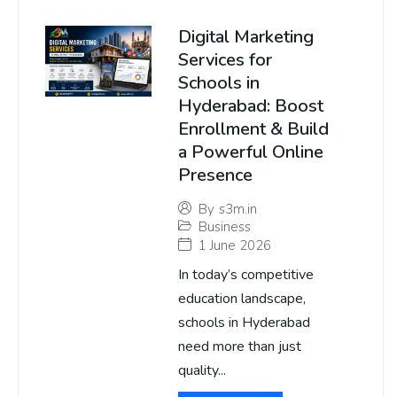
Digital Marketing
Services for
Schools in
Hyderabad: Boost
Enrollment & Build
a Powerful Online
Presence
By
s3m.in
Business
1 June 2026
In today’s competitive
education landscape,
schools in Hyderabad
need more than just
quality...