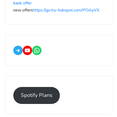
bank offer
new offers
https://go.try-hubspot.com/POAyVX
Spotify Plans