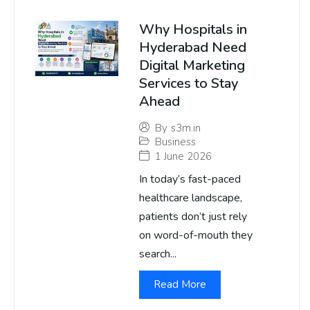
Why Hospitals in
Hyderabad Need
Digital Marketing
Services to Stay
Ahead
By
s3m.in
Business
1 June 2026
In today’s fast-paced
healthcare landscape,
patients don’t just rely
on word-of-mouth they
search...
Read More