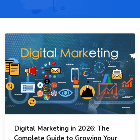
Digital Marketing in 2026: The
Complete Guide to Growing Your