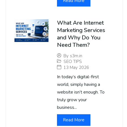
Read More
What Are Internet
Marketing Services
and Why Do You
Need Them?
By
s3m.in
SEO TIPS
13 May 2026
In today’s digital-first
world, simply having a
website isn’t enough. To
truly grow your
business...
Read More