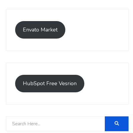
Envato Market
HubSpot Free Vesrion