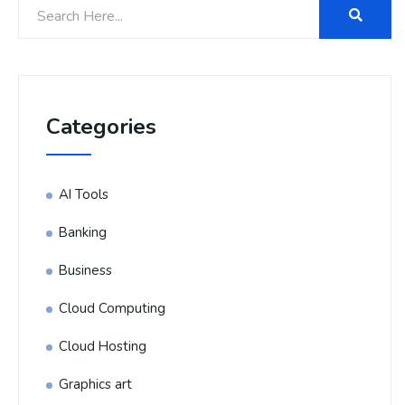
Categories
AI Tools
Banking
Business
Cloud Computing
Cloud Hosting
Graphics art