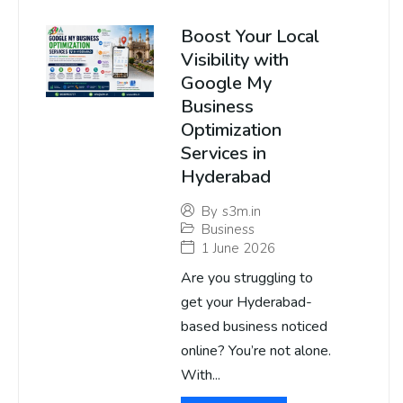
Boost Your Local
Visibility with
Google My
Business
Optimization
Services in
Hyderabad
By
s3m.in
Business
1 June 2026
Are you struggling to
get your Hyderabad-
based business noticed
online? You’re not alone.
With...