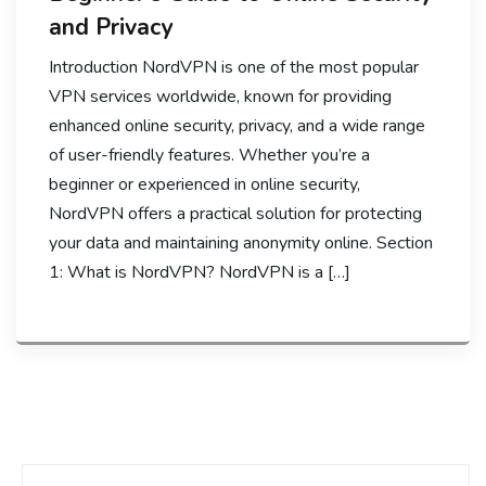
and Privacy
Introduction NordVPN is one of the most popular
VPN services worldwide, known for providing
enhanced online security, privacy, and a wide range
of user-friendly features. Whether you’re a
beginner or experienced in online security,
NordVPN offers a practical solution for protecting
your data and maintaining anonymity online. Section
1: What is NordVPN? NordVPN is a […]