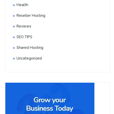
Health
Reseller Hosting
Reviews
SEO TIPS
Shared Hosting
Uncategorized