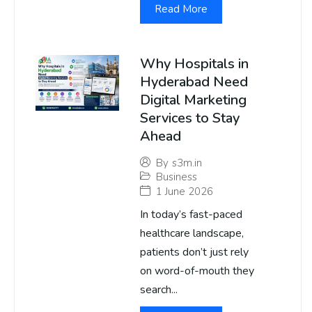
Read More
Why Hospitals in
Hyderabad Need
Digital Marketing
Services to Stay
Ahead
By
s3m.in
Business
1 June 2026
In today’s fast-paced
healthcare landscape,
patients don’t just rely
on word-of-mouth they
search...