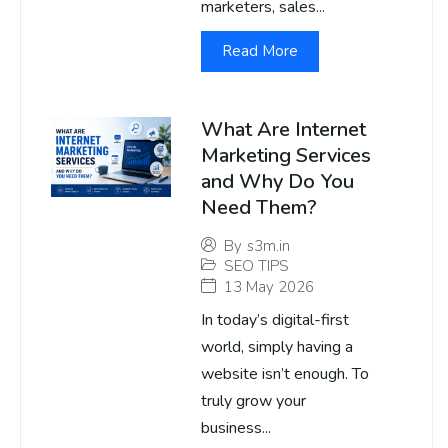
marketers, sales...
Read More
What Are Internet
Marketing Services
and Why Do You
Need Them?
By
s3m.in
SEO TIPS
13 May 2026
In today’s digital-first
world, simply having a
website isn’t enough. To
truly grow your
business...