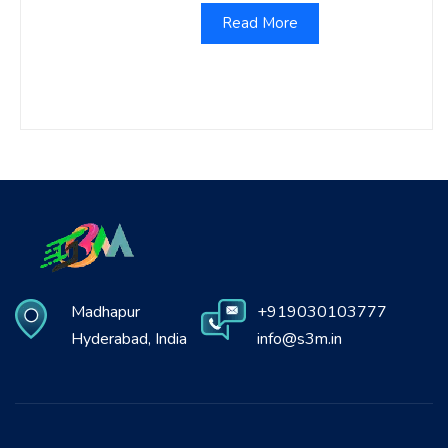
Read More
Madhapur
+919030103777
Hyderabad, India
info@s3m.in