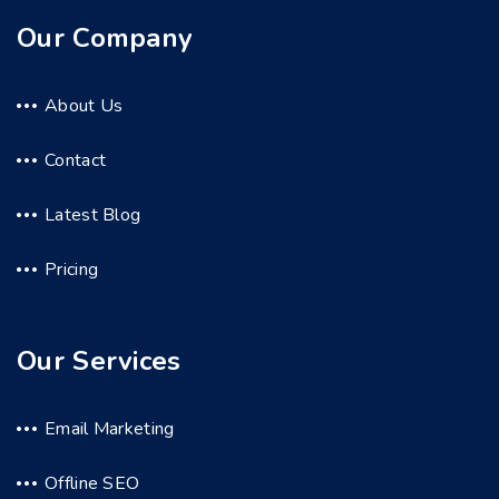
Our Company
About Us
Contact
Latest Blog
Pricing
Our Services
Email Marketing
Offline SEO