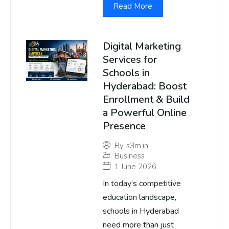
Read More
Digital Marketing
Services for
Schools in
Hyderabad: Boost
Enrollment & Build
a Powerful Online
Presence
By
s3m.in
Business
1 June 2026
In today’s competitive
education landscape,
schools in Hyderabad
need more than just