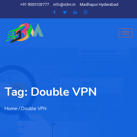
+91 9030103777
info@s3m.in
Madhapur Hyderabad
Tag:
Double VPN
Home
/ Double VPN