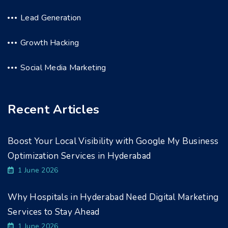
Lead Generation
Growth Hacking
Social Media Marketing
Recent Articles
Boost Your Local Visibility with Google My Business
Optimization Services in Hyderabad
1 June 2026
Why Hospitals in Hyderabad Need Digital Marketing
Services to Stay Ahead
1 June 2026