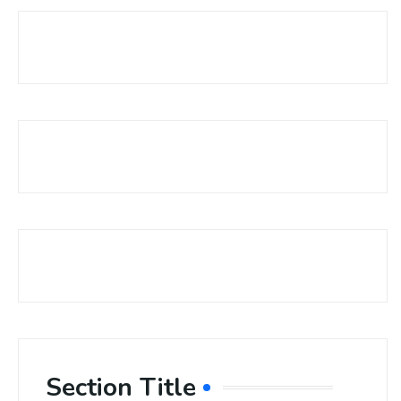
Section Title