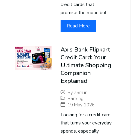
credit cards that
promise the moon but...
Read More
Axis Bank Flipkart
Credit Card: Your
Ultimate Shopping
Companion
Explained
By
s3m.in
Banking
19 May 2026
Looking for a credit card
that turns your everyday
spends, especially