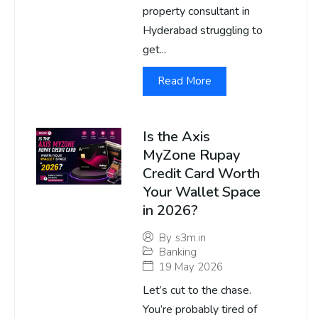
property consultant in
Hyderabad struggling to
get...
Read More
Is the Axis
MyZone Rupay
Credit Card Worth
Your Wallet Space
in 2026?
By
s3m.in
Banking
19 May 2026
Let’s cut to the chase.
You’re probably tired of