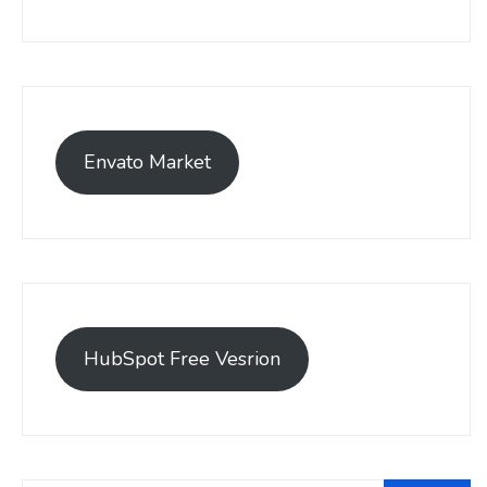
Envato Market
HubSpot Free Vesrion