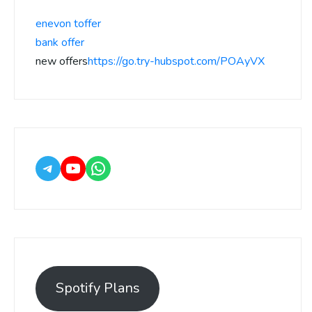
enevon toffer
bank offer
new offers
https://go.try-hubspot.com/POAyVX
Spotify Plans