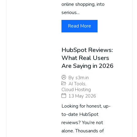
online shopping, into
serious...
Read More
HubSpot Reviews:
What Real Users
Are Saying in 2026
By
s3m.in
AI Tools
,
Cloud Hosting
13 May 2026
Looking for honest, up-
to-date HubSpot
reviews? You’re not
alone. Thousands of