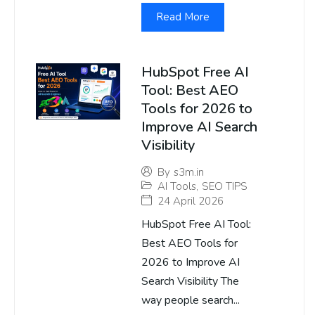
Read More
HubSpot Free AI
Tool: Best AEO
Tools for 2026 to
Improve AI Search
Visibility
By
s3m.in
AI Tools
,
SEO TIPS
24 April 2026
HubSpot Free AI Tool:
Best AEO Tools for
2026 to Improve AI
Search Visibility The
way people search...