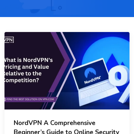
NordVPN A Comprehensive
Beginner’s Guide to Online Security