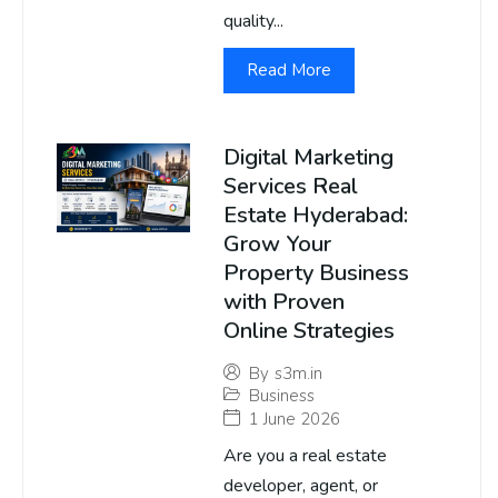
quality...
Read More
Digital Marketing
Services Real
Estate Hyderabad:
Grow Your
Property Business
with Proven
Online Strategies
By
s3m.in
Business
1 June 2026
Are you a real estate
developer, agent, or