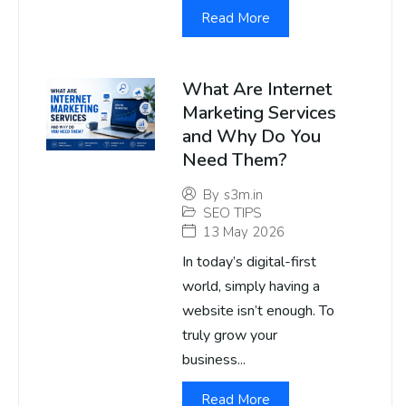
Read More
What Are Internet
Marketing Services
and Why Do You
Need Them?
By
s3m.in
SEO TIPS
13 May 2026
In today’s digital-first
world, simply having a
website isn’t enough. To
truly grow your
business...
Read More