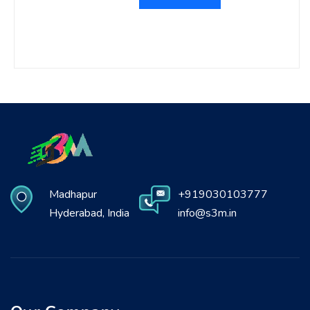
Madhapur
+919030103777
Hyderabad, India
info@s3m.in