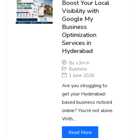
Boost Your Local
Visibility with
Google My
Business
Optimization
Services in
Hyderabad
By
s3m.in
Business
1 June 2026
Are you struggling to
get your Hyderabad-
based business noticed
online? You’re not alone.
With...
Read More