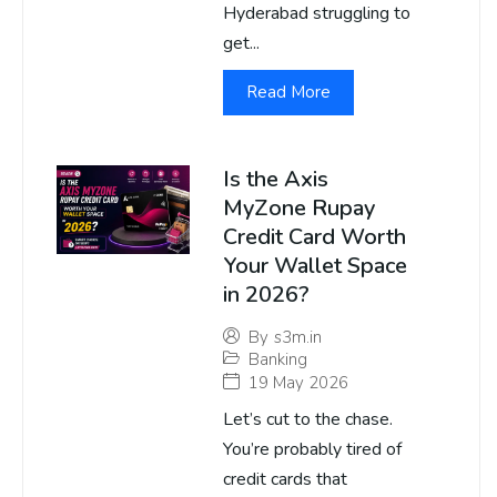
Hyderabad struggling to
get...
Read More
Is the Axis
MyZone Rupay
Credit Card Worth
Your Wallet Space
in 2026?
By
s3m.in
Banking
19 May 2026
Let’s cut to the chase.
You’re probably tired of
credit cards that