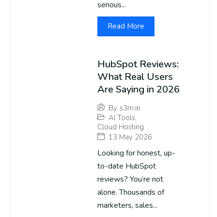
serious...
Read More
HubSpot Reviews:
What Real Users
Are Saying in 2026
By
s3m.in
AI Tools
,
Cloud Hosting
13 May 2026
Looking for honest, up-
to-date HubSpot
reviews? You’re not
alone. Thousands of
marketers, sales...