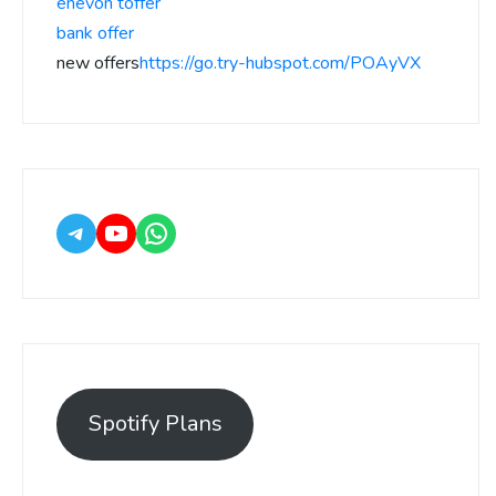
enevon toffer
bank offer
new offers
https://go.try-hubspot.com/POAyVX
Spotify Plans