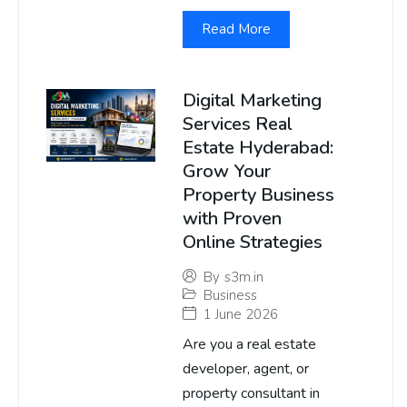
Read More
Digital Marketing
Services Real
Estate Hyderabad:
Grow Your
Property Business
with Proven
Online Strategies
By
s3m.in
Business
1 June 2026
Are you a real estate
developer, agent, or
property consultant in