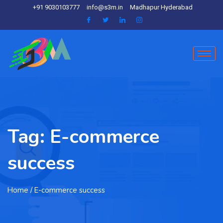
+91 9030103777
info@s3m.in
Madhapur Hyderabad
Tag:
E-commerce
success
Home
/ E-commerce success