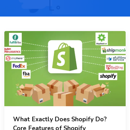
What Exactly Does Shopify Do?
Core Features of Shopify