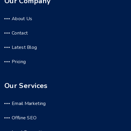
Our Company
About Us
Contact
Latest Blog
Pricing
Our Services
Email Marketing
Offline SEO