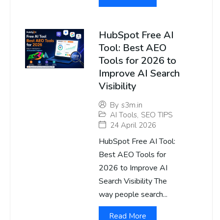
HubSpot Free AI
Tool: Best AEO
Tools for 2026 to
Improve AI Search
Visibility
By
s3m.in
AI Tools
,
SEO TIPS
24 April 2026
HubSpot Free AI Tool:
Best AEO Tools for
2026 to Improve AI
Search Visibility The
way people search...
Read More