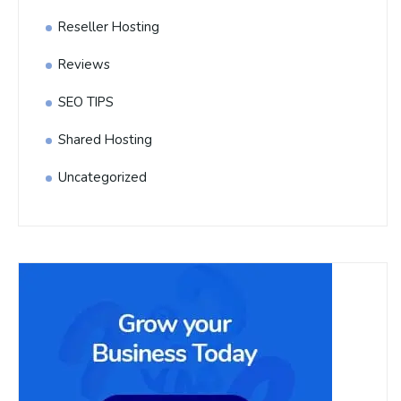
Reseller Hosting
Reviews
SEO TIPS
Shared Hosting
Uncategorized