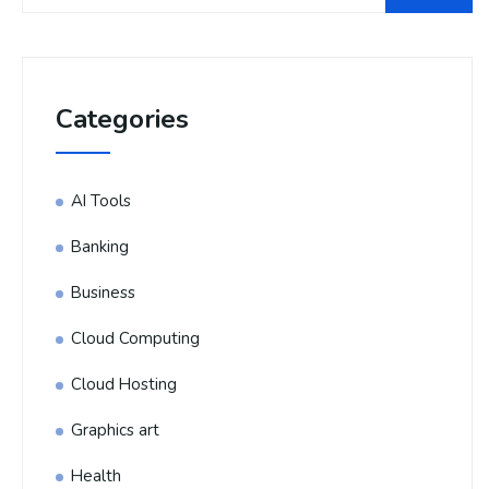
Categories
AI Tools
Banking
Business
Cloud Computing
Cloud Hosting
Graphics art
Health