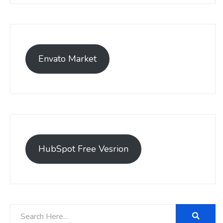
Envato Market
HubSpot Free Vesrion