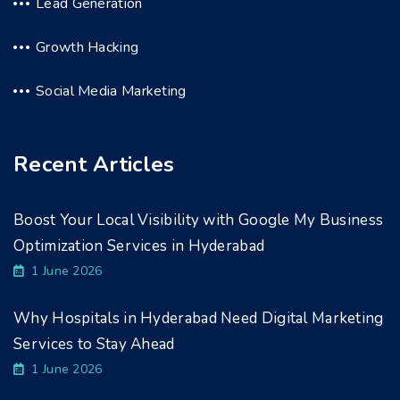
Lead Generation
Growth Hacking
Social Media Marketing
Recent Articles
Boost Your Local Visibility with Google My Business
Optimization Services in Hyderabad
1 June 2026
Why Hospitals in Hyderabad Need Digital Marketing
Services to Stay Ahead
1 June 2026