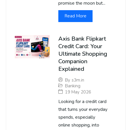
promise the moon but...
Read More
Axis Bank Flipkart
Credit Card: Your
Ultimate Shopping
Companion
Explained
By
s3m.in
Banking
19 May 2026
Looking for a credit card
that turns your everyday
spends, especially
online shopping, into