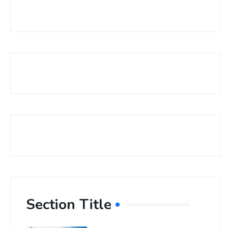
Section Title