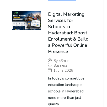
Digital Marketing
Services for
Schools in
Hyderabad: Boost
Enrollment & Build
a Powerful Online
Presence
By
s3m.in
Business
1 June 2026
In today’s competitive
education landscape,
schools in Hyderabad
need more than just
quality...