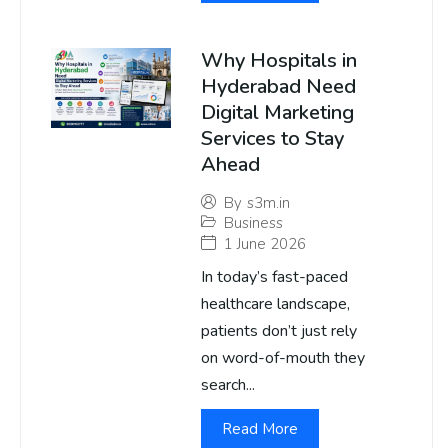
Why Hospitals in
Hyderabad Need
Digital Marketing
Services to Stay
Ahead
By
s3m.in
Business
1 June 2026
In today’s fast-paced
healthcare landscape,
patients don’t just rely
on word-of-mouth they
search...
Read More