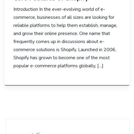
Introduction In the ever-evolving world of e-
commerce, businesses of all sizes are looking for
reliable platforms to help them establish, manage,
and grow their online presence. One name that
frequently comes up in discussions about e-
commerce solutions is Shopify. Launched in 2006,
Shopify has grown to become one of the most
popular e-commerce platforms globally, […]