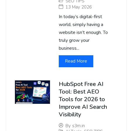
SEO TIPS
13 May 2026
In today’s digital-first
world, simply having a
website isn’t enough. To
truly grow your
business...
Read More
HubSpot Free AI
Tool: Best AEO
Tools for 2026 to
Improve AI Search
Visibility
By
s3m.in