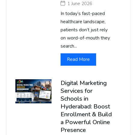
1 June 2026
In today’s fast-paced
healthcare landscape,
patients don’t just rely
on word-of-mouth they
search...
Read More
Digital Marketing
Services for
Schools in
Hyderabad: Boost
Enrollment & Build
a Powerful Online
Presence