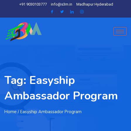
+91 9030103777
info@s3m.in
Madhapur Hyderabad
Tag:
Easyship
Ambassador Program
Home
/ Easyship Ambassador Program