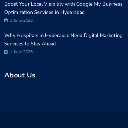
Boost Your Local Visibility with Google My Business
Optimization Services in Hyderabad
1 June 2026
Why Hospitals in Hyderabad Need Digital Marketing
Services to Stay Ahead
1 June 2026
About Us