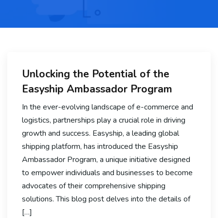
Unlocking the Potential of the
Easyship Ambassador Program
In the ever-evolving landscape of e-commerce and
logistics, partnerships play a crucial role in driving
growth and success. Easyship, a leading global
shipping platform, has introduced the Easyship
Ambassador Program, a unique initiative designed
to empower individuals and businesses to become
advocates of their comprehensive shipping
solutions. This blog post delves into the details of
[…]