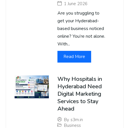
1 June 2026
Are you struggling to
get your Hyderabad-
based business noticed
online? You’re not alone.
With...
Read More
Why Hospitals in
Hyderabad Need
Digital Marketing
Services to Stay
Ahead
By
s3m.in
Business