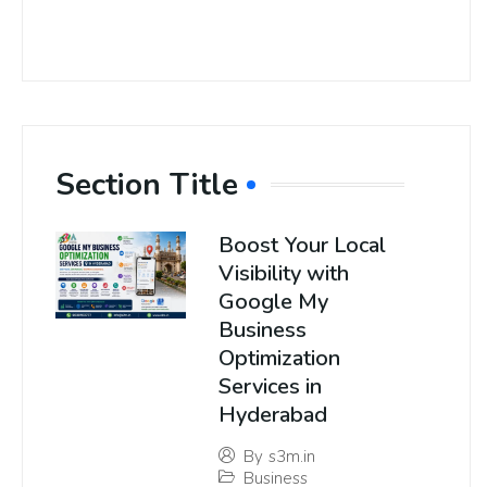
Section Title
Boost Your Local
Visibility with
Google My
Business
Optimization
Services in
Hyderabad
By
s3m.in
Business