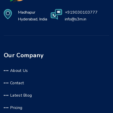
Madhapur
+919030103777
Hyderabad, India
info@s3m.in
Our Company
About Us
Contact
Latest Blog
Pricing