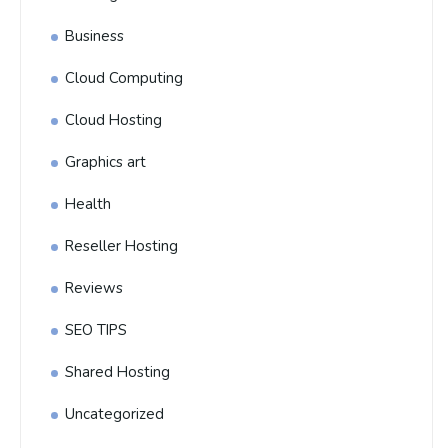
Business
Cloud Computing
Cloud Hosting
Graphics art
Health
Reseller Hosting
Reviews
SEO TIPS
Shared Hosting
Uncategorized