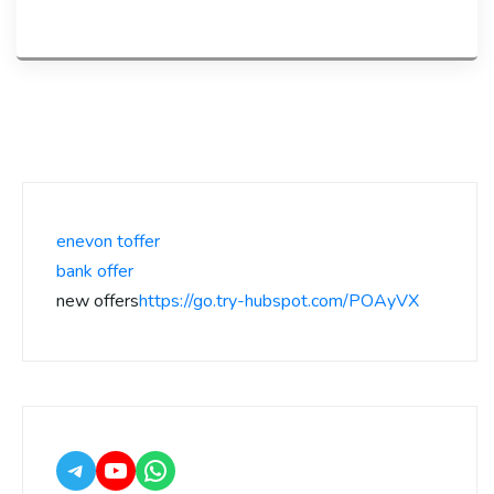
enevon toffer
bank offer
new offers
https://go.try-hubspot.com/POAyVX