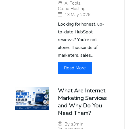
AI Tools
,
Cloud Hosting
13 May 2026
Looking for honest, up-
to-date HubSpot
reviews? You’re not
alone. Thousands of
marketers, sales...
Read More
What Are Internet
Marketing Services
and Why Do You
Need Them?
By
s3m.in