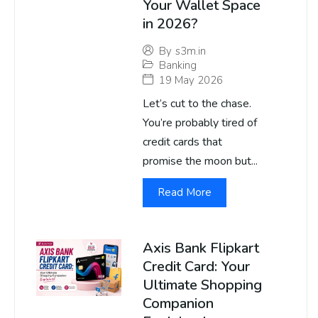
Your Wallet Space
in 2026?
By
s3m.in
Banking
19 May 2026
Let’s cut to the chase.
You’re probably tired of
credit cards that
promise the moon but...
Read More
Axis Bank Flipkart
Credit Card: Your
Ultimate Shopping
Companion