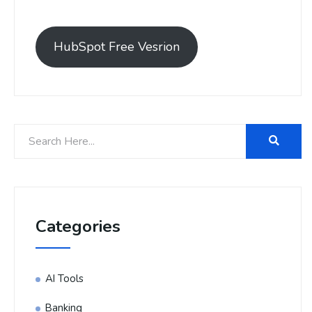
HubSpot Free Vesrion
Categories
AI Tools
Banking