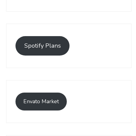
Spotify Plans
Envato Market