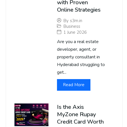
with Proven
Online Strategies
By
s3m.in
Business
1 June 2026
Are you a real estate
developer, agent, or
property consultant in
Hyderabad struggling to
get...
Read More
Is the Axis
MyZone Rupay
Credit Card Worth