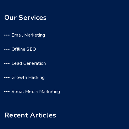
Our Services
Email Marketing
Offline SEO
Lead Generation
Growth Hacking
Social Media Marketing
Recent Articles