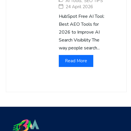
AI Tools
,
SEO TIPS
24 April 2026
HubSpot Free AI Tool:
Best AEO Tools for
2026 to Improve AI
Search Visibility The
way people search...
Read More