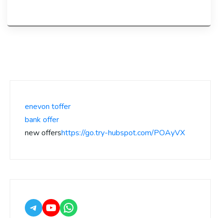
enevon toffer
bank offer
new offers
https://go.try-hubspot.com/POAyVX