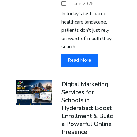
1 June 2026
In today’s fast-paced
healthcare landscape,
patients don’t just rely
on word-of-mouth they
search...
Read More
Digital Marketing
Services for
Schools in
Hyderabad: Boost
Enrollment & Build
a Powerful Online
Presence