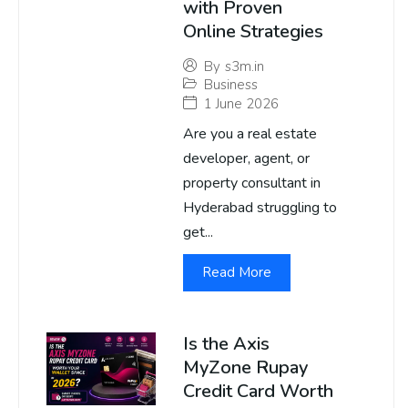
with Proven
Online Strategies
By
s3m.in
Business
1 June 2026
Are you a real estate
developer, agent, or
property consultant in
Hyderabad struggling to
get...
Read More
Is the Axis
MyZone Rupay
Credit Card Worth