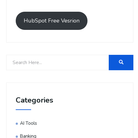
HubSpot Free Vesrion
Categories
AI Tools
Banking