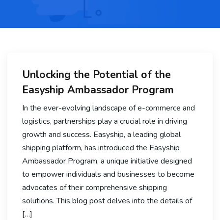
Unlocking the Potential of the
Easyship Ambassador Program
In the ever-evolving landscape of e-commerce and
logistics, partnerships play a crucial role in driving
growth and success. Easyship, a leading global
shipping platform, has introduced the Easyship
Ambassador Program, a unique initiative designed
to empower individuals and businesses to become
advocates of their comprehensive shipping
solutions. This blog post delves into the details of
[…]