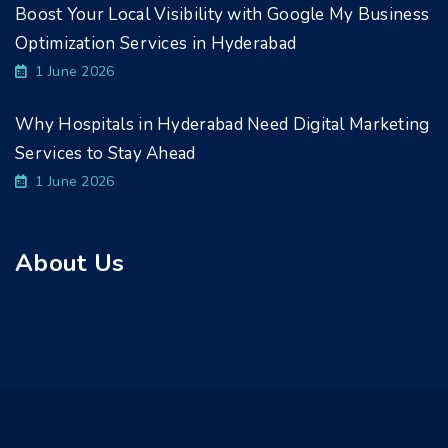
Boost Your Local Visibility with Google My Business
Optimization Services in Hyderabad
1 June 2026
Why Hospitals in Hyderabad Need Digital Marketing
Services to Stay Ahead
1 June 2026
About Us