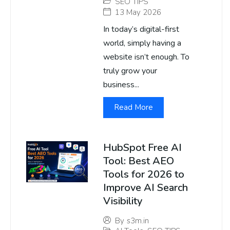
SEO TIPS
13 May 2026
In today’s digital-first
world, simply having a
website isn’t enough. To
truly grow your
business...
Read More
HubSpot Free AI
Tool: Best AEO
Tools for 2026 to
Improve AI Search
Visibility
By
s3m.in