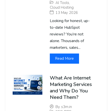
AI Tools
,
Cloud Hosting
13 May 2026
Looking for honest, up-
to-date HubSpot
reviews? You’re not
alone. Thousands of
marketers, sales...
Read More
What Are Internet
Marketing Services
and Why Do You
Need Them?
By
s3m.in