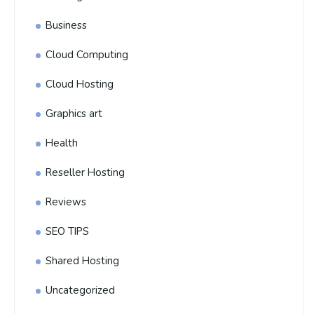
Business
Cloud Computing
Cloud Hosting
Graphics art
Health
Reseller Hosting
Reviews
SEO TIPS
Shared Hosting
Uncategorized