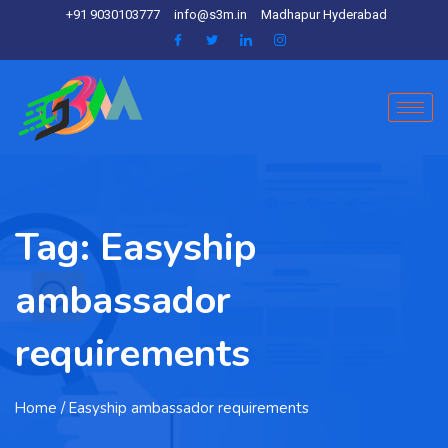
+91 9030103777
info@s3m.in
Madhapur Hyderabad
Tag:
Easyship
ambassador
requirements
Home
/ Easyship ambassador requirements