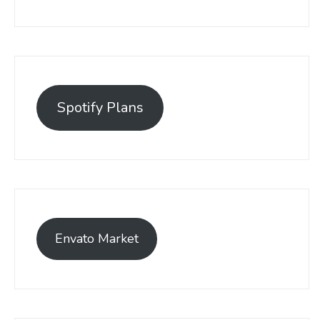
Spotify Plans
Envato Market