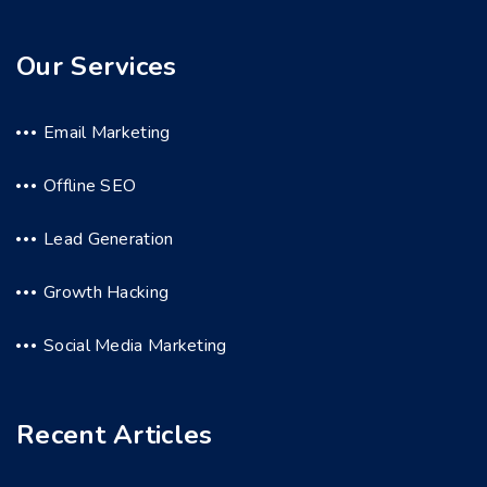
Our Services
Email Marketing
Offline SEO
Lead Generation
Growth Hacking
Social Media Marketing
Recent Articles