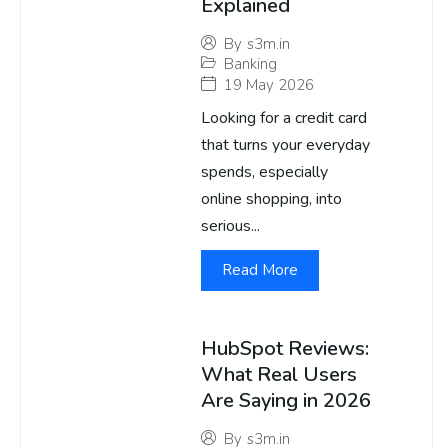
Explained
By
s3m.in
Banking
19 May 2026
Looking for a credit card
that turns your everyday
spends, especially
online shopping, into
serious...
Read More
HubSpot Reviews:
What Real Users
Are Saying in 2026
By
s3m.in