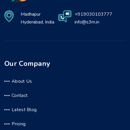
Madhapur
+919030103777
Hyderabad, India
info@s3m.in
Our Company
About Us
Contact
Latest Blog
Pricing