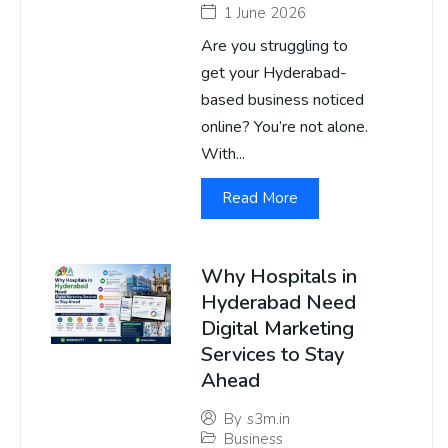
1 June 2026
Are you struggling to
get your Hyderabad-
based business noticed
online? You’re not alone.
With...
Read More
Why Hospitals in
Hyderabad Need
Digital Marketing
Services to Stay
Ahead
By
s3m.in
Business