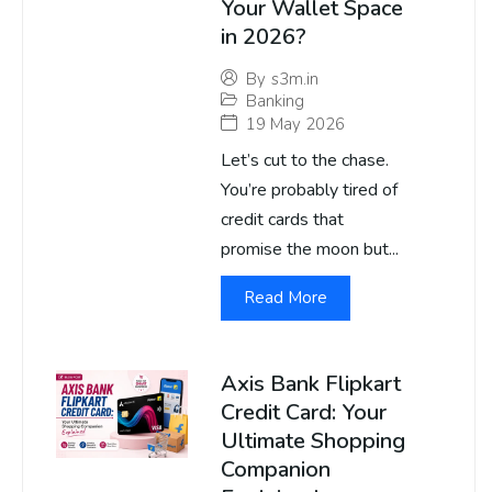
Your Wallet Space
in 2026?
By
s3m.in
Banking
19 May 2026
Let’s cut to the chase.
You’re probably tired of
credit cards that
promise the moon but...
Read More
Axis Bank Flipkart
Credit Card: Your
Ultimate Shopping
Companion