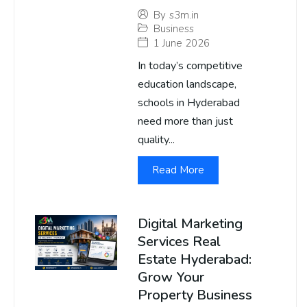
By
s3m.in
Business
1 June 2026
In today’s competitive
education landscape,
schools in Hyderabad
need more than just
quality...
Read More
Digital Marketing
Services Real
Estate Hyderabad:
Grow Your
Property Business