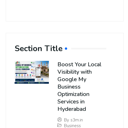
Section Title
Boost Your Local
Visibility with
Google My
Business
Optimization
Services in
Hyderabad
By
s3m.in
Business