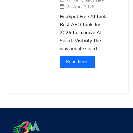
AI Tools
,
SEO TIPS
24 April 2026
HubSpot Free AI Tool:
Best AEO Tools for
2026 to Improve AI
Search Visibility The
way people search...
Read More