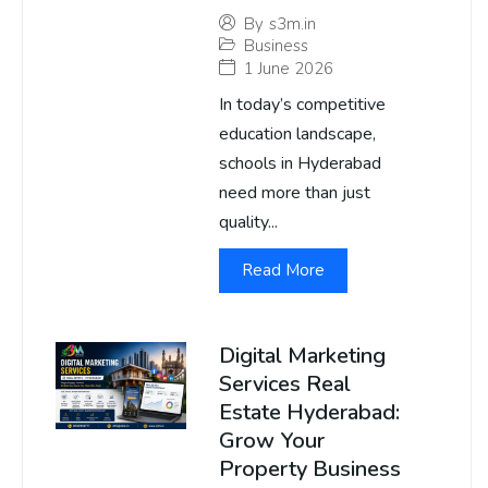
By
s3m.in
Business
1 June 2026
In today’s competitive
education landscape,
schools in Hyderabad
need more than just
quality...
Read More
Digital Marketing
Services Real
Estate Hyderabad:
Grow Your
Property Business