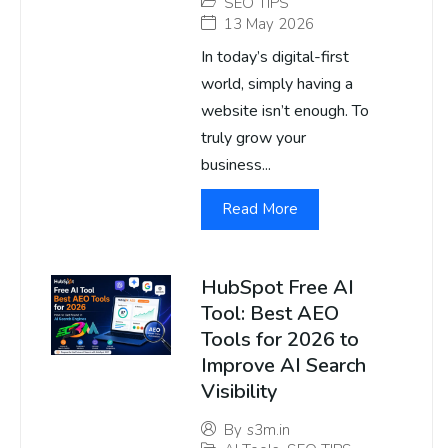
SEO TIPS
13 May 2026
In today’s digital-first
world, simply having a
website isn’t enough. To
truly grow your
business...
Read More
HubSpot Free AI
Tool: Best AEO
Tools for 2026 to
Improve AI Search
Visibility
By
s3m.in