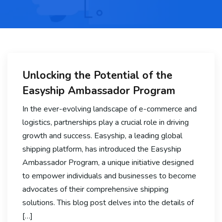
Unlocking the Potential of the
Easyship Ambassador Program
In the ever-evolving landscape of e-commerce and
logistics, partnerships play a crucial role in driving
growth and success. Easyship, a leading global
shipping platform, has introduced the Easyship
Ambassador Program, a unique initiative designed
to empower individuals and businesses to become
advocates of their comprehensive shipping
solutions. This blog post delves into the details of
[…]