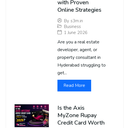
with Proven
Online Strategies
By
s3m.in
Business
1 June 2026
Are you a real estate
developer, agent, or
property consultant in
Hyderabad struggling to
get...
Read More
Is the Axis
MyZone Rupay
Credit Card Worth