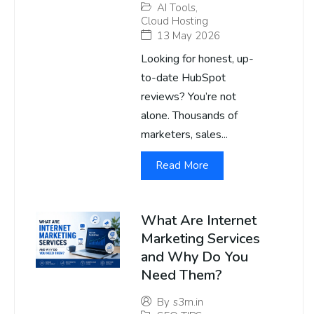
AI Tools
,
Cloud Hosting
13 May 2026
Looking for honest, up-
to-date HubSpot
reviews? You’re not
alone. Thousands of
marketers, sales...
Read More
What Are Internet
Marketing Services
and Why Do You
Need Them?
By
s3m.in