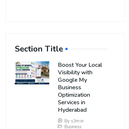
Section Title
Boost Your Local
Visibility with
Google My
Business
Optimization
Services in
Hyderabad
By
s3m.in
Business