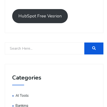
HubSpot Free Vesrion
Categories
AI Tools
Banking