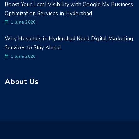
Boost Your Local Visibility with Google My Business
Optimization Services in Hyderabad
1 June 2026
Why Hospitals in Hyderabad Need Digital Marketing
Services to Stay Ahead
1 June 2026
About Us