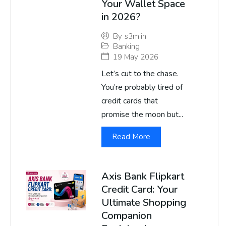
Your Wallet Space
in 2026?
By
s3m.in
Banking
19 May 2026
Let’s cut to the chase.
You’re probably tired of
credit cards that
promise the moon but...
Read More
Axis Bank Flipkart
Credit Card: Your
Ultimate Shopping
Companion