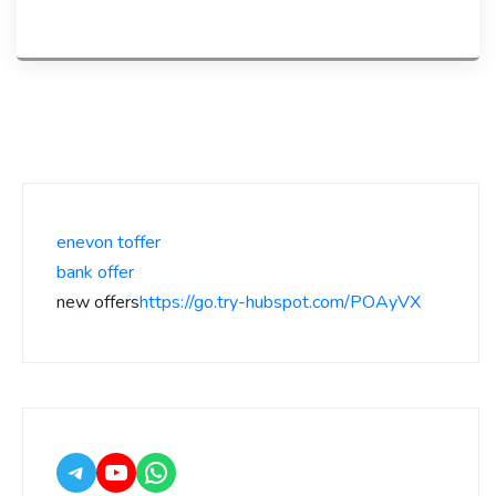
enevon toffer
bank offer
new offers
https://go.try-hubspot.com/POAyVX