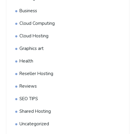
Business
Cloud Computing
Cloud Hosting
Graphics art
Health
Reseller Hosting
Reviews
SEO TIPS
Shared Hosting
Uncategorized