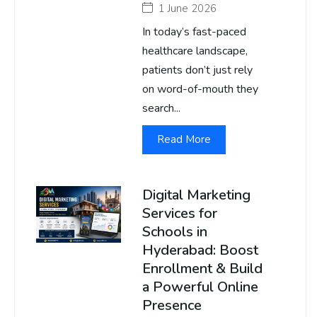
1 June 2026
In today’s fast-paced
healthcare landscape,
patients don’t just rely
on word-of-mouth they
search...
Read More
Digital Marketing
Services for
Schools in
Hyderabad: Boost
Enrollment & Build
a Powerful Online
Presence