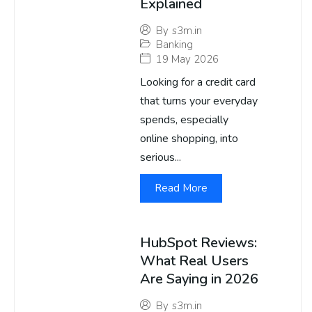
Explained
By
s3m.in
Banking
19 May 2026
Looking for a credit card
that turns your everyday
spends, especially
online shopping, into
serious...
Read More
HubSpot Reviews:
What Real Users
Are Saying in 2026
By
s3m.in