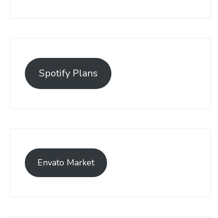
Spotify Plans
Envato Market