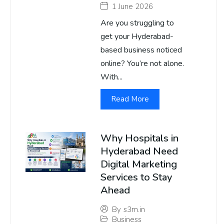
1 June 2026
Are you struggling to
get your Hyderabad-
based business noticed
online? You’re not alone.
With...
Read More
Why Hospitals in
Hyderabad Need
Digital Marketing
Services to Stay
Ahead
By
s3m.in
Business