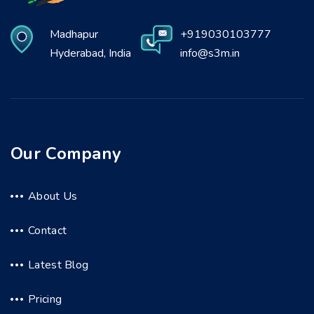
Madhapur
+919030103777
Hyderabad, India
info@s3m.in
Our Company
About Us
Contact
Latest Blog
Pricing