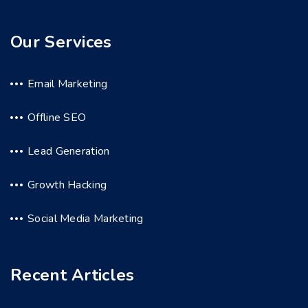
Our Services
Email Marketing
Offline SEO
Lead Generation
Growth Hacking
Social Media Marketing
Recent Articles