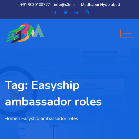
+91 9030103777
info@s3m.in
Madhapur Hyderabad
Tag:
Easyship
ambassador roles
Home
/ Easyship ambassador roles