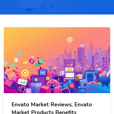
Envato Market Reviews, Envato
Market Products Benefits