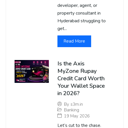
developer, agent, or
property consultant in
Hyderabad struggling to
get...
Read More
Is the Axis
MyZone Rupay
Credit Card Worth
Your Wallet Space
in 2026?
By
s3m.in
Banking
19 May 2026
Let’s cut to the chase.