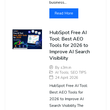
business...
Read More
HubSpot Free AI
Tool: Best AEO
Tools for 2026 to
Improve AI Search
Visibility
By
s3m.in
AI Tools
,
SEO TIPS
24 April 2026
HubSpot Free AI Tool:
Best AEO Tools for
2026 to Improve AI
Search Visibility The