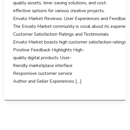
quality assets, time-saving solutions, and cost-
effective options for various creative projects.
Envato Market Reviews: User Experiences and Feedback
The Envato Market community is vocal about its experiences
Customer Satisfaction Ratings and Testimonials
Envato Market boasts high customer satisfaction ratings, wi
Positive Feedback Highlights High-
quality digital products User-
friendly marketplace interface
Responsive customer service
Author and Seller Experiences […]