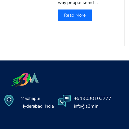
way people search...
Read More
Madhapur
+919030103777
Hyderabad, India
info@s3m.in