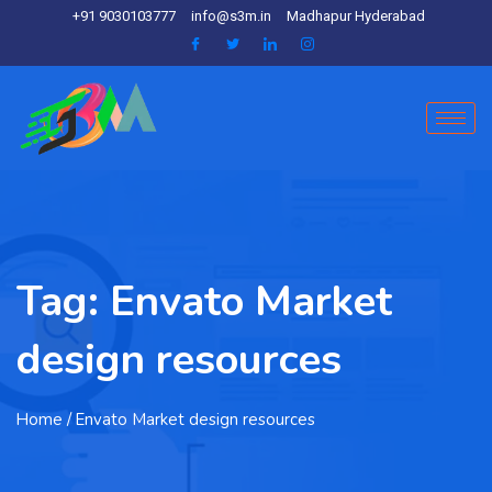
+91 9030103777
info@s3m.in
Madhapur Hyderabad
Tag:
Envato Market
design resources
Home
/ Envato Market design resources