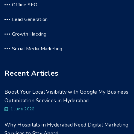
Offline SEO
Lead Generation
Growth Hacking
Social Media Marketing
Recent Articles
Boost Your Local Visibility with Google My Business
Optimization Services in Hyderabad
1 June 2026
Why Hospitals in Hyderabad Need Digital Marketing
Services to Stay Ahead