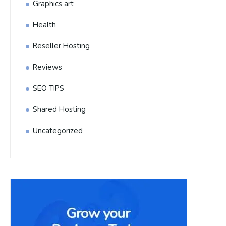
Graphics art
Health
Reseller Hosting
Reviews
SEO TIPS
Shared Hosting
Uncategorized