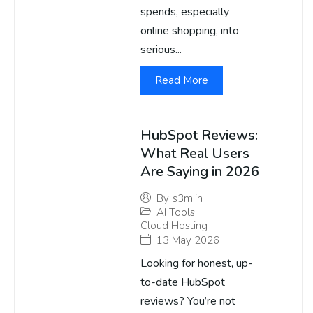
spends, especially
online shopping, into
serious...
Read More
HubSpot Reviews:
What Real Users
Are Saying in 2026
By
s3m.in
AI Tools
,
Cloud Hosting
13 May 2026
Looking for honest, up-
to-date HubSpot
reviews? You’re not