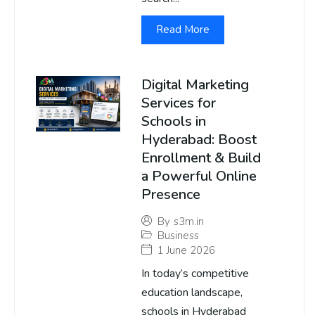
Read More
Digital Marketing
Services for
Schools in
Hyderabad: Boost
Enrollment & Build
a Powerful Online
Presence
By
s3m.in
Business
1 June 2026
In today’s competitive
education landscape,
schools in Hyderabad