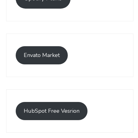
Envato Market
HubSpot Free Vesrion