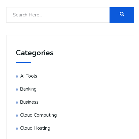
Categories
AI Tools
Banking
Business
Cloud Computing
Cloud Hosting