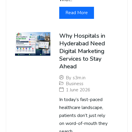
Read More
Why Hospitals in
Hyderabad Need
Digital Marketing
Services to Stay
Ahead
By
s3m.in
Business
1 June 2026
In today’s fast-paced
healthcare landscape,
patients don’t just rely
on word-of-mouth they
search...