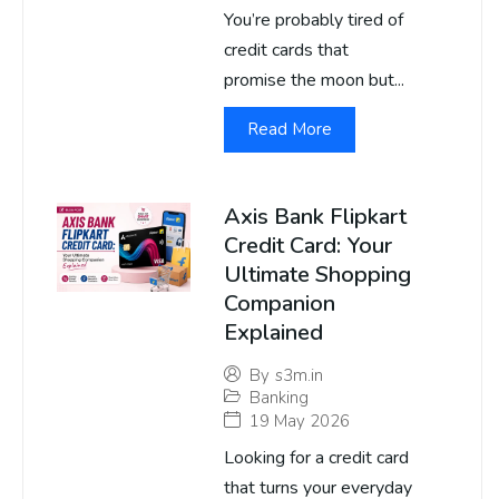
You’re probably tired of
credit cards that
promise the moon but...
Read More
Axis Bank Flipkart
Credit Card: Your
Ultimate Shopping
Companion
Explained
By
s3m.in
Banking
19 May 2026
Looking for a credit card
that turns your everyday