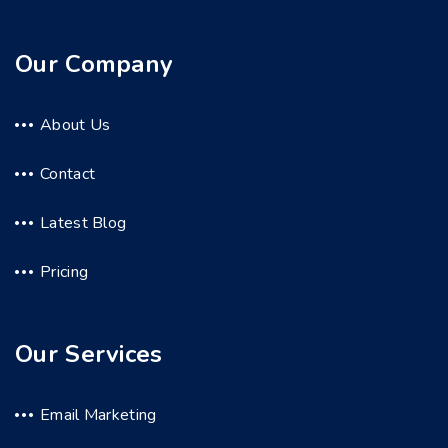
Our Company
About Us
Contact
Latest Blog
Pricing
Our Services
Email Marketing