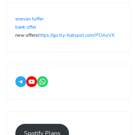
enevon toffer
bank offer
new offers
https://go.try-hubspot.com/POAyVX
Spotify Plans