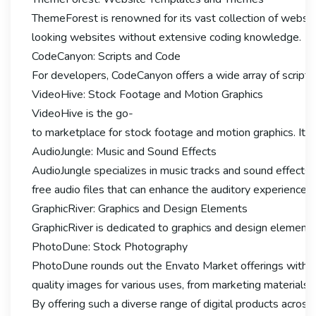
ThemeForest is renowned for its vast collection of websi
looking websites without extensive coding knowledge.
CodeCanyon: Scripts and Code
For developers, CodeCanyon offers a wide array of scripts
VideoHive: Stock Footage and Motion Graphics
VideoHive is the go-
to marketplace for stock footage and motion graphics. It p
AudioJungle: Music and Sound Effects
AudioJungle specializes in music tracks and sound effects f
free audio files that can enhance the auditory experience 
GraphicRiver: Graphics and Design Elements
GraphicRiver is dedicated to graphics and design elements, 
PhotoDune: Stock Photography
PhotoDune rounds out the Envato Market offerings with its
quality images for various uses, from marketing materials 
By offering such a diverse range of digital products across 