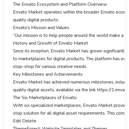
The Envato Ecosystem and Platform Overview
Envato Market operates within the broader Envato ecosyst
quality digital products.
Envato’s Mission and Values
“Our mission is to help people around the world make a liv
History and Growth of Envato Market
Since its inception, Envato Market has grown significantly
to marketplaces for digital products. The platform has evo
stop-shop for various creative needs.
Key Milestones and Achievements
Envato Market has achieved numerous milestones, including 
quality digital assets, available via the link https://1.env
The Six Marketplaces of Envato
With six specialized marketplaces, Envato Market provide
stop solution for all digital asset requirements. This com
Edit Delete
ThemeForest: Website Templates and Themes