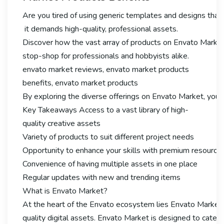
Are you tired of using generic templates and designs that f
it demands high-quality, professional assets.
Discover how the vast array of products on Envato Market 
stop-shop for professionals and hobbyists alike.
envato market reviews, envato market products
benefits, envato market products
By exploring the diverse offerings on Envato Market, you ca
Key Takeaways Access to a vast library of high-
quality creative assets
Variety of products to suit different project needs
Opportunity to enhance your skills with premium resource
Convenience of having multiple assets in one place
Regular updates with new and trending items
What is Envato Market?
At the heart of the Envato ecosystem lies Envato Market, 
quality digital assets. Envato Market is designed to cater