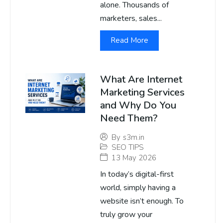
alone. Thousands of
marketers, sales...
Read More
What Are Internet
Marketing Services
and Why Do You
Need Them?
By
s3m.in
SEO TIPS
13 May 2026
In today’s digital-first
world, simply having a
website isn’t enough. To
truly grow your