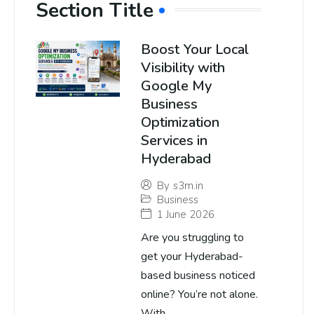
Section Title
Boost Your Local
Visibility with
Google My
Business
Optimization
Services in
Hyderabad
By
s3m.in
Business
1 June 2026
Are you struggling to
get your Hyderabad-
based business noticed
online? You’re not alone.
With...