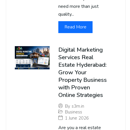
need more than just
quality...
Read More
Digital Marketing
Services Real
Estate Hyderabad:
Grow Your
Property Business
with Proven
Online Strategies
By
s3m.in
Business
1 June 2026
Are you a real estate