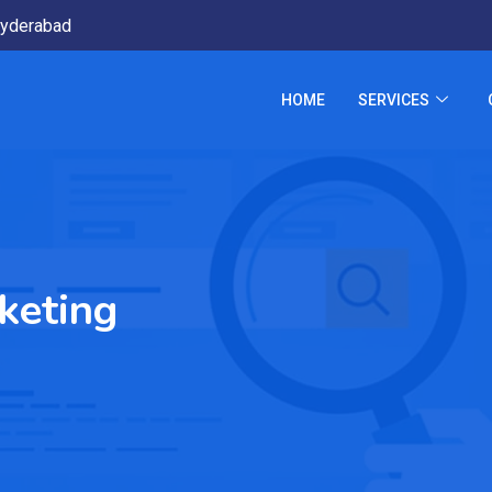
yderabad
HOME
SERVICES
keting