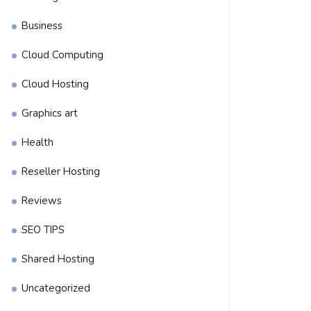
Business
Cloud Computing
Cloud Hosting
Graphics art
Health
Reseller Hosting
Reviews
SEO TIPS
Shared Hosting
Uncategorized