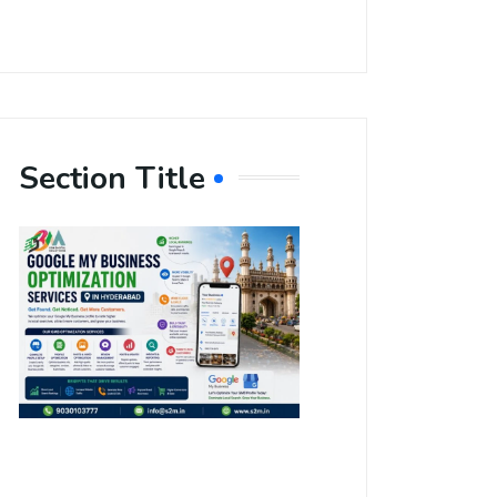
Section Title
Boost Your
Local
Visibility
with Google
My Business
Optimization
Services in
Hyderabad