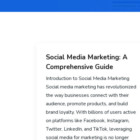
Social Media Marketing: A
Comprehensive Guide
Introduction to Social Media Marketing
Social media marketing has revolutionized
the way businesses connect with their
audience, promote products, and build
brand loyalty. With billions of users active
on platforms like Facebook, Instagram,
Twitter, LinkedIn, and TikTok, leveraging
social media for marketing is no longer