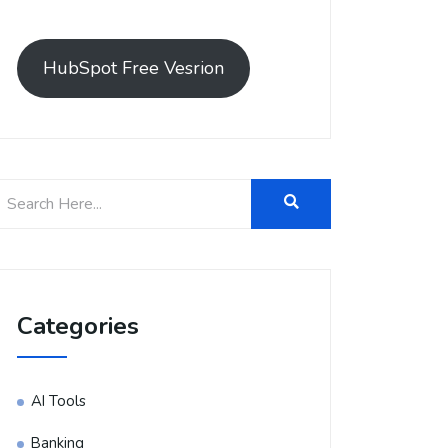
HubSpot Free Vesrion
Categories
AI Tools
Banking