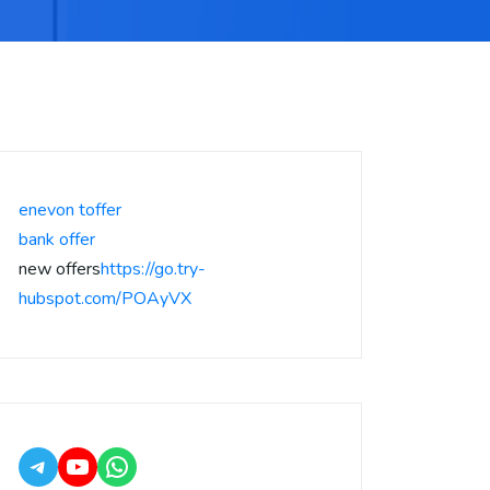
enevon toffer
bank offer
new offers
https://go.try-
hubspot.com/POAyVX