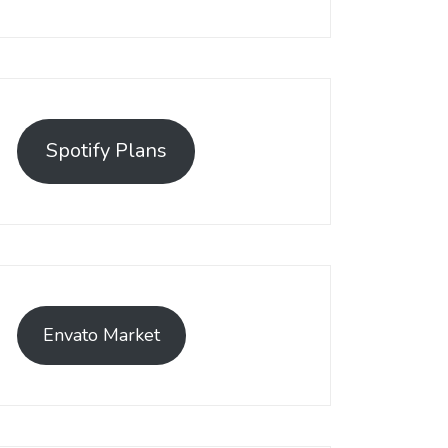
Spotify Plans
Envato Market