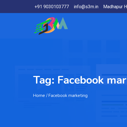
+91 9030103777
info@s3m.in
Madhapur H
Tag:
Facebook mar
Home
/ Facebook marketing