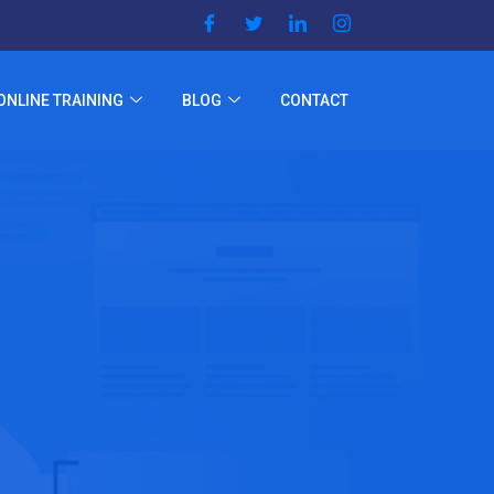
ONLINE TRAINING
BLOG
CONTACT