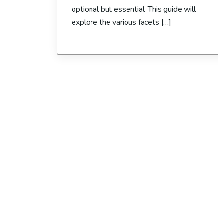
optional but essential. This guide will
explore the various facets […]