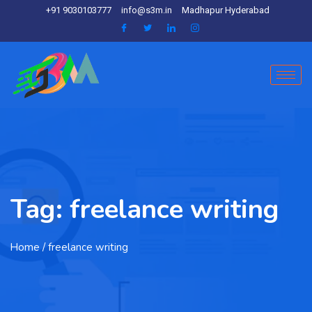
+91 9030103777
info@s3m.in
Madhapur Hyderabad
Tag:
freelance writing
Home
/ freelance writing