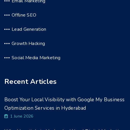
Email Marketing
Offline SEO
Lead Generation
Growth Hacking
Social Media Marketing
Recent Articles
Boost Your Local Visibility with Google My Business
Optimization Services in Hyderabad
1 June 2026