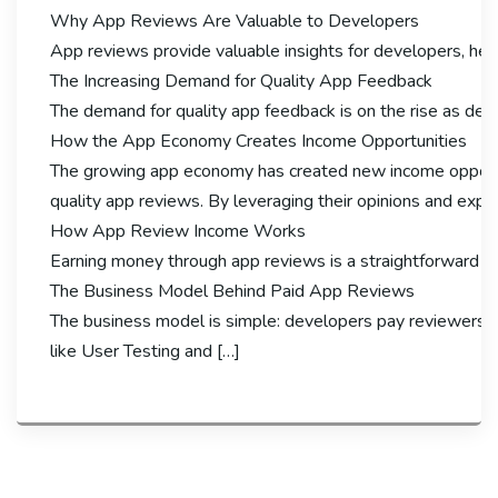
Why App Reviews Are Valuable to Developers
App reviews provide valuable insights for developers, hel
The Increasing Demand for Quality App Feedback
The demand for quality app feedback is on the rise as deve
How the App Economy Creates Income Opportunities
The growing app economy has created new income opportuni
quality app reviews. By leveraging their opinions and exp
How App Review Income Works
Earning money through app reviews is a straightforward pro
The Business Model Behind Paid App Reviews
The business model is simple: developers pay reviewers fo
like User Testing and […]