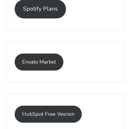
Spotify Plans
Envato Market
HubSpot Free Vesrion