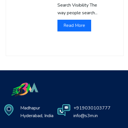
Search Visibility The
way people search...
Read More
Madhapur
+919030103777
Hyderabad, India
info@s3m.in