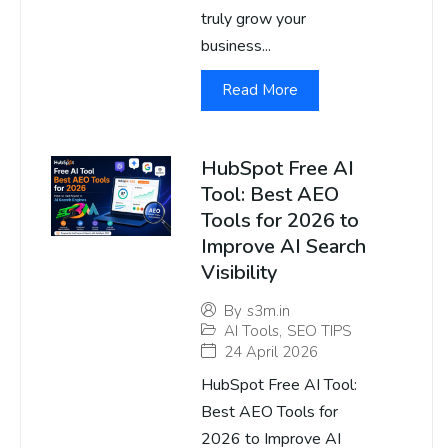
truly grow your
business...
Read More
HubSpot Free AI
Tool: Best AEO
Tools for 2026 to
Improve AI Search
Visibility
By
s3m.in
AI Tools
,
SEO TIPS
24 April 2026
HubSpot Free AI Tool:
Best AEO Tools for
2026 to Improve AI