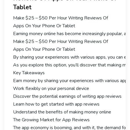
Tablet
Make $25 – $50 Per Hour Writing Reviews Of
Apps On Your Phone Or Tablet
Earning money online has become increasingly popular, and
Make $25 – $50 Per Hour Writing Reviews Of
Apps On Your Phone Or Tablet
By sharing your experiences with various apps, you can ear
As you explore this option, you’ll discover that making mon
Key Takeaways
Earn money by sharing your experiences with various apps
Work flexibly on your personal device
Discover the potential earnings of writing app reviews
Learn how to get started with app reviews
Understand the benefits of making money online
The Growing Market for App Reviews
The app economy is booming, and with it, the demand for 