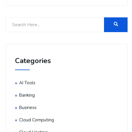
Categories
AI Tools
Banking
Business
Cloud Computing