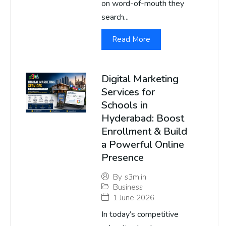
on word-of-mouth they
search...
Read More
Digital Marketing
Services for
Schools in
Hyderabad: Boost
Enrollment & Build
a Powerful Online
Presence
By
s3m.in
Business
1 June 2026
In today’s competitive