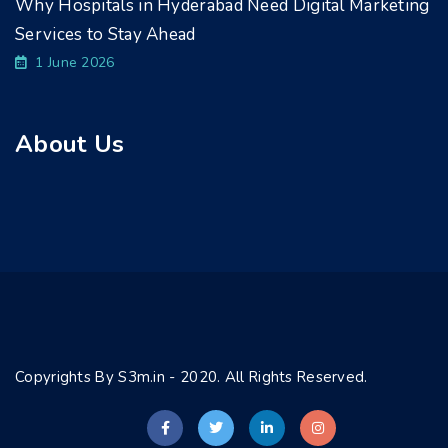
Why Hospitals in Hyderabad Need Digital Marketing
Services to Stay Ahead
1 June 2026
About Us
Copyrights By S3m.in - 2020. All Rights Reserved.