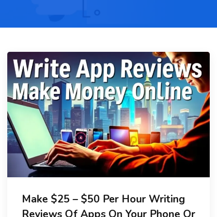
Make $25 – $50 Per Hour Writing
Reviews Of Apps On Your Phone Or