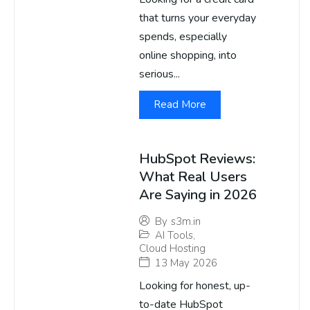
that turns your everyday
spends, especially
online shopping, into
serious...
Read More
HubSpot Reviews:
What Real Users
Are Saying in 2026
By
s3m.in
AI Tools
,
Cloud Hosting
13 May 2026
Looking for honest, up-
to-date HubSpot