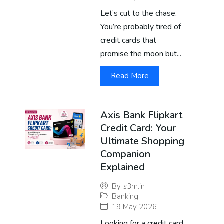
Let’s cut to the chase.
You’re probably tired of
credit cards that
promise the moon but...
Read More
Axis Bank Flipkart
Credit Card: Your
Ultimate Shopping
Companion
Explained
By
s3m.in
Banking
19 May 2026
Looking for a credit card