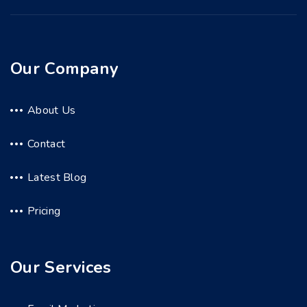
Our Company
About Us
Contact
Latest Blog
Pricing
Our Services