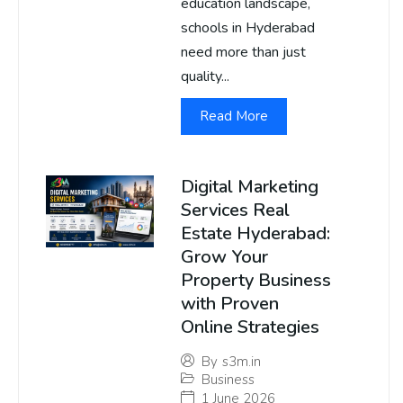
education landscape,
schools in Hyderabad
need more than just
quality...
Read More
Digital Marketing
Services Real
Estate Hyderabad:
Grow Your
Property Business
with Proven
Online Strategies
By
s3m.in
Business
1 June 2026