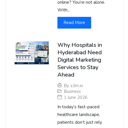
online? You’re not alone.
With...
Read More
Why Hospitals in
Hyderabad Need
Digital Marketing
Services to Stay
Ahead
By
s3m.in
Business
1 June 2026
In today’s fast-paced
healthcare landscape,
patients don’t just rely