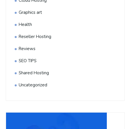
Cloud Hosting
Graphics art
Health
Reseller Hosting
Reviews
SEO TIPS
Shared Hosting
Uncategorized