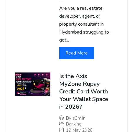
Are you a real estate
developer, agent, or
property consultant in
Hyderabad struggling to
get...
Read More
Is the Axis
MyZone Rupay
Credit Card Worth
Your Wallet Space
in 2026?
By
s3m.in
Banking
19 May 2026