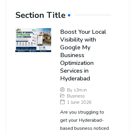
Section Title
Boost Your Local
Visibility with
Google My
Business
Optimization
Services in
Hyderabad
By
s3m.in
Business
1 June 2026
Are you struggling to
get your Hyderabad-
based business noticed