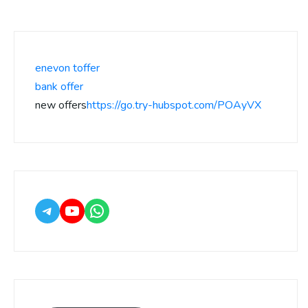
enevon toffer
bank offer
new offers
https://go.try-hubspot.com/POAyVX