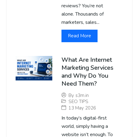
reviews? You’re not
alone. Thousands of
marketers, sales...
Read More
What Are Internet
Marketing Services
and Why Do You
Need Them?
By
s3m.in
SEO TIPS
13 May 2026
In today’s digital-first
world, simply having a
website isn’t enough. To