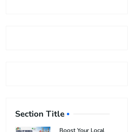
Section Title
Boost Your Local