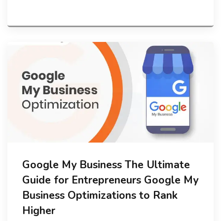
Google My Business The Ultimate
Guide for Entrepreneurs Google My
Business Optimizations to Rank
Higher