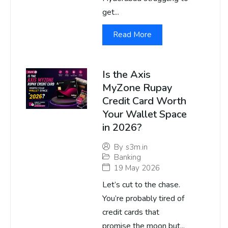
get...
Read More
Is the Axis
MyZone Rupay
Credit Card Worth
Your Wallet Space
in 2026?
By
s3m.in
Banking
19 May 2026
Let’s cut to the chase.
You’re probably tired of
credit cards that
promise the moon but...