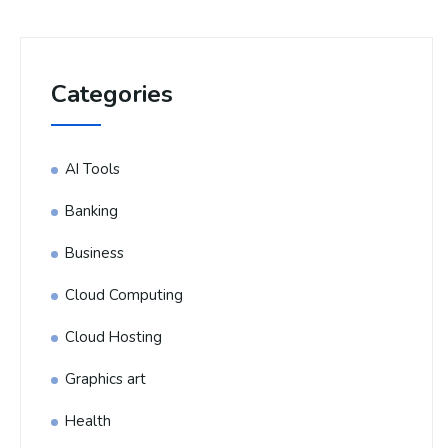
Categories
AI Tools
Banking
Business
Cloud Computing
Cloud Hosting
Graphics art
Health