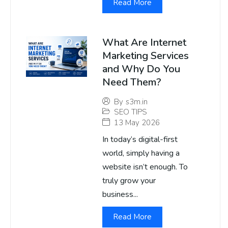
Read More
What Are Internet
Marketing Services
and Why Do You
Need Them?
By
s3m.in
SEO TIPS
13 May 2026
In today’s digital-first
world, simply having a
website isn’t enough. To
truly grow your
business...
Read More