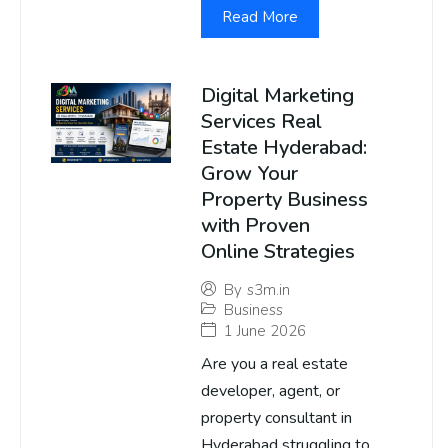
Read More
Digital Marketing
Services Real
Estate Hyderabad:
Grow Your
Property Business
with Proven
Online Strategies
By
s3m.in
Business
1 June 2026
Are you a real estate
developer, agent, or
property consultant in
Hyderabad struggling to