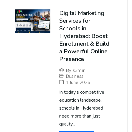
Digital Marketing
Services for
Schools in
Hyderabad: Boost
Enrollment & Build
a Powerful Online
Presence
By
s3m.in
Business
1 June 2026
In today’s competitive
education landscape,
schools in Hyderabad
need more than just
quality...