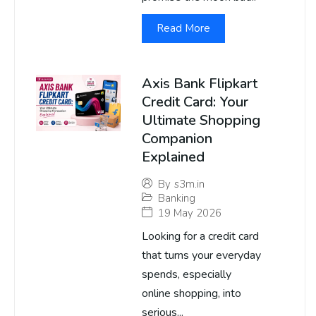
Read More
Axis Bank Flipkart
Credit Card: Your
Ultimate Shopping
Companion
Explained
By
s3m.in
Banking
19 May 2026
Looking for a credit card
that turns your everyday
spends, especially
online shopping, into
serious...