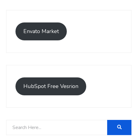
Envato Market
HubSpot Free Vesrion