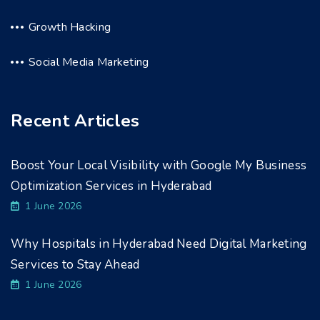
Growth Hacking
Social Media Marketing
Recent Articles
Boost Your Local Visibility with Google My Business
Optimization Services in Hyderabad
1 June 2026
Why Hospitals in Hyderabad Need Digital Marketing
Services to Stay Ahead
1 June 2026