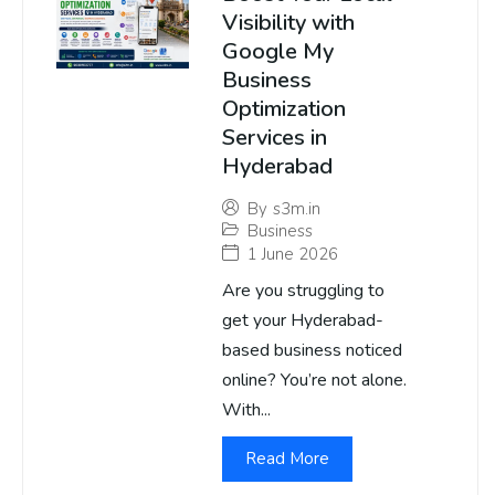
Visibility with
Google My
Business
Optimization
Services in
Hyderabad
By
s3m.in
Business
1 June 2026
Are you struggling to
get your Hyderabad-
based business noticed
online? You’re not alone.
With...
Read More