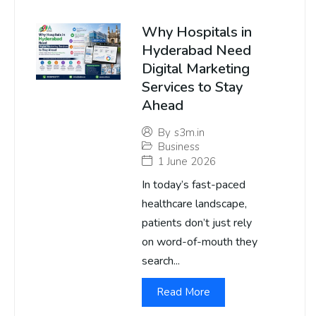
Why Hospitals in
Hyderabad Need
Digital Marketing
Services to Stay
Ahead
By
s3m.in
Business
1 June 2026
In today’s fast-paced
healthcare landscape,
patients don’t just rely
on word-of-mouth they
search...
Read More