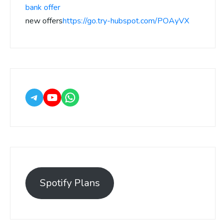
bank offer
new offers
https://go.try-hubspot.com/POAyVX
Spotify Plans