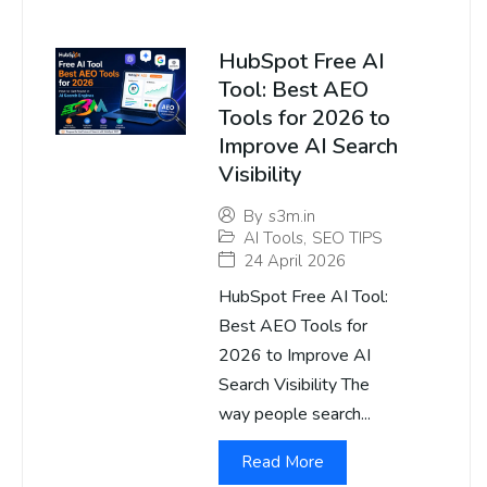
HubSpot Free AI
Tool: Best AEO
Tools for 2026 to
Improve AI Search
Visibility
By
s3m.in
AI Tools
,
SEO TIPS
24 April 2026
HubSpot Free AI Tool:
Best AEO Tools for
2026 to Improve AI
Search Visibility The
way people search...
Read More