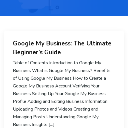
Google My Business: The Ultimate
Beginner’s Guide
Table of Contents Introduction to Google My
Business What is Google My Business? Benefits
of Using Google My Business How to Create a
Google My Business Account Verifying Your
Business Setting Up Your Google My Business
Profile Adding and Editing Business Information
Uploading Photos and Videos Creating and
Managing Posts Understanding Google My
Business Insights […]