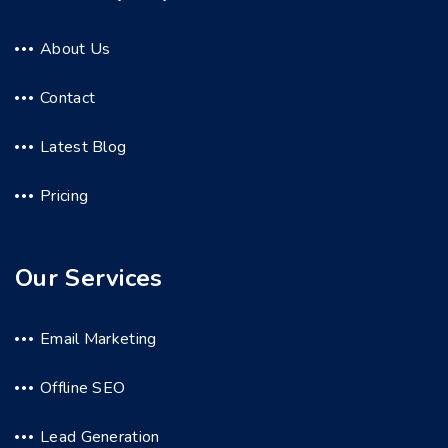
About Us
Contact
Latest Blog
Pricing
Our Services
Email Marketing
Offline SEO
Lead Generation