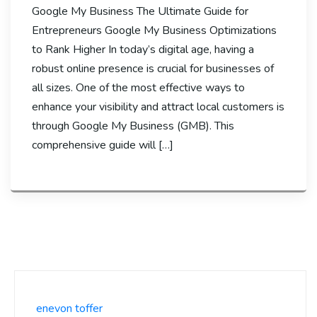
Google My Business The Ultimate Guide for
Entrepreneurs Google My Business Optimizations
to Rank Higher In today’s digital age, having a
robust online presence is crucial for businesses of
all sizes. One of the most effective ways to
enhance your visibility and attract local customers is
through Google My Business (GMB). This
comprehensive guide will […]
enevon toffer