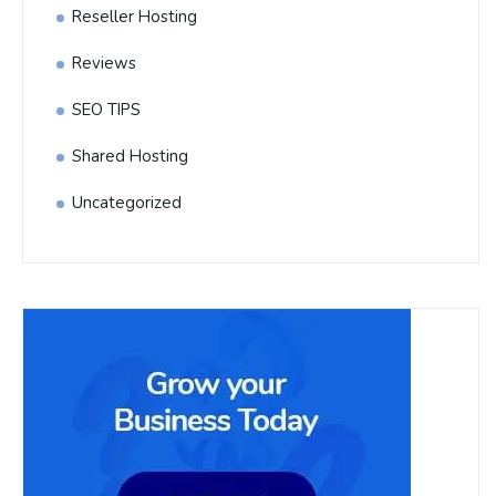
Reseller Hosting
Reviews
SEO TIPS
Shared Hosting
Uncategorized