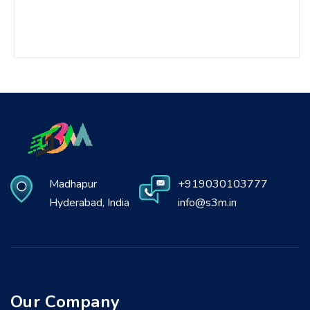
Madhapur
+919030103777
Hyderabad, India
info@s3m.in
Our Company