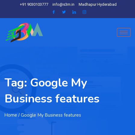
+91 9030103777
info@s3m.in
Madhapur Hyderabad
Tag:
Google My
Business features
Home
/ Google My Business features