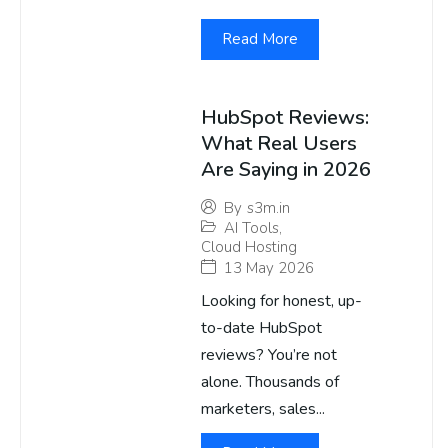
Read More
HubSpot Reviews:
What Real Users
Are Saying in 2026
By
s3m.in
AI Tools
,
Cloud Hosting
13 May 2026
Looking for honest, up-
to-date HubSpot
reviews? You’re not
alone. Thousands of
marketers, sales...