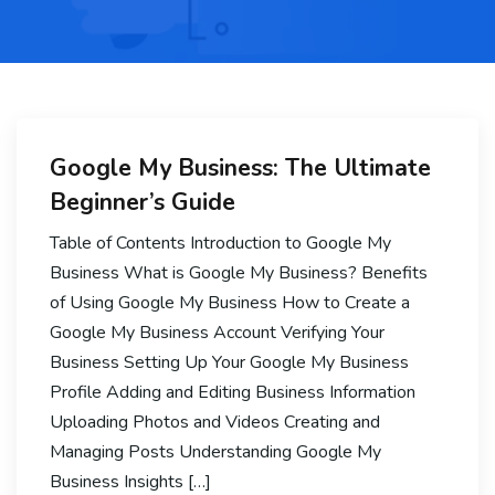
Google My Business: The Ultimate
Beginner’s Guide
Table of Contents Introduction to Google My
Business What is Google My Business? Benefits
of Using Google My Business How to Create a
Google My Business Account Verifying Your
Business Setting Up Your Google My Business
Profile Adding and Editing Business Information
Uploading Photos and Videos Creating and
Managing Posts Understanding Google My
Business Insights […]