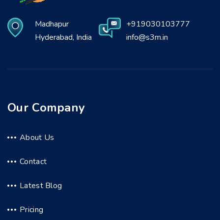
Madhapur
+919030103777
Hyderabad, India
info@s3m.in
Our Company
About Us
Contact
Latest Blog
Pricing