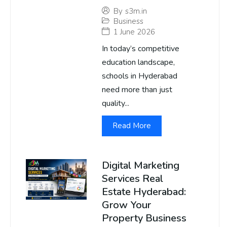
By
s3m.in
Business
1 June 2026
In today’s competitive
education landscape,
schools in Hyderabad
need more than just
quality...
Read More
Digital Marketing
Services Real
Estate Hyderabad:
Grow Your
Property Business