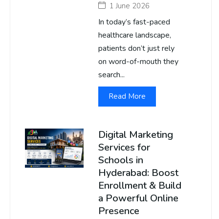
1 June 2026
In today’s fast-paced
healthcare landscape,
patients don’t just rely
on word-of-mouth they
search...
Read More
Digital Marketing
Services for
Schools in
Hyderabad: Boost
Enrollment & Build
a Powerful Online
Presence