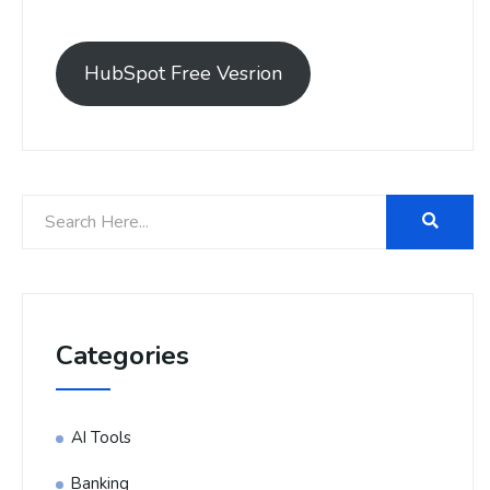
HubSpot Free Vesrion
Categories
AI Tools
Banking