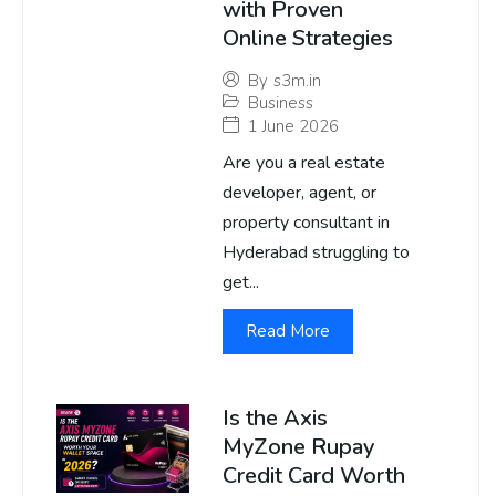
with Proven
Online Strategies
By
s3m.in
Business
1 June 2026
Are you a real estate
developer, agent, or
property consultant in
Hyderabad struggling to
get...
Read More
Is the Axis
MyZone Rupay
Credit Card Worth