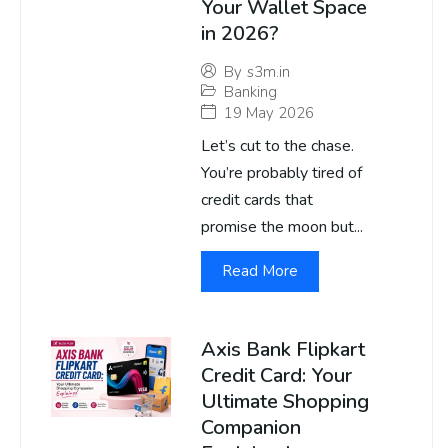
Your Wallet Space
in 2026?
By
s3m.in
Banking
19 May 2026
Let’s cut to the chase.
You’re probably tired of
credit cards that
promise the moon but...
Read More
Axis Bank Flipkart
Credit Card: Your
Ultimate Shopping
Companion