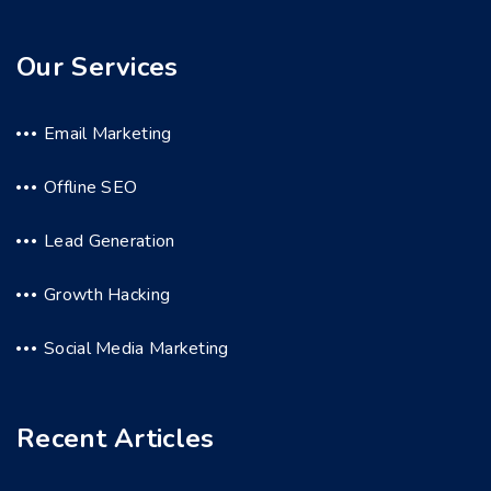
Our Services
Email Marketing
Offline SEO
Lead Generation
Growth Hacking
Social Media Marketing
Recent Articles