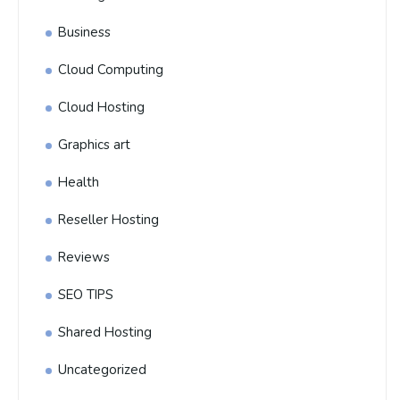
Business
Cloud Computing
Cloud Hosting
Graphics art
Health
Reseller Hosting
Reviews
SEO TIPS
Shared Hosting
Uncategorized