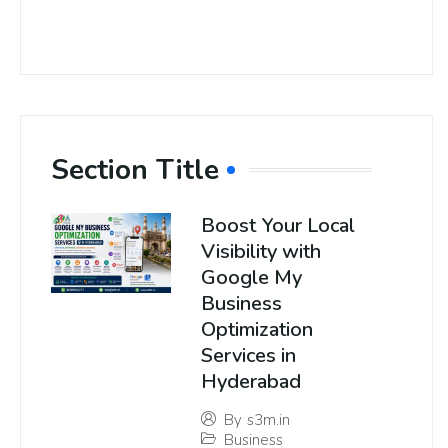
Section Title
Boost Your Local
Visibility with
Google My
Business
Optimization
Services in
Hyderabad
By
s3m.in
Business