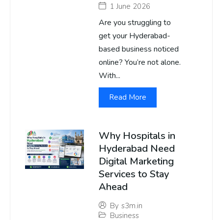
1 June 2026
Are you struggling to
get your Hyderabad-
based business noticed
online? You’re not alone.
With...
Read More
Why Hospitals in
Hyderabad Need
Digital Marketing
Services to Stay
Ahead
By
s3m.in
Business