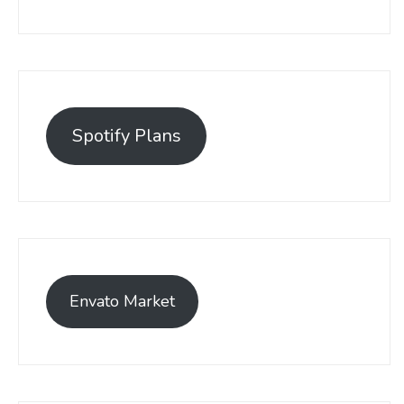
Spotify Plans
Envato Market