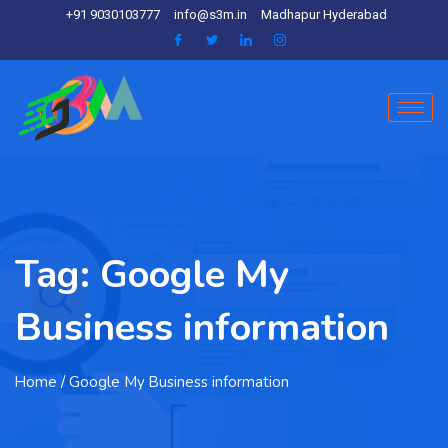
+91 9030103777
info@s3m.in
Madhapur Hyderabad
Tag:
Google My
Business information
Home
/ Google My Business information