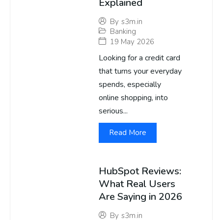
Explained
By
s3m.in
Banking
19 May 2026
Looking for a credit card
that turns your everyday
spends, especially
online shopping, into
serious...
Read More
HubSpot Reviews:
What Real Users
Are Saying in 2026
By
s3m.in