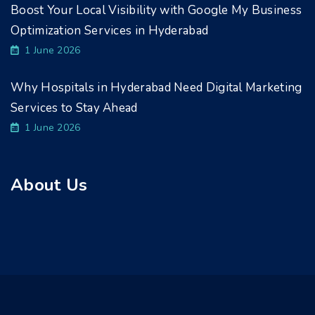
Boost Your Local Visibility with Google My Business
Optimization Services in Hyderabad
1 June 2026
Why Hospitals in Hyderabad Need Digital Marketing
Services to Stay Ahead
1 June 2026
About Us