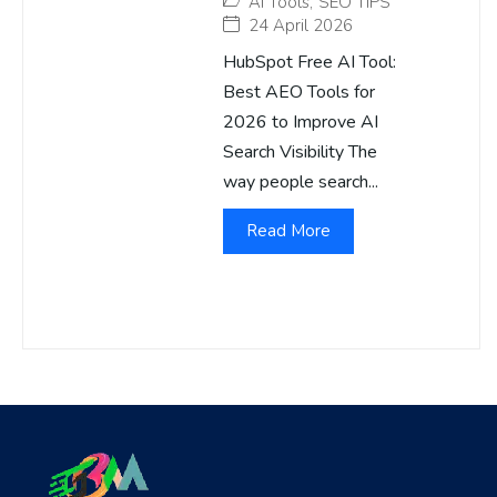
AI Tools
,
SEO TIPS
24 April 2026
HubSpot Free AI Tool:
Best AEO Tools for
2026 to Improve AI
Search Visibility The
way people search...
Read More