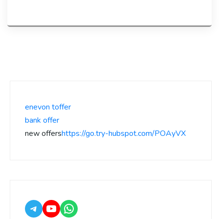
enevon toffer
bank offer
new offers
https://go.try-hubspot.com/POAyVX