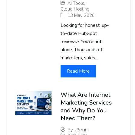
AI Tools
,
Cloud Hosting
13 May 2026
Looking for honest, up-
to-date HubSpot
reviews? You’re not
alone. Thousands of
marketers, sales...
Read More
What Are Internet
Marketing Services
and Why Do You
Need Them?
By
s3m.in