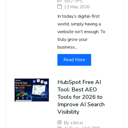
SEO TIPS
13 May 2026
In today’s digital-first
world, simply having a
website isn’t enough. To
truly grow your
business...
Read More
HubSpot Free AI
Tool: Best AEO
Tools for 2026 to
Improve AI Search
Visibility
By
s3m.in