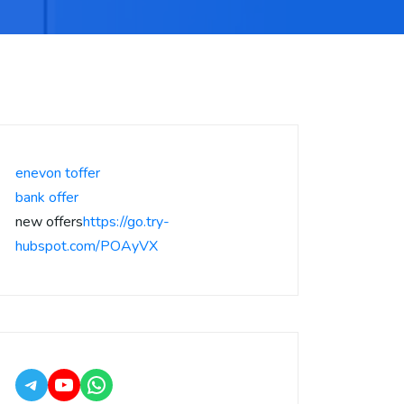
enevon toffer
bank offer
new offers
https://go.try-
hubspot.com/POAyVX