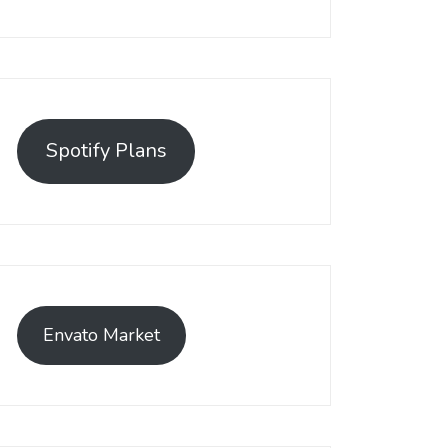
Spotify Plans
Envato Market