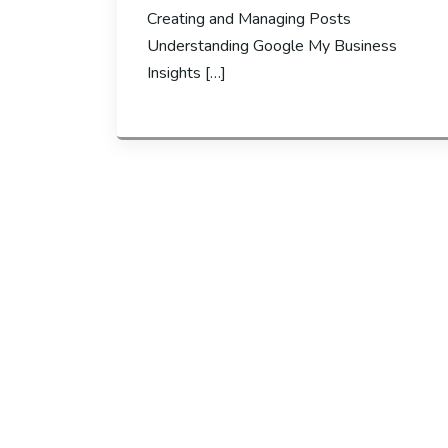
Creating and Managing Posts
Understanding Google My Business
Insights […]