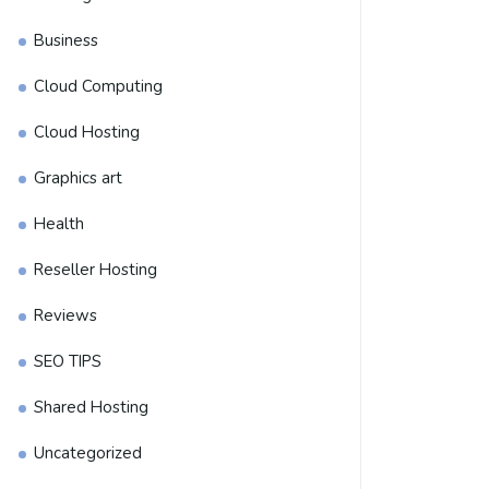
Business
Cloud Computing
Cloud Hosting
Graphics art
Health
Reseller Hosting
Reviews
SEO TIPS
Shared Hosting
Uncategorized