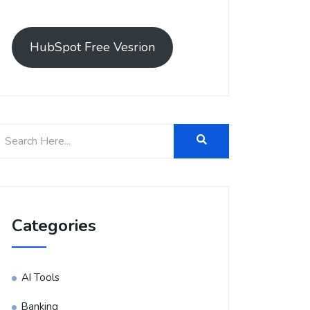
HubSpot Free Vesrion
Categories
AI Tools
Banking