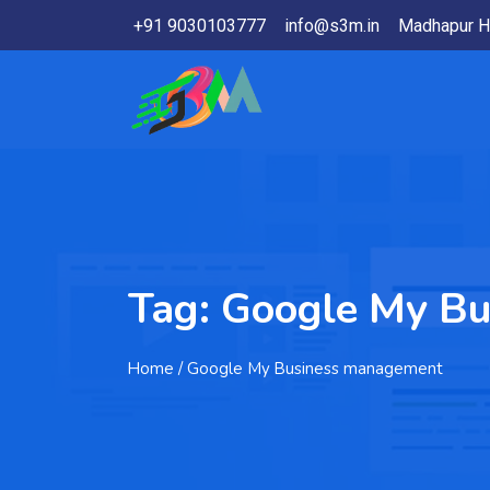
+91 9030103777
info@s3m.in
Madhapur H
Tag:
Google My B
Home
/ Google My Business management