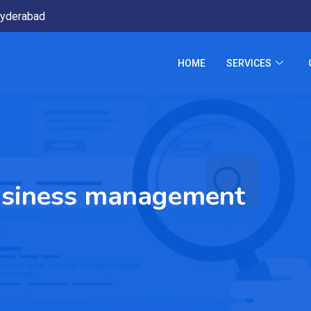
yderabad
HOME
SERVICES
usiness management