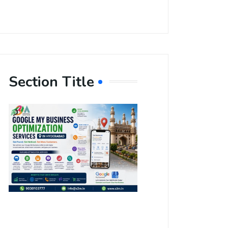
Section Title
Boost Your
Local
Visibility
with Google
My Business
Optimization
Services in
Hyderabad