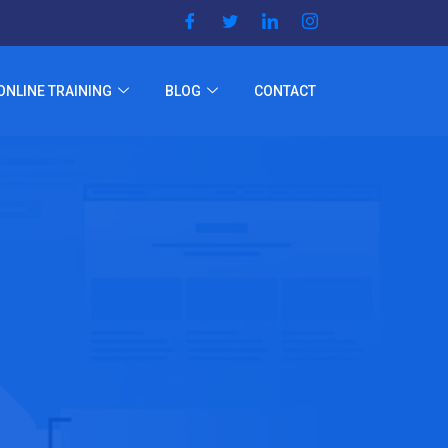
ONLINE TRAINING
BLOG
CONTACT