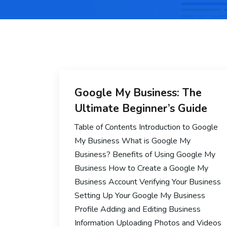
Google My Business: The
Ultimate Beginner’s Guide
Table of Contents Introduction to Google
My Business What is Google My
Business? Benefits of Using Google My
Business How to Create a Google My
Business Account Verifying Your Business
Setting Up Your Google My Business
Profile Adding and Editing Business
Information Uploading Photos and Videos