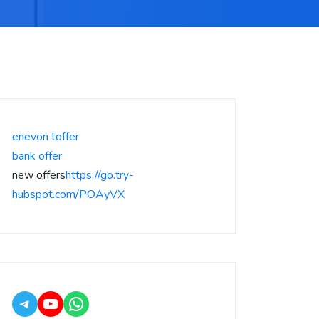
enevon toffer
bank offer
new offers
https://go.try-
hubspot.com/POAyVX