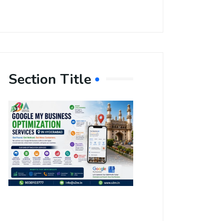
Section Title
Boost Your
Local
Visibility
with Google
My Business
Optimization
Services in
Hyderabad