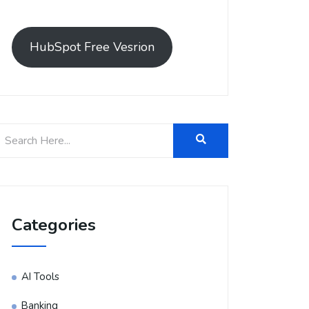
HubSpot Free Vesrion
Categories
AI Tools
Banking