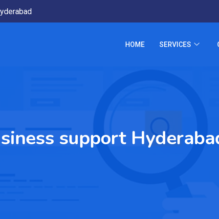
yderabad
HOME
SERVICES
siness support Hyderaba