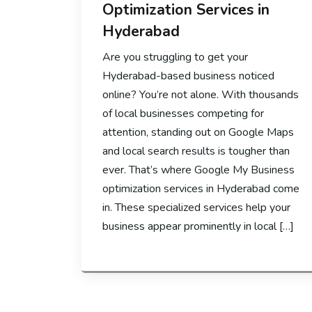
Optimization Services in
Hyderabad
Are you struggling to get your
Hyderabad-based business noticed
online? You’re not alone. With thousands
of local businesses competing for
attention, standing out on Google Maps
and local search results is tougher than
ever. That’s where Google My Business
optimization services in Hyderabad come
in. These specialized services help your
business appear prominently in local […]