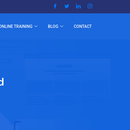
ONLINE TRAINING
BLOG
CONTACT
d