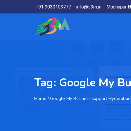
+91 9030103777
info@s3m.in
Madhapur H
Tag:
Google My Bu
Home
/ Google My Business support Hyderabad