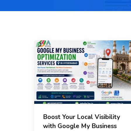
Boost Your Local Visibility
with Google My Business