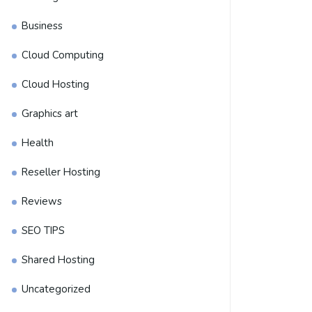
Business
Cloud Computing
Cloud Hosting
Graphics art
Health
Reseller Hosting
Reviews
SEO TIPS
Shared Hosting
Uncategorized