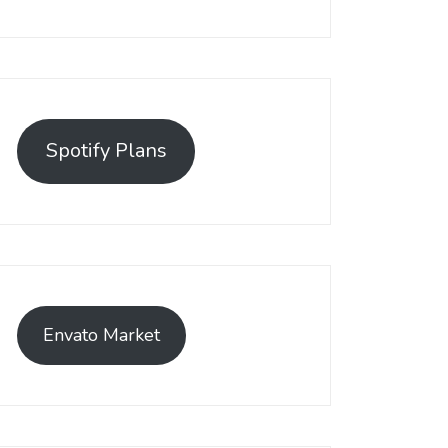
Spotify Plans
Envato Market