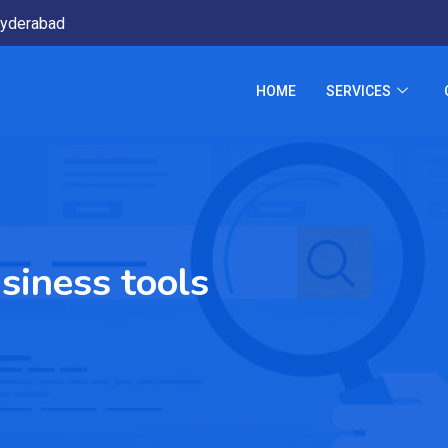
yderabad
HOME
SERVICES
siness tools