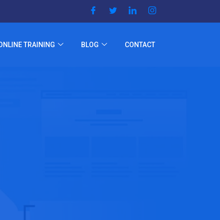
ONLINE TRAINING
BLOG
CONTACT