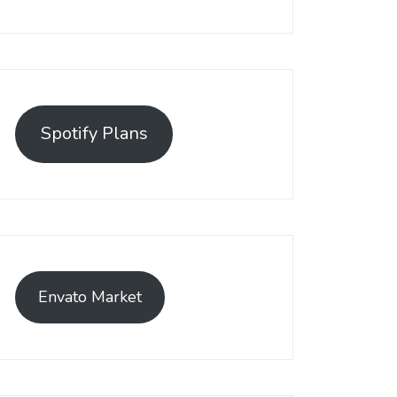
Spotify Plans
Envato Market