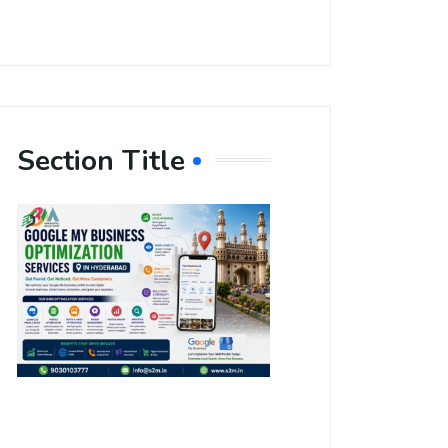
Section Title
Boost Your
Local
Visibility
with Google
My Business
Optimization
Services in
Hyderabad