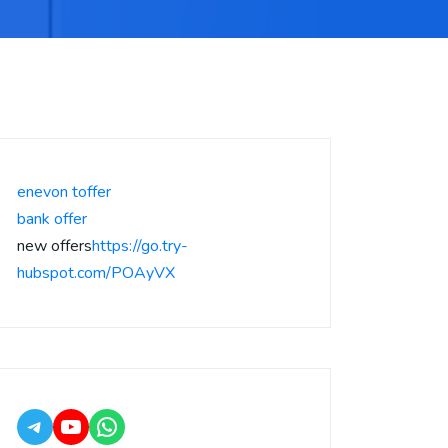
enevon toffer
bank offer
new offers
https://go.try-
hubspot.com/POAyVX