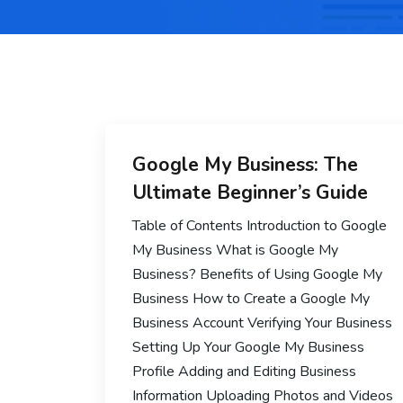
Google My Business: The
Ultimate Beginner’s Guide
Table of Contents Introduction to Google
My Business What is Google My
Business? Benefits of Using Google My
Business How to Create a Google My
Business Account Verifying Your Business
Setting Up Your Google My Business
Profile Adding and Editing Business
Information Uploading Photos and Videos