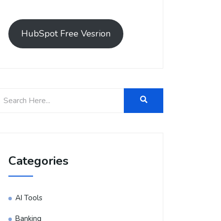
HubSpot Free Vesrion
Categories
AI Tools
Banking