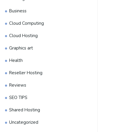
Business
Cloud Computing
Cloud Hosting
Graphics art
Health
Reseller Hosting
Reviews
SEO TIPS
Shared Hosting
Uncategorized