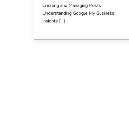
Creating and Managing Posts
Understanding Google My Business
Insights […]