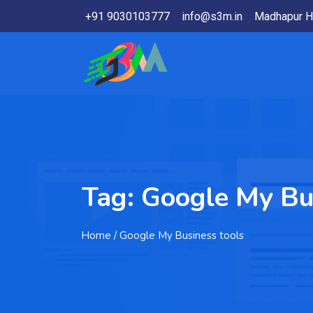
+91 9030103777
info@s3m.in
Madhapur H
Tag:
Google My Bu
Home
/ Google My Business tools