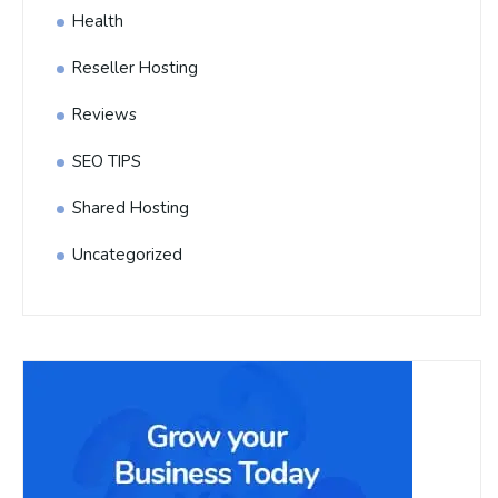
Health
Reseller Hosting
Reviews
SEO TIPS
Shared Hosting
Uncategorized