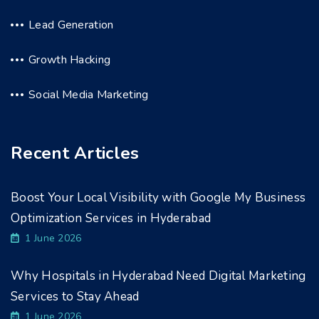
Lead Generation
Growth Hacking
Social Media Marketing
Recent Articles
Boost Your Local Visibility with Google My Business
Optimization Services in Hyderabad
1 June 2026
Why Hospitals in Hyderabad Need Digital Marketing
Services to Stay Ahead
1 June 2026