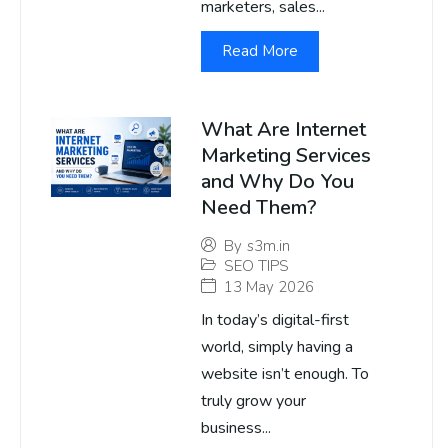
marketers, sales...
Read More
What Are Internet
Marketing Services
and Why Do You
Need Them?
By
s3m.in
SEO TIPS
13 May 2026
In today’s digital-first
world, simply having a
website isn’t enough. To
truly grow your
business...