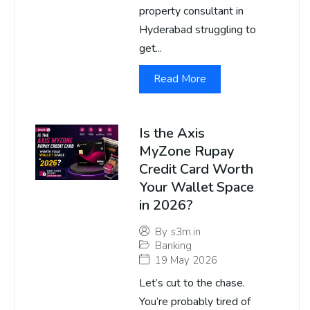
property consultant in
Hyderabad struggling to
get...
Read More
Is the Axis
MyZone Rupay
Credit Card Worth
Your Wallet Space
in 2026?
By
s3m.in
Banking
19 May 2026
Let’s cut to the chase.
You’re probably tired of