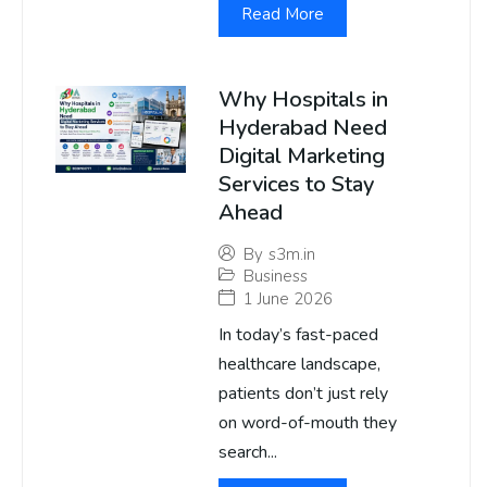
Read More
Why Hospitals in
Hyderabad Need
Digital Marketing
Services to Stay
Ahead
By
s3m.in
Business
1 June 2026
In today’s fast-paced
healthcare landscape,
patients don’t just rely
on word-of-mouth they
search...