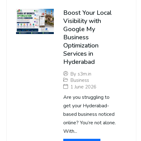
Boost Your Local
Visibility with
Google My
Business
Optimization
Services in
Hyderabad
By
s3m.in
Business
1 June 2026
Are you struggling to
get your Hyderabad-
based business noticed
online? You’re not alone.
With...