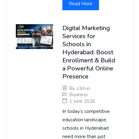
Read More
Digital Marketing
Services for
Schools in
Hyderabad: Boost
Enrollment & Build
a Powerful Online
Presence
By
s3m.in
Business
1 June 2026
In today’s competitive
education landscape,
schools in Hyderabad
need more than just