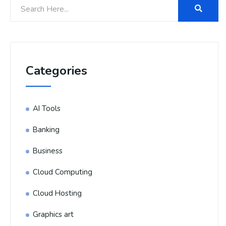
Categories
AI Tools
Banking
Business
Cloud Computing
Cloud Hosting
Graphics art