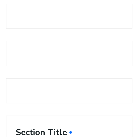
Section Title