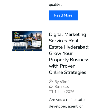
quality...
Read More
Digital Marketing
Services Real
Estate Hyderabad:
Grow Your
Property Business
with Proven
Online Strategies
By
s3m.in
Business
1 June 2026
Are you a real estate
developer, agent, or