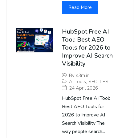
Read More
HubSpot Free AI
Tool: Best AEO
Tools for 2026 to
Improve AI Search
Visibility
By
s3m.in
AI Tools
,
SEO TIPS
24 April 2026
HubSpot Free AI Tool:
Best AEO Tools for
2026 to Improve AI
Search Visibility The
way people search...