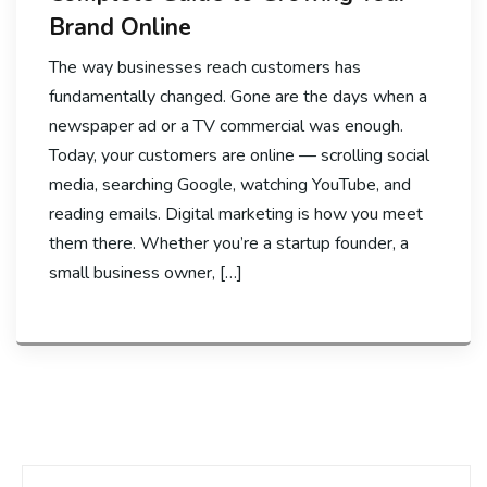
Brand Online
The way businesses reach customers has
fundamentally changed. Gone are the days when a
newspaper ad or a TV commercial was enough.
Today, your customers are online — scrolling social
media, searching Google, watching YouTube, and
reading emails. Digital marketing is how you meet
them there. Whether you’re a startup founder, a
small business owner, […]