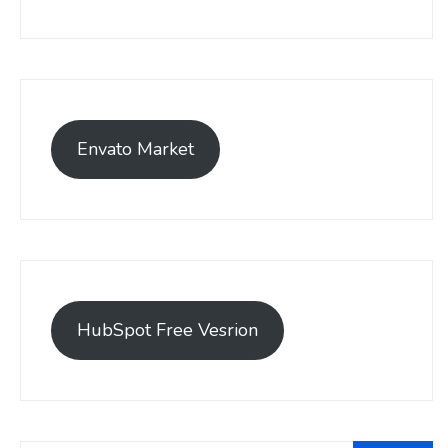
Envato Market
HubSpot Free Vesrion