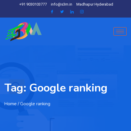
+91 9030103777
info@s3m.in
Madhapur Hyderabad
Tag:
Google ranking
Home
/ Google ranking