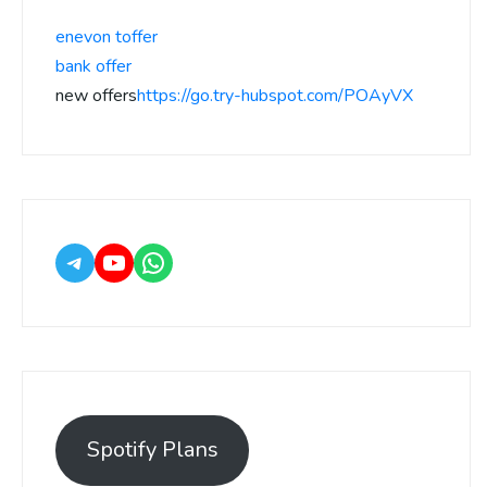
enevon toffer
bank offer
new offers
https://go.try-hubspot.com/POAyVX
Spotify Plans