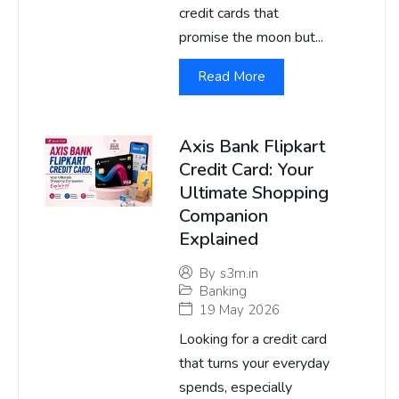
credit cards that
promise the moon but...
Read More
Axis Bank Flipkart
Credit Card: Your
Ultimate Shopping
Companion
Explained
By
s3m.in
Banking
19 May 2026
Looking for a credit card
that turns your everyday
spends, especially