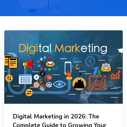
Digital Marketing in 2026: The
Complete Guide to Growing Your