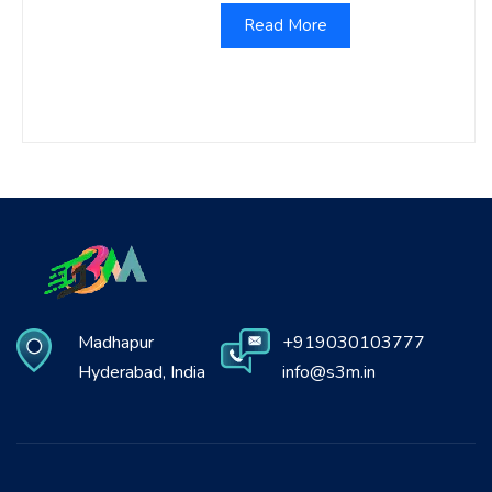
Read More
Madhapur
+919030103777
Hyderabad, India
info@s3m.in