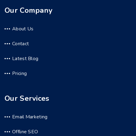
Our Company
About Us
Contact
Latest Blog
Pricing
Our Services
Email Marketing
Offline SEO