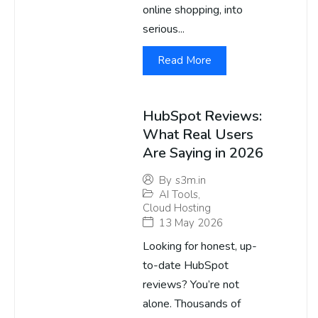
online shopping, into
serious...
Read More
HubSpot Reviews:
What Real Users
Are Saying in 2026
By
s3m.in
AI Tools
,
Cloud Hosting
13 May 2026
Looking for honest, up-
to-date HubSpot
reviews? You’re not
alone. Thousands of