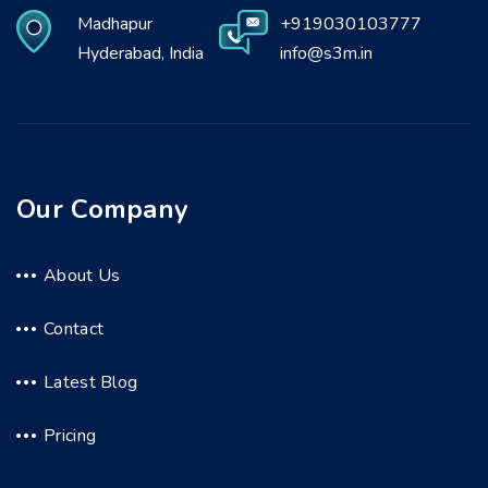
Madhapur
+919030103777
Hyderabad, India
info@s3m.in
Our Company
About Us
Contact
Latest Blog
Pricing