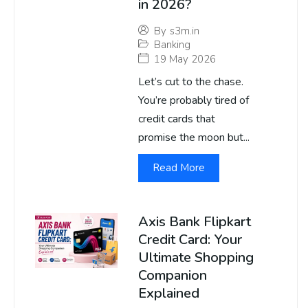
in 2026?
By
s3m.in
Banking
19 May 2026
Let’s cut to the chase.
You’re probably tired of
credit cards that
promise the moon but...
Read More
Axis Bank Flipkart
Credit Card: Your
Ultimate Shopping
Companion
Explained