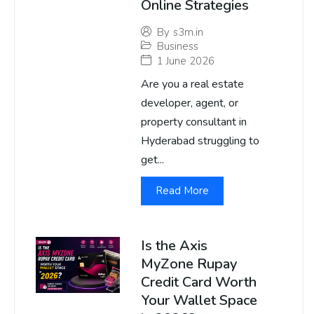
Online Strategies
By
s3m.in
Business
1 June 2026
Are you a real estate
developer, agent, or
property consultant in
Hyderabad struggling to
get...
Read More
Is the Axis
MyZone Rupay
Credit Card Worth
Your Wallet Space