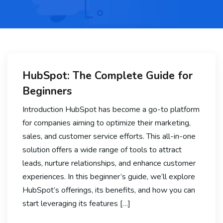
HubSpot: The Complete Guide for
Beginners
Introduction HubSpot has become a go-to platform
for companies aiming to optimize their marketing,
sales, and customer service efforts. This all-in-one
solution offers a wide range of tools to attract
leads, nurture relationships, and enhance customer
experiences. In this beginner’s guide, we’ll explore
HubSpot’s offerings, its benefits, and how you can
start leveraging its features […]