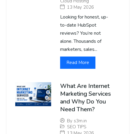
Cloud Hosting
13 May 2026
Looking for honest, up-
to-date HubSpot
reviews? You’re not
alone. Thousands of
marketers, sales...
Read More
What Are Internet
Marketing Services
and Why Do You
Need Them?
By
s3m.in
SEO TIPS
13 May 2026