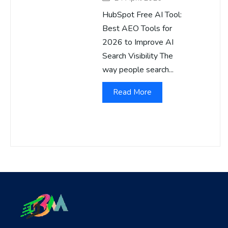
HubSpot Free AI Tool:
Best AEO Tools for
2026 to Improve AI
Search Visibility The
way people search...
Read More