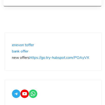
enevon toffer
bank offer
new offers
https://go.try-hubspot.com/POAyVX