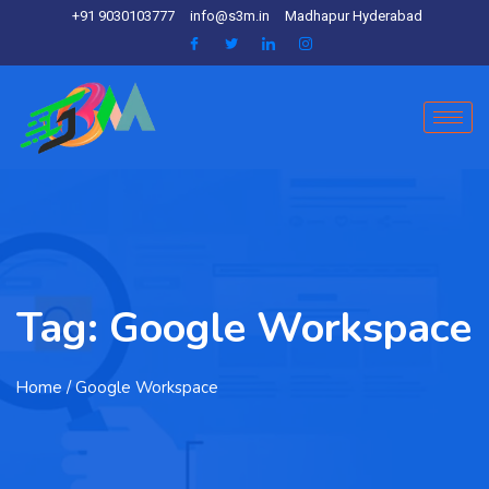
+91 9030103777
info@s3m.in
Madhapur Hyderabad
Tag:
Google Workspace
Home
/ Google Workspace