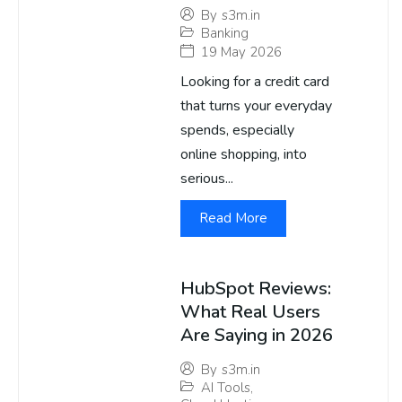
By
s3m.in
Banking
19 May 2026
Looking for a credit card
that turns your everyday
spends, especially
online shopping, into
serious...
Read More
HubSpot Reviews:
What Real Users
Are Saying in 2026
By
s3m.in
AI Tools
,