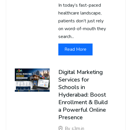
In today’s fast-paced
healthcare landscape,
patients don’t just rely
on word-of-mouth they
search...
Read More
Digital Marketing
Services for
Schools in
Hyderabad: Boost
Enrollment & Build
a Powerful Online
Presence
By
s3m.in