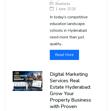
Business
1 June 2026
In today’s competitive
education landscape,
schools in Hyderabad
need more than just
quality...
Read More
Digital Marketing
Services Real
Estate Hyderabad:
Grow Your
Property Business
with Proven