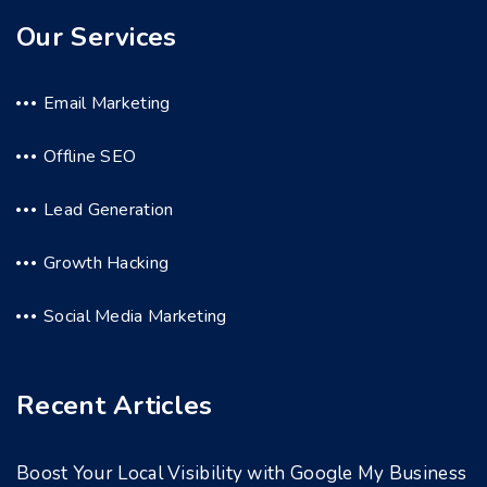
Our Services
Email Marketing
Offline SEO
Lead Generation
Growth Hacking
Social Media Marketing
Recent Articles
Boost Your Local Visibility with Google My Business