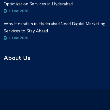
Optimization Services in Hyderabad
1 June 2026
Why Hospitals in Hyderabad Need Digital Marketing
Services to Stay Ahead
1 June 2026
About Us