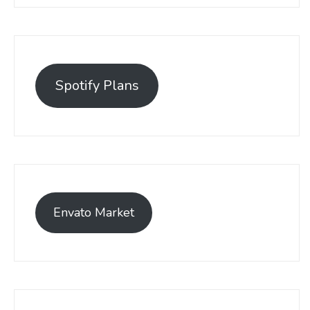
Spotify Plans
Envato Market