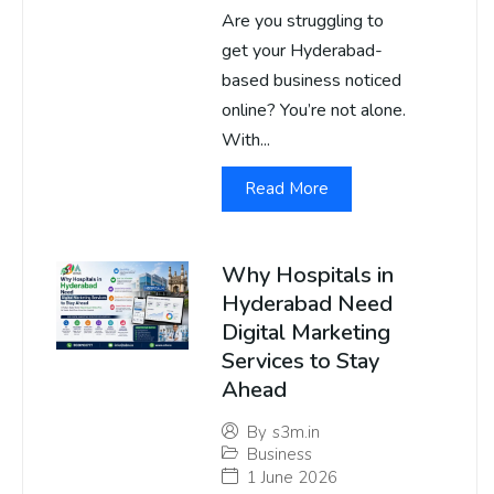
Are you struggling to
get your Hyderabad-
based business noticed
online? You’re not alone.
With...
Read More
Why Hospitals in
Hyderabad Need
Digital Marketing
Services to Stay
Ahead
By
s3m.in
Business
1 June 2026