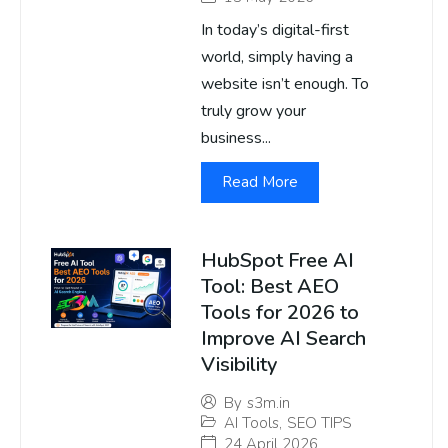
In today’s digital-first
world, simply having a
website isn’t enough. To
truly grow your
business...
Read More
HubSpot Free AI
Tool: Best AEO
Tools for 2026 to
Improve AI Search
Visibility
By
s3m.in
AI Tools
,
SEO TIPS
24 April 2026