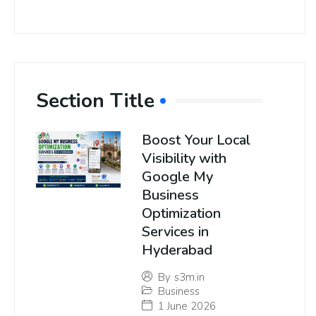
Section Title
Boost Your Local
Visibility with
Google My
Business
Optimization
Services in
Hyderabad
By
s3m.in
Business
1 June 2026