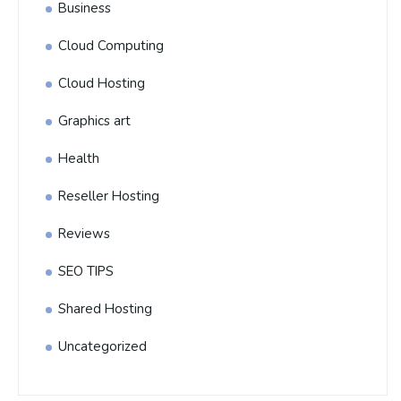
Business
Cloud Computing
Cloud Hosting
Graphics art
Health
Reseller Hosting
Reviews
SEO TIPS
Shared Hosting
Uncategorized