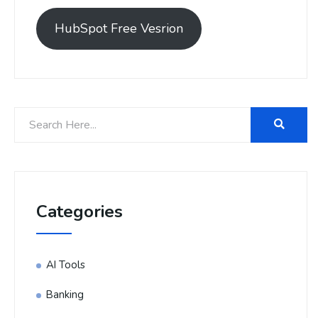
HubSpot Free Vesrion
Categories
AI Tools
Banking