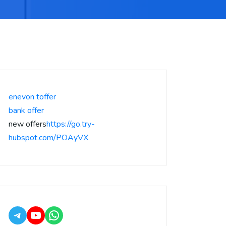
enevon toffer
bank offer
new offers
https://go.try-
hubspot.com/POAyVX