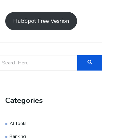
HubSpot Free Vesrion
Categories
AI Tools
Banking