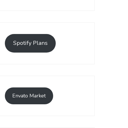
Spotify Plans
Envato Market