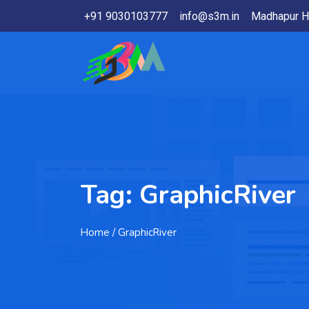
+91 9030103777
info@s3m.in
Madhapur H
Tag:
GraphicRiver
Home
/ GraphicRiver