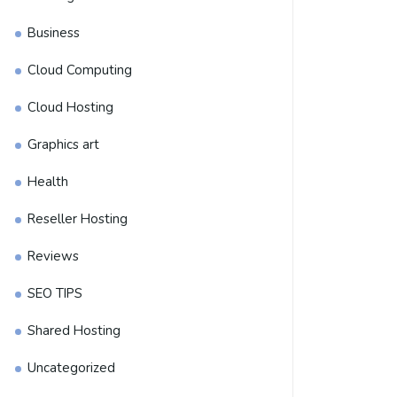
Business
Cloud Computing
Cloud Hosting
Graphics art
Health
Reseller Hosting
Reviews
SEO TIPS
Shared Hosting
Uncategorized