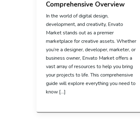
Comprehensive Overview
In the world of digital design,
development, and creativity, Envato
Market stands out as a premier
marketplace for creative assets. Whether
you’re a designer, developer, marketer, or
business owner, Envato Market offers a
vast array of resources to help you bring
your projects to life. This comprehensive
guide will explore everything you need to
know […]