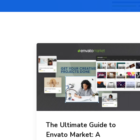
The Ultimate Guide to
Envato Market: A