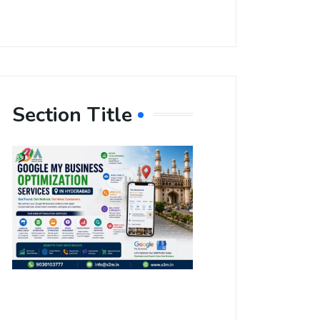
Section Title
Boost Your
Local
Visibility
with Google
My Business
Optimization
Services in
Hyderabad