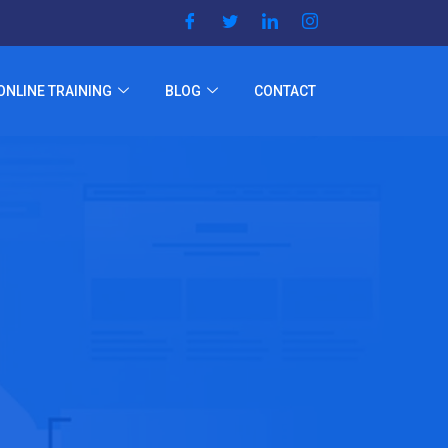
ONLINE TRAINING
BLOG
CONTACT