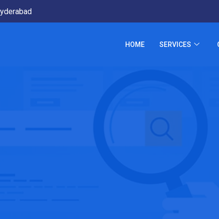
yderabad
HOME
SERVICES