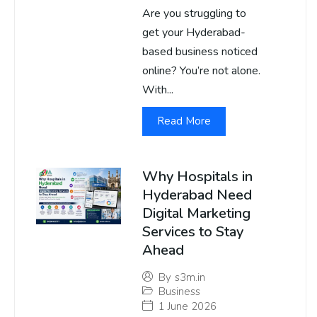
Are you struggling to
get your Hyderabad-
based business noticed
online? You’re not alone.
With...
Read More
Why Hospitals in
Hyderabad Need
Digital Marketing
Services to Stay
Ahead
By
s3m.in
Business
1 June 2026