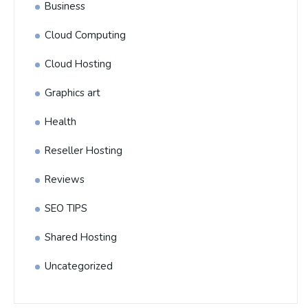
Business
Cloud Computing
Cloud Hosting
Graphics art
Health
Reseller Hosting
Reviews
SEO TIPS
Shared Hosting
Uncategorized