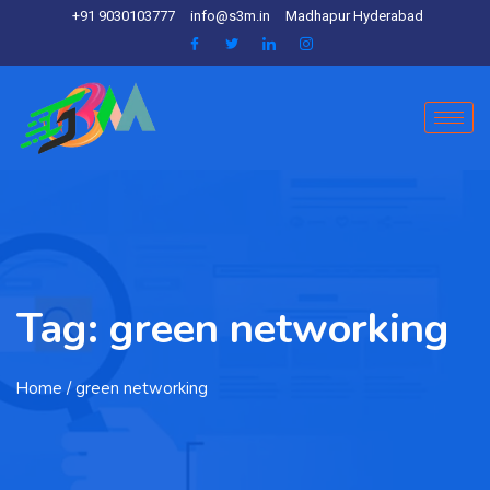
+91 9030103777
info@s3m.in
Madhapur Hyderabad
Tag:
green networking
Home
/ green networking