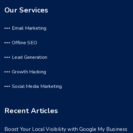
Our Services
Email Marketing
Offline SEO
Lead Generation
Growth Hacking
Social Media Marketing
Recent Articles
Boost Your Local Visibility with Google My Business