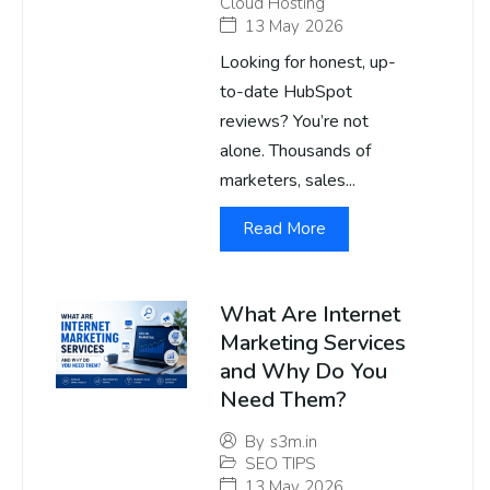
Cloud Hosting
13 May 2026
Looking for honest, up-
to-date HubSpot
reviews? You’re not
alone. Thousands of
marketers, sales...
Read More
What Are Internet
Marketing Services
and Why Do You
Need Them?
By
s3m.in
SEO TIPS
13 May 2026