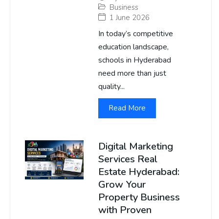
Business
1 June 2026
In today’s competitive
education landscape,
schools in Hyderabad
need more than just
quality...
Read More
Digital Marketing
Services Real
Estate Hyderabad:
Grow Your
Property Business
with Proven