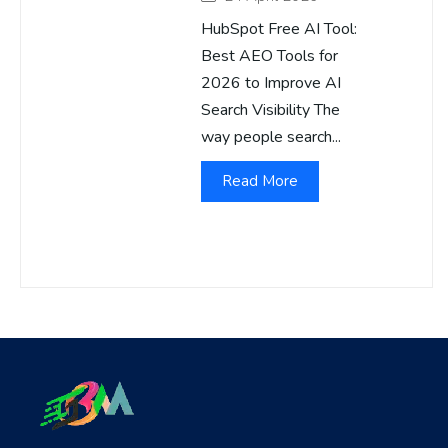
HubSpot Free AI Tool:
Best AEO Tools for
2026 to Improve AI
Search Visibility The
way people search...
Read More