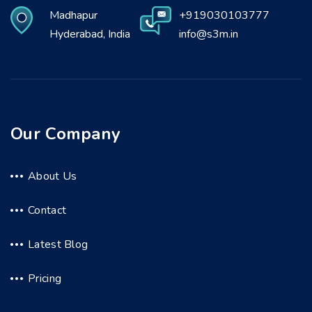
Madhapur
+919030103777
Hyderabad, India
info@s3m.in
Our Company
About Us
Contact
Latest Blog
Pricing