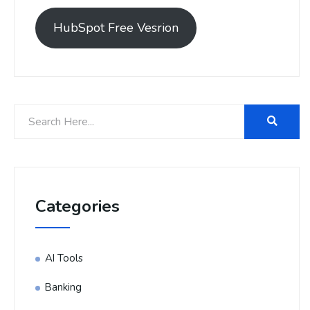
HubSpot Free Vesrion
Categories
AI Tools
Banking