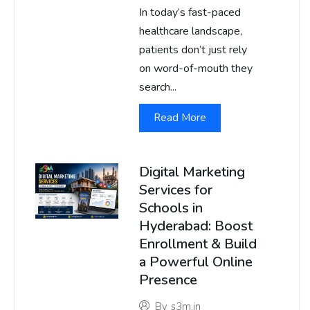
In today’s fast-paced
healthcare landscape,
patients don’t just rely
on word-of-mouth they
search...
Read More
Digital Marketing
Services for
Schools in
Hyderabad: Boost
Enrollment & Build
a Powerful Online
Presence
By
s3m.in