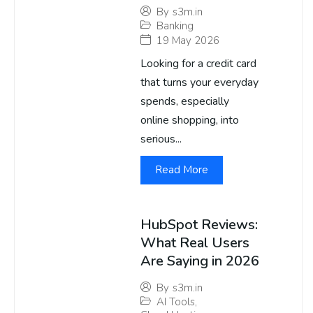
By
s3m.in
Banking
19 May 2026
Looking for a credit card
that turns your everyday
spends, especially
online shopping, into
serious...
Read More
HubSpot Reviews:
What Real Users
Are Saying in 2026
By
s3m.in
AI Tools
,