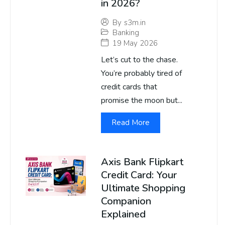
in 2026?
By
s3m.in
Banking
19 May 2026
Let’s cut to the chase.
You’re probably tired of
credit cards that
promise the moon but...
Read More
Axis Bank Flipkart
Credit Card: Your
Ultimate Shopping
Companion
Explained