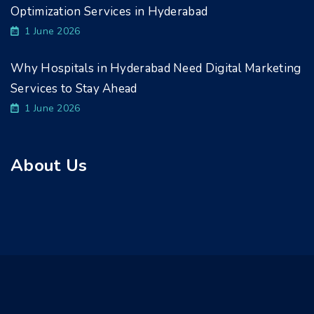
Optimization Services in Hyderabad
1 June 2026
Why Hospitals in Hyderabad Need Digital Marketing
Services to Stay Ahead
1 June 2026
About Us