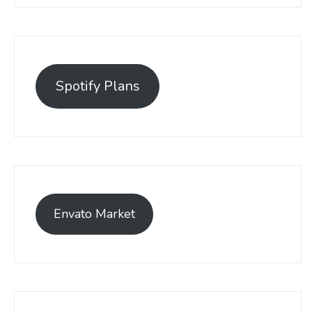
Spotify Plans
Envato Market