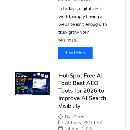
In today’s digital-first
world, simply having a
website isn’t enough. To
truly grow your
business...
Read More
HubSpot Free AI
Tool: Best AEO
Tools for 2026 to
Improve AI Search
Visibility
By
s3m.in
AI Tools
,
SEO TIPS
24 April 2026