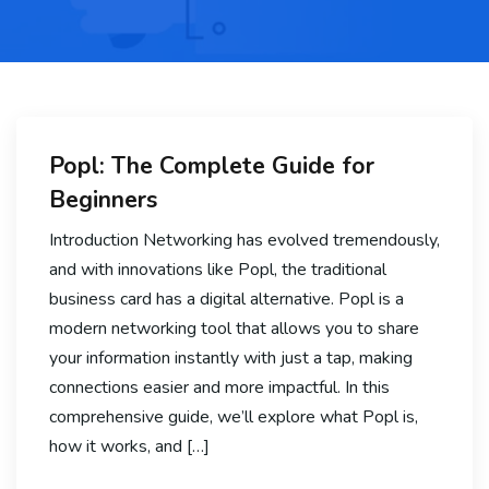
Popl: The Complete Guide for
Beginners
Introduction Networking has evolved tremendously,
and with innovations like Popl, the traditional
business card has a digital alternative. Popl is a
modern networking tool that allows you to share
your information instantly with just a tap, making
connections easier and more impactful. In this
comprehensive guide, we’ll explore what Popl is,
how it works, and […]