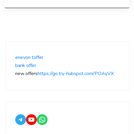
enevon toffer
bank offer
new offers
https://go.try-hubspot.com/POAyVX