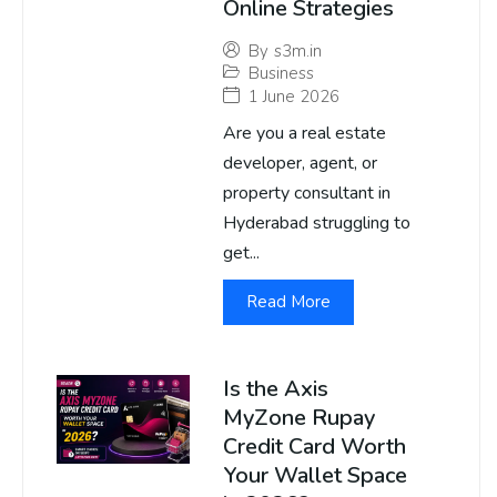
Online Strategies
By
s3m.in
Business
1 June 2026
Are you a real estate
developer, agent, or
property consultant in
Hyderabad struggling to
get...
Read More
Is the Axis
MyZone Rupay
Credit Card Worth
Your Wallet Space