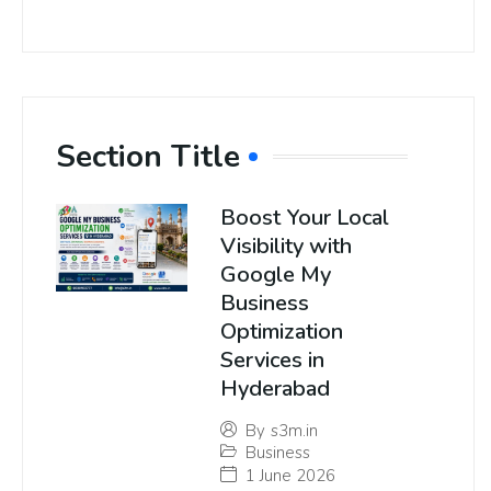
Section Title
Boost Your Local
Visibility with
Google My
Business
Optimization
Services in
Hyderabad
By
s3m.in
Business
1 June 2026