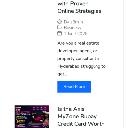
with Proven
Online Strategies
By
s3m.in
Business
1 June 2026
Are you a real estate
developer, agent, or
property consultant in
Hyderabad struggling to
get...
Read More
Is the Axis
MyZone Rupay
Credit Card Worth