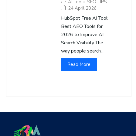
AI Tools
,
SEO TIPS
24 April 2026
HubSpot Free AI Tool:
Best AEO Tools for
2026 to Improve AI
Search Visibility The
way people search...
Read More