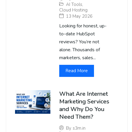
AI Tools
,
Cloud Hosting
13 May 2026
Looking for honest, up-
to-date HubSpot
reviews? You’re not
alone. Thousands of
marketers, sales...
Read More
What Are Internet
Marketing Services
and Why Do You
Need Them?
By
s3m.in