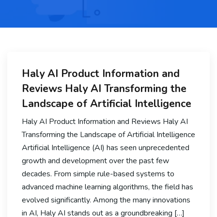
Haly AI Product Information and
Reviews Haly AI Transforming the
Landscape of Artificial Intelligence
Haly AI Product Information and Reviews Haly AI
Transforming the Landscape of Artificial Intelligence
Artificial Intelligence (AI) has seen unprecedented
growth and development over the past few
decades. From simple rule-based systems to
advanced machine learning algorithms, the field has
evolved significantly. Among the many innovations
in AI, Haly AI stands out as a groundbreaking […]