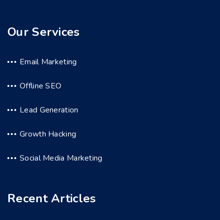
Our Services
Email Marketing
Offline SEO
Lead Generation
Growth Hacking
Social Media Marketing
Recent Articles