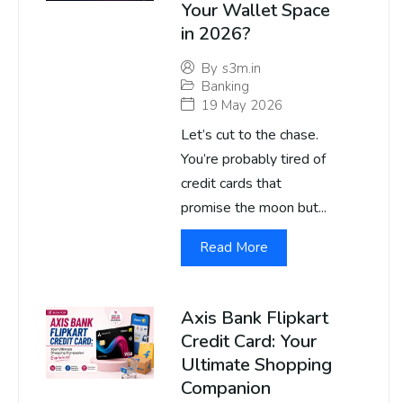
Your Wallet Space
in 2026?
By
s3m.in
Banking
19 May 2026
Let’s cut to the chase.
You’re probably tired of
credit cards that
promise the moon but...
Read More
Axis Bank Flipkart
Credit Card: Your
Ultimate Shopping
Companion