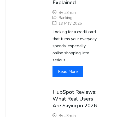
Explained
By
s3m.in
Banking
19 May 2026
Looking for a credit card
that turns your everyday
spends, especially
online shopping, into
serious...
Read More
HubSpot Reviews:
What Real Users
Are Saying in 2026
By
s3m.in