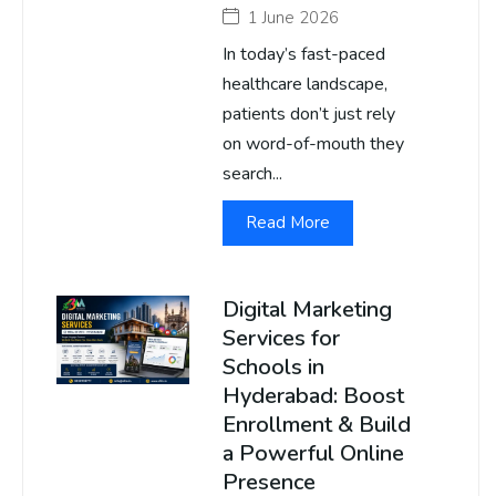
1 June 2026
In today’s fast-paced
healthcare landscape,
patients don’t just rely
on word-of-mouth they
search...
Read More
Digital Marketing
Services for
Schools in
Hyderabad: Boost
Enrollment & Build
a Powerful Online
Presence