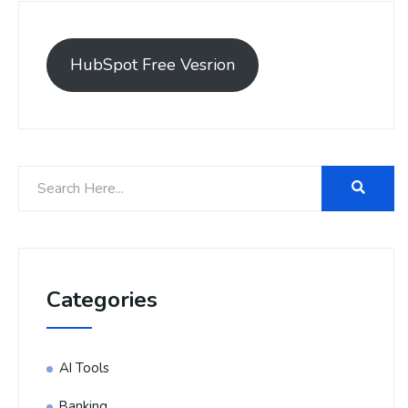
HubSpot Free Vesrion
Categories
AI Tools
Banking