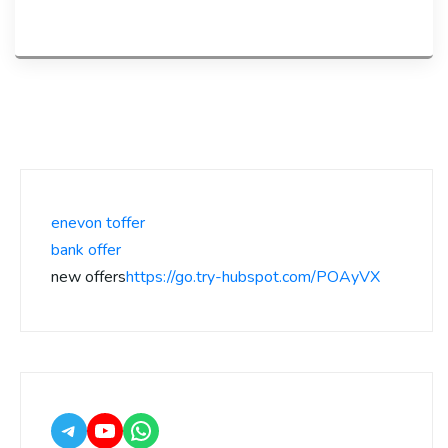
enevon toffer
bank offer
new offers
https://go.try-hubspot.com/POAyVX