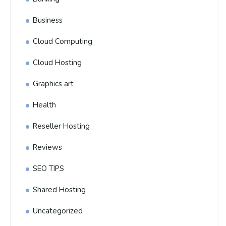
Business
Cloud Computing
Cloud Hosting
Graphics art
Health
Reseller Hosting
Reviews
SEO TIPS
Shared Hosting
Uncategorized