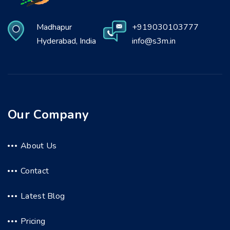
Madhapur
+919030103777
Hyderabad, India
info@s3m.in
Our Company
About Us
Contact
Latest Blog
Pricing