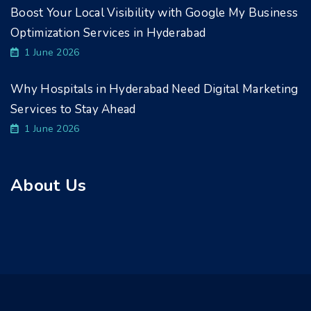
Boost Your Local Visibility with Google My Business
Optimization Services in Hyderabad
1 June 2026
Why Hospitals in Hyderabad Need Digital Marketing
Services to Stay Ahead
1 June 2026
About Us