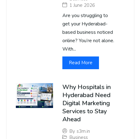
1 June 2026
Are you struggling to
get your Hyderabad-
based business noticed
online? You’re not alone.
With...
Read More
Why Hospitals in
Hyderabad Need
Digital Marketing
Services to Stay
Ahead
By
s3m.in
Business