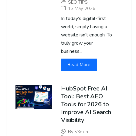
SEO TIPS
13 May 2026
In today’s digital-first
world, simply having a
website isn’t enough. To
truly grow your
business...
Read More
HubSpot Free AI
Tool: Best AEO
Tools for 2026 to
Improve AI Search
Visibility
By
s3m.in