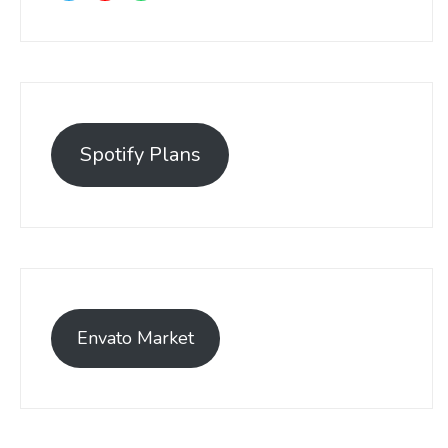
Spotify Plans
Envato Market