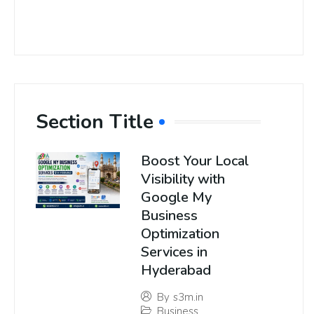
Section Title
Boost Your Local
Visibility with
Google My
Business
Optimization
Services in
Hyderabad
By
s3m.in
Business