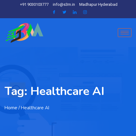
+91 9030103777
info@s3m.in
Madhapur Hyderabad
Tag:
Healthcare AI
Home
/ Healthcare AI