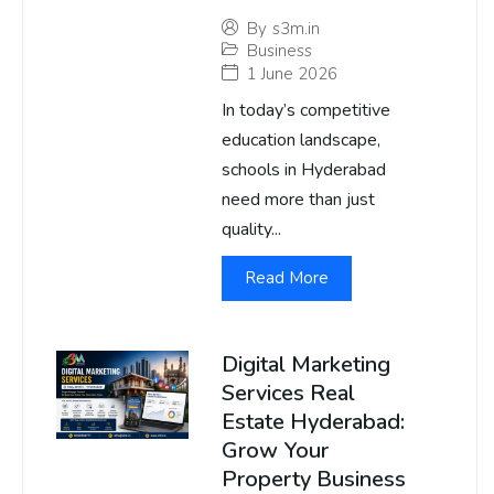
By
s3m.in
Business
1 June 2026
In today’s competitive
education landscape,
schools in Hyderabad
need more than just
quality...
Read More
Digital Marketing
Services Real
Estate Hyderabad:
Grow Your
Property Business