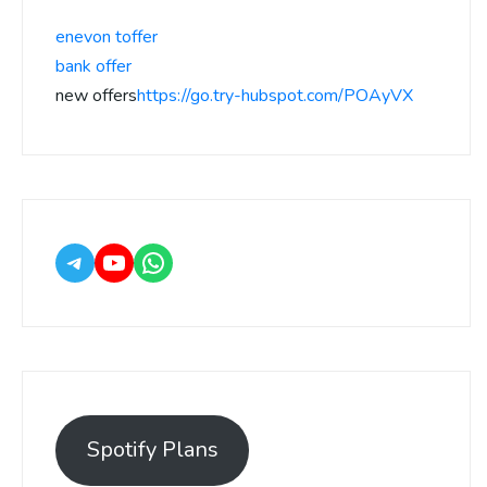
enevon toffer
bank offer
new offers
https://go.try-hubspot.com/POAyVX
Spotify Plans