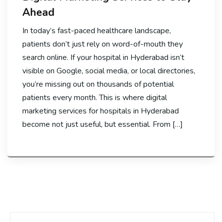
Ahead
In today’s fast-paced healthcare landscape,
patients don’t just rely on word-of-mouth they
search online. If your hospital in Hyderabad isn’t
visible on Google, social media, or local directories,
you’re missing out on thousands of potential
patients every month. This is where digital
marketing services for hospitals in Hyderabad
become not just useful, but essential. From […]