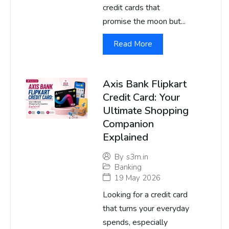
credit cards that
promise the moon but...
Read More
Axis Bank Flipkart
Credit Card: Your
Ultimate Shopping
Companion
Explained
By
s3m.in
Banking
19 May 2026
Looking for a credit card
that turns your everyday
spends, especially