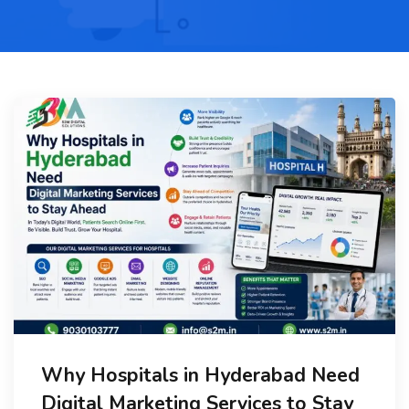
Why Hospitals in Hyderabad Need
Digital Marketing Services to Stay