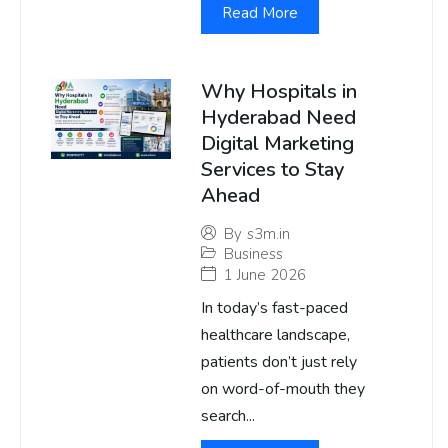
Read More
Why Hospitals in
Hyderabad Need
Digital Marketing
Services to Stay
Ahead
By
s3m.in
Business
1 June 2026
In today’s fast-paced
healthcare landscape,
patients don’t just rely
on word-of-mouth they
search...