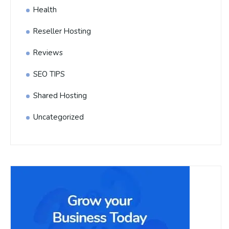
Health
Reseller Hosting
Reviews
SEO TIPS
Shared Hosting
Uncategorized