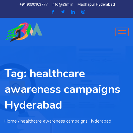
+91 9030103777
info@s3m.in
Madhapur Hyderabad
Tag:
healthcare
awareness campaigns
Hyderabad
Home
/ healthcare awareness campaigns Hyderabad