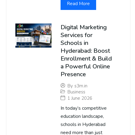
Read More
Digital Marketing
Services for
Schools in
Hyderabad: Boost
Enrollment & Build
a Powerful Online
Presence
By
s3m.in
Business
1 June 2026
In today’s competitive
education landscape,
schools in Hyderabad
need more than just