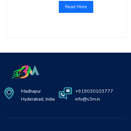
Read More
Madhapur
+919030103777
Hyderabad, India
info@s3m.in