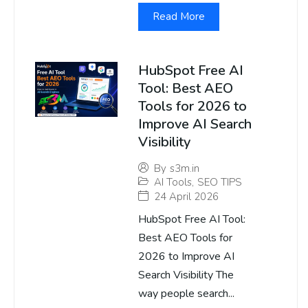
Read More
HubSpot Free AI
Tool: Best AEO
Tools for 2026 to
Improve AI Search
Visibility
By
s3m.in
AI Tools
,
SEO TIPS
24 April 2026
HubSpot Free AI Tool:
Best AEO Tools for
2026 to Improve AI
Search Visibility The
way people search...