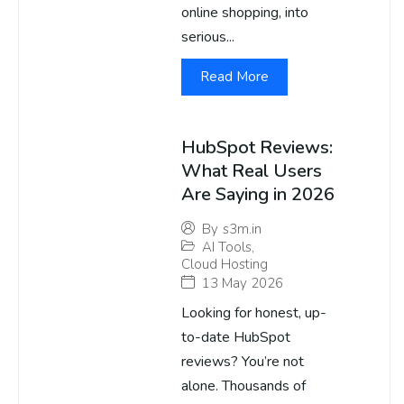
online shopping, into
serious...
Read More
HubSpot Reviews:
What Real Users
Are Saying in 2026
By
s3m.in
AI Tools
,
Cloud Hosting
13 May 2026
Looking for honest, up-
to-date HubSpot
reviews? You’re not
alone. Thousands of