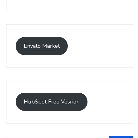
Envato Market
HubSpot Free Vesrion