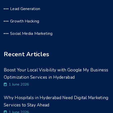
Lead Generation
Growth Hacking
Social Media Marketing
Recent Articles
Boost Your Local Visibility with Google My Business
Optimization Services in Hyderabad
1 June 2026
Why Hospitals in Hyderabad Need Digital Marketing
Services to Stay Ahead
1 June 2026