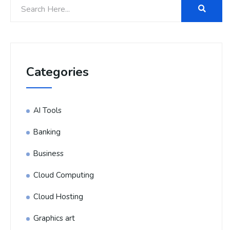
Categories
AI Tools
Banking
Business
Cloud Computing
Cloud Hosting
Graphics art