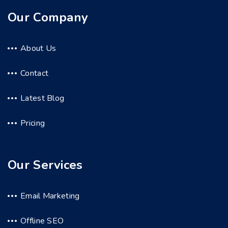
Our Company
About Us
Contact
Latest Blog
Pricing
Our Services
Email Marketing
Offline SEO