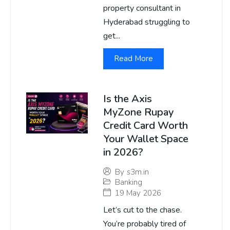
property consultant in
Hyderabad struggling to
get...
Read More
Is the Axis
MyZone Rupay
Credit Card Worth
Your Wallet Space
in 2026?
By
s3m.in
Banking
19 May 2026
Let’s cut to the chase.
You’re probably tired of