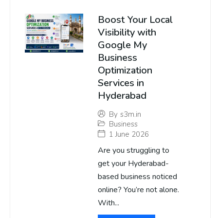
Boost Your Local
Visibility with
Google My
Business
Optimization
Services in
Hyderabad
By
s3m.in
Business
1 June 2026
Are you struggling to
get your Hyderabad-
based business noticed
online? You’re not alone.
With...