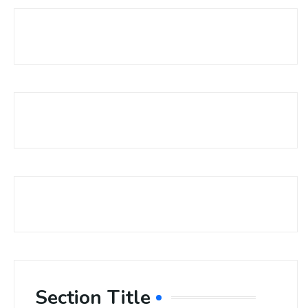
Section Title