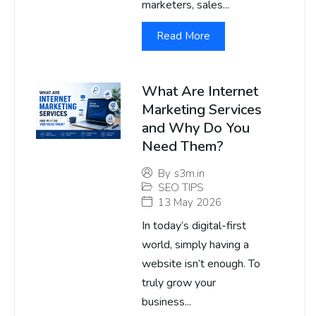
marketers, sales...
Read More
What Are Internet
Marketing Services
and Why Do You
Need Them?
By
s3m.in
SEO TIPS
13 May 2026
In today’s digital-first
world, simply having a
website isn’t enough. To
truly grow your
business...