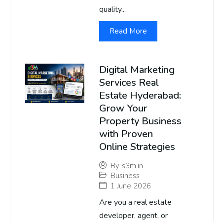
quality...
Read More
Digital Marketing
Services Real
Estate Hyderabad:
Grow Your
Property Business
with Proven
Online Strategies
By
s3m.in
Business
1 June 2026
Are you a real estate
developer, agent, or