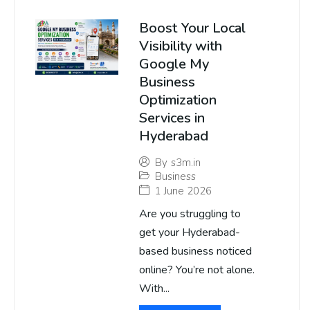
Boost Your Local
Visibility with
Google My
Business
Optimization
Services in
Hyderabad
By
s3m.in
Business
1 June 2026
Are you struggling to
get your Hyderabad-
based business noticed
online? You’re not alone.
With...