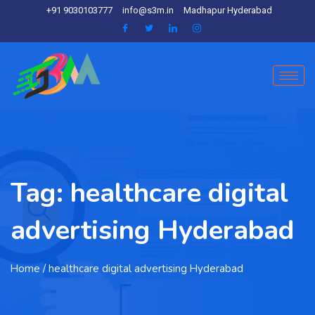
+91 9030103777
info@s3m.in
Madhapur Hyderabad
Tag:
healthcare digital
advertising Hyderabad
Home
/ healthcare digital advertising Hyderabad