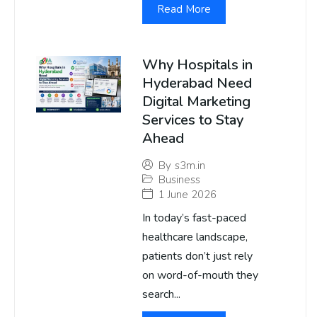
Read More
Why Hospitals in
Hyderabad Need
Digital Marketing
Services to Stay
Ahead
By
s3m.in
Business
1 June 2026
In today’s fast-paced
healthcare landscape,
patients don’t just rely
on word-of-mouth they
search...