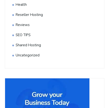
Health
Reseller Hosting
Reviews
SEO TIPS
Shared Hosting
Uncategorized