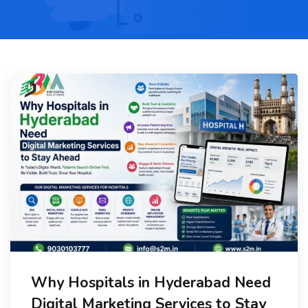
Why Hospitals in Hyderabad Need
Digital Marketing Services to Stay