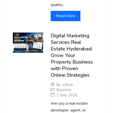
quality...
Read More
Digital Marketing
Services Real
Estate Hyderabad:
Grow Your
Property Business
with Proven
Online Strategies
By
s3m.in
Business
1 June 2026
Are you a real estate
developer, agent, or