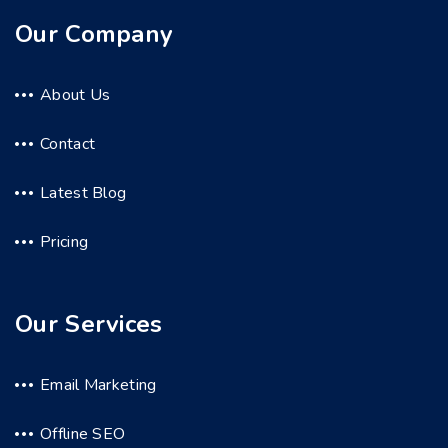
Our Company
About Us
Contact
Latest Blog
Pricing
Our Services
Email Marketing
Offline SEO