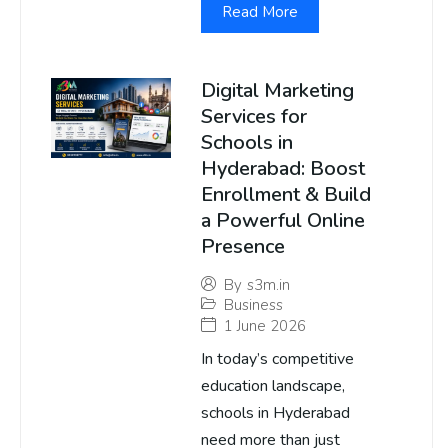
Read More
Digital Marketing
Services for
Schools in
Hyderabad: Boost
Enrollment & Build
a Powerful Online
Presence
By
s3m.in
Business
1 June 2026
In today’s competitive
education landscape,
schools in Hyderabad
need more than just