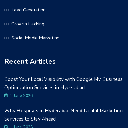
Lead Generation
Growth Hacking
Social Media Marketing
Recent Articles
Boost Your Local Visibility with Google My Business
Optimization Services in Hyderabad
1 June 2026
Why Hospitals in Hyderabad Need Digital Marketing
Services to Stay Ahead
1 June 2026