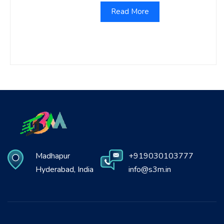
Read More
Madhapur
+919030103777
Hyderabad, India
info@s3m.in