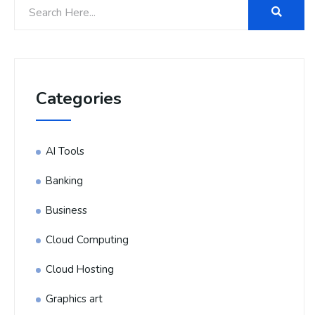
Categories
AI Tools
Banking
Business
Cloud Computing
Cloud Hosting
Graphics art