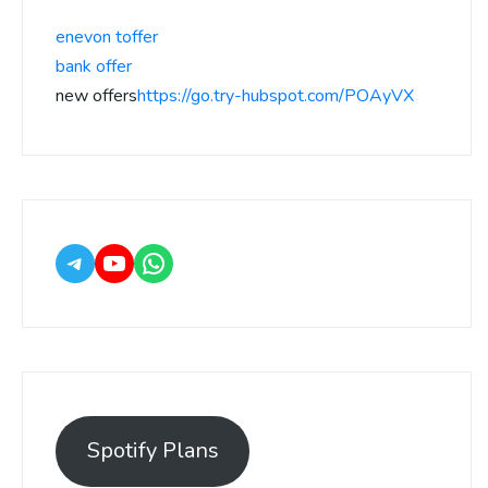
enevon toffer
bank offer
new offers
https://go.try-hubspot.com/POAyVX
Spotify Plans