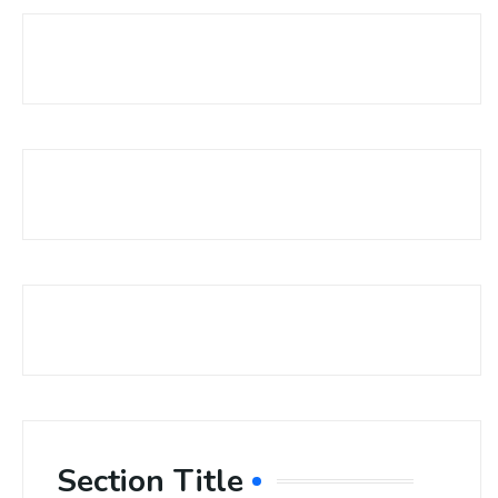
Section Title