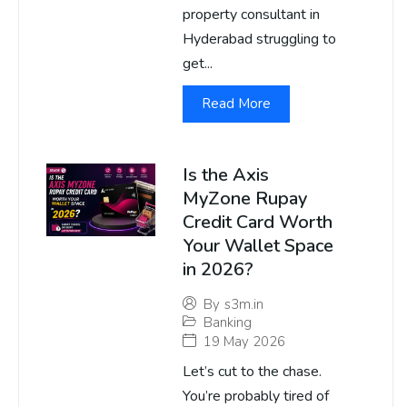
property consultant in
Hyderabad struggling to
get...
Read More
Is the Axis
MyZone Rupay
Credit Card Worth
Your Wallet Space
in 2026?
By
s3m.in
Banking
19 May 2026
Let’s cut to the chase.
You’re probably tired of