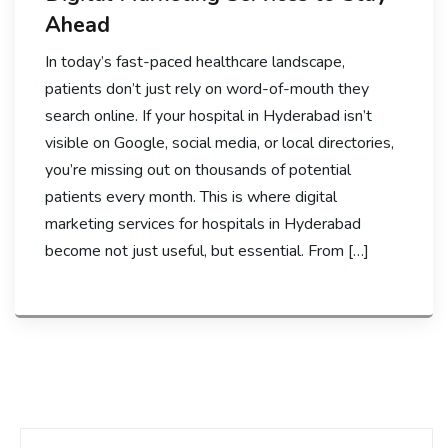
Ahead
In today’s fast-paced healthcare landscape,
patients don’t just rely on word-of-mouth they
search online. If your hospital in Hyderabad isn’t
visible on Google, social media, or local directories,
you’re missing out on thousands of potential
patients every month. This is where digital
marketing services for hospitals in Hyderabad
become not just useful, but essential. From […]