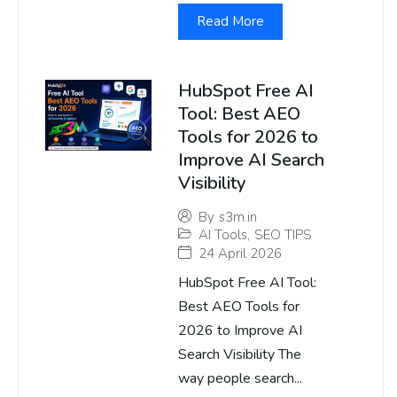
Read More
HubSpot Free AI
Tool: Best AEO
Tools for 2026 to
Improve AI Search
Visibility
By
s3m.in
AI Tools
,
SEO TIPS
24 April 2026
HubSpot Free AI Tool:
Best AEO Tools for
2026 to Improve AI
Search Visibility The
way people search...