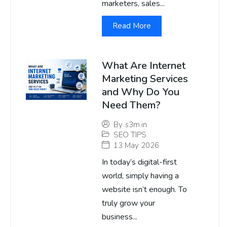
marketers, sales...
Read More
What Are Internet
Marketing Services
and Why Do You
Need Them?
By
s3m.in
SEO TIPS
13 May 2026
In today’s digital-first
world, simply having a
website isn’t enough. To
truly grow your
business...