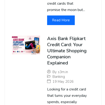
credit cards that
promise the moon but...
Read More
Axis Bank Flipkart
Credit Card: Your
Ultimate Shopping
Companion
Explained
By
s3m.in
Banking
19 May 2026
Looking for a credit card
that turns your everyday
spends, especially