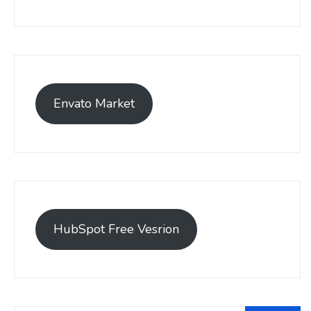
Envato Market
HubSpot Free Vesrion