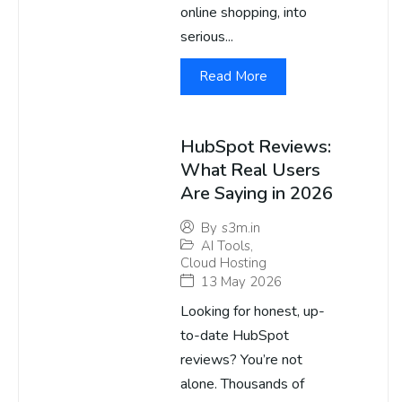
online shopping, into
serious...
Read More
HubSpot Reviews:
What Real Users
Are Saying in 2026
By
s3m.in
AI Tools
,
Cloud Hosting
13 May 2026
Looking for honest, up-
to-date HubSpot
reviews? You’re not
alone. Thousands of