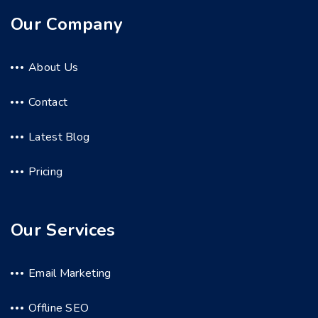
Our Company
About Us
Contact
Latest Blog
Pricing
Our Services
Email Marketing
Offline SEO