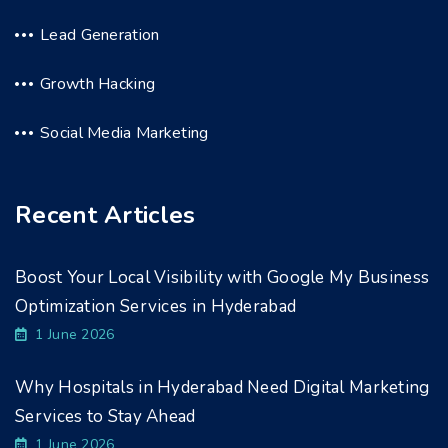
Lead Generation
Growth Hacking
Social Media Marketing
Recent Articles
Boost Your Local Visibility with Google My Business
Optimization Services in Hyderabad
1 June 2026
Why Hospitals in Hyderabad Need Digital Marketing
Services to Stay Ahead
1 June 2026