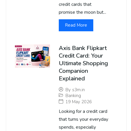
credit cards that
promise the moon but...
Read More
Axis Bank Flipkart
Credit Card: Your
Ultimate Shopping
Companion
Explained
By
s3m.in
Banking
19 May 2026
Looking for a credit card
that turns your everyday
spends, especially