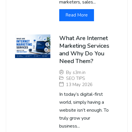
marketers, sales...
Read More
What Are Internet
Marketing Services
and Why Do You
Need Them?
By
s3m.in
SEO TIPS
13 May 2026
In today’s digital-first
world, simply having a
website isn’t enough. To
truly grow your
business...