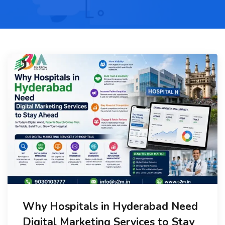
Why Hospitals in Hyderabad Need
Digital Marketing Services to Stay