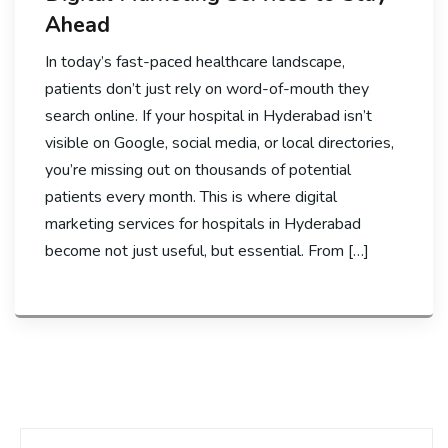
Ahead
In today’s fast-paced healthcare landscape,
patients don’t just rely on word-of-mouth they
search online. If your hospital in Hyderabad isn’t
visible on Google, social media, or local directories,
you’re missing out on thousands of potential
patients every month. This is where digital
marketing services for hospitals in Hyderabad
become not just useful, but essential. From […]