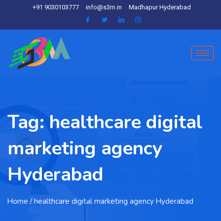
+91 9030103777
info@s3m.in
Madhapur Hyderabad
Tag:
healthcare digital
marketing agency
Hyderabad
Home
/ healthcare digital marketing agency Hyderabad