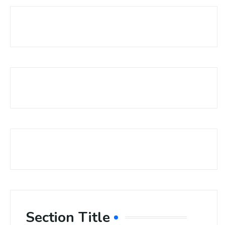
Section Title