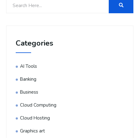
Categories
AI Tools
Banking
Business
Cloud Computing
Cloud Hosting
Graphics art