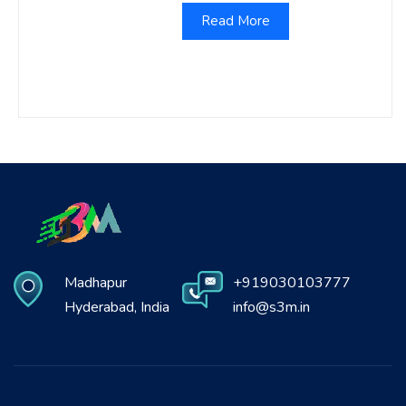
Read More
Madhapur
+919030103777
Hyderabad, India
info@s3m.in