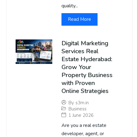
quality...
Read More
Digital Marketing
Services Real
Estate Hyderabad:
Grow Your
Property Business
with Proven
Online Strategies
By
s3m.in
Business
1 June 2026
Are you a real estate
developer, agent, or