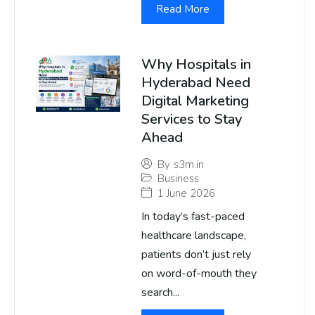
Read More
Why Hospitals in
Hyderabad Need
Digital Marketing
Services to Stay
Ahead
By
s3m.in
Business
1 June 2026
In today’s fast-paced
healthcare landscape,
patients don’t just rely
on word-of-mouth they
search...