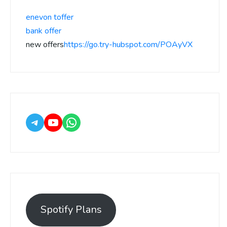
enevon toffer
bank offer
new offers
https://go.try-hubspot.com/POAyVX
Spotify Plans