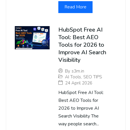
Read More
HubSpot Free AI
Tool: Best AEO
Tools for 2026 to
Improve AI Search
Visibility
By
s3m.in
AI Tools
,
SEO TIPS
24 April 2026
HubSpot Free AI Tool:
Best AEO Tools for
2026 to Improve AI
Search Visibility The
way people search...