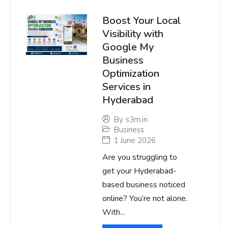
Boost Your Local
Visibility with
Google My
Business
Optimization
Services in
Hyderabad
By
s3m.in
Business
1 June 2026
Are you struggling to
get your Hyderabad-
based business noticed
online? You’re not alone.
With...