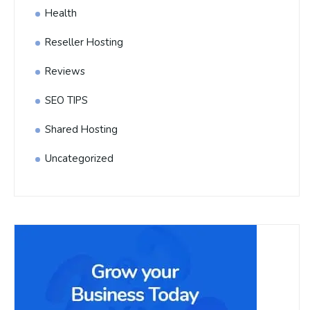
Health
Reseller Hosting
Reviews
SEO TIPS
Shared Hosting
Uncategorized