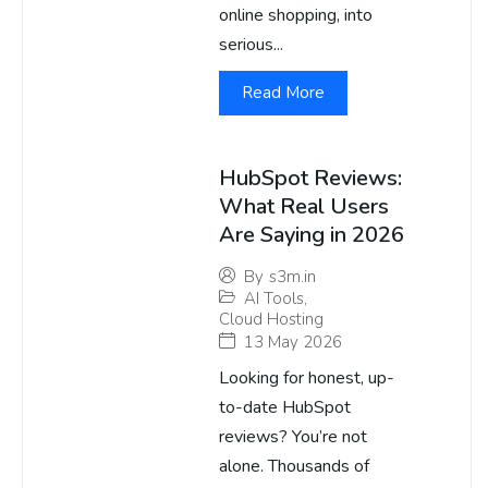
online shopping, into
serious...
Read More
HubSpot Reviews:
What Real Users
Are Saying in 2026
By
s3m.in
AI Tools
,
Cloud Hosting
13 May 2026
Looking for honest, up-
to-date HubSpot
reviews? You’re not
alone. Thousands of