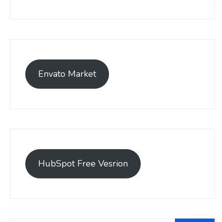
Envato Market
HubSpot Free Vesrion