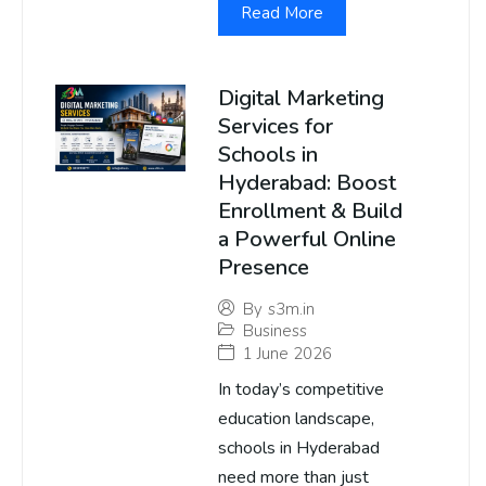
Read More
Digital Marketing
Services for
Schools in
Hyderabad: Boost
Enrollment & Build
a Powerful Online
Presence
By
s3m.in
Business
1 June 2026
In today’s competitive
education landscape,
schools in Hyderabad
need more than just