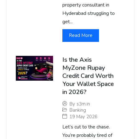
property consultant in
Hyderabad struggling to
get...
Read More
Is the Axis
MyZone Rupay
Credit Card Worth
Your Wallet Space
in 2026?
By
s3m.in
Banking
19 May 2026
Let’s cut to the chase.
You’re probably tired of