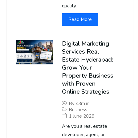
quality...
Read More
Digital Marketing
Services Real
Estate Hyderabad:
Grow Your
Property Business
with Proven
Online Strategies
By
s3m.in
Business
1 June 2026
Are you a real estate
developer, agent, or