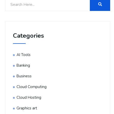
Categories
AI Tools
Banking
Business
Cloud Computing
Cloud Hosting
Graphics art