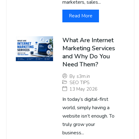
marketers, sales...
Read More
What Are Internet
Marketing Services
and Why Do You
Need Them?
By
s3m.in
SEO TIPS
13 May 2026
In today’s digital-first
world, simply having a
website isn’t enough. To
truly grow your
business...