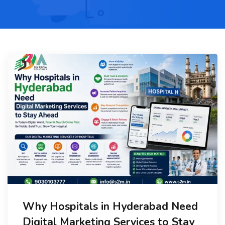
Why Hospitals in Hyderabad Need
Digital Marketing Services to Stay