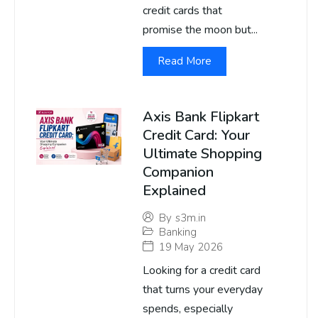
credit cards that
promise the moon but...
Read More
Axis Bank Flipkart
Credit Card: Your
Ultimate Shopping
Companion
Explained
By
s3m.in
Banking
19 May 2026
Looking for a credit card
that turns your everyday
spends, especially