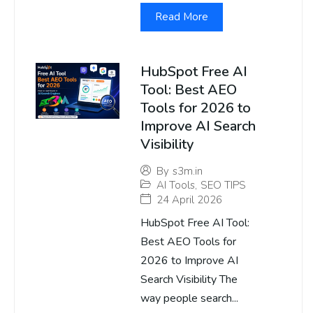
Read More
HubSpot Free AI
Tool: Best AEO
Tools for 2026 to
Improve AI Search
Visibility
By
s3m.in
AI Tools
,
SEO TIPS
24 April 2026
HubSpot Free AI Tool:
Best AEO Tools for
2026 to Improve AI
Search Visibility The
way people search...