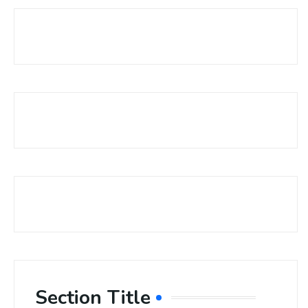
Section Title