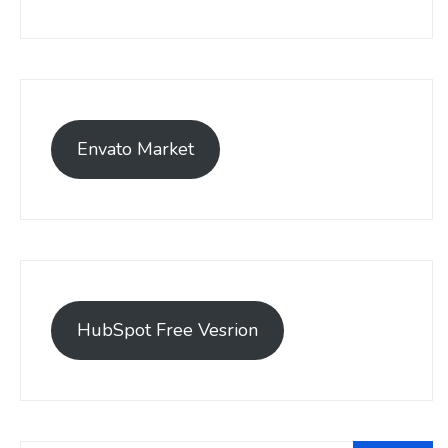
Envato Market
HubSpot Free Vesrion