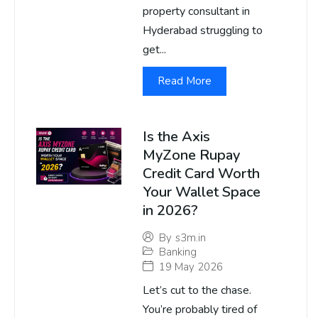
property consultant in
Hyderabad struggling to
get...
Read More
Is the Axis
MyZone Rupay
Credit Card Worth
Your Wallet Space
in 2026?
By
s3m.in
Banking
19 May 2026
Let’s cut to the chase.
You’re probably tired of