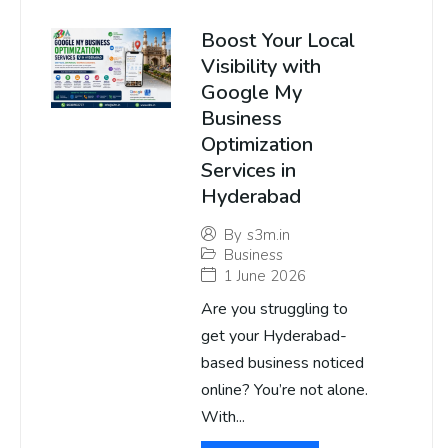
Boost Your Local
Visibility with
Google My
Business
Optimization
Services in
Hyderabad
By
s3m.in
Business
1 June 2026
Are you struggling to
get your Hyderabad-
based business noticed
online? You’re not alone.
With...