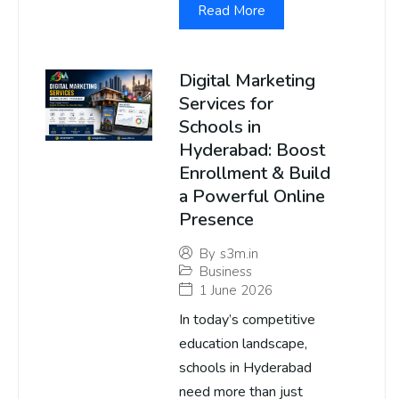
Read More
Digital Marketing
Services for
Schools in
Hyderabad: Boost
Enrollment & Build
a Powerful Online
Presence
By
s3m.in
Business
1 June 2026
In today’s competitive
education landscape,
schools in Hyderabad
need more than just