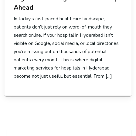
Ahead
In today’s fast-paced healthcare landscape,
patients don’t just rely on word-of-mouth they
search online. If your hospital in Hyderabad isn’t
visible on Google, social media, or local directories,
you’re missing out on thousands of potential
patients every month. This is where digital
marketing services for hospitals in Hyderabad
become not just useful, but essential. From […]