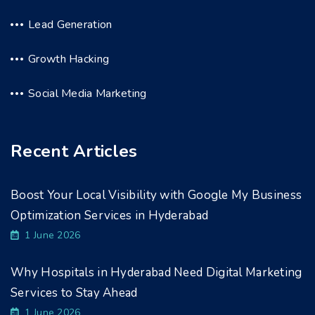
Lead Generation
Growth Hacking
Social Media Marketing
Recent Articles
Boost Your Local Visibility with Google My Business
Optimization Services in Hyderabad
1 June 2026
Why Hospitals in Hyderabad Need Digital Marketing
Services to Stay Ahead
1 June 2026