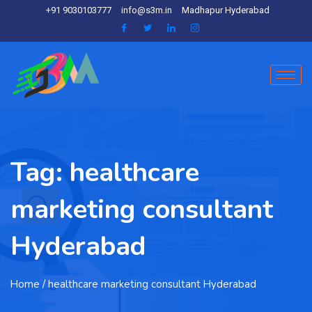
+91 9030103777
info@s3m.in
Madhapur Hyderabad
Tag:
healthcare
marketing consultant
Hyderabad
Home
/ healthcare marketing consultant Hyderabad