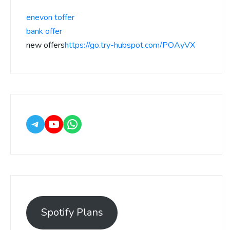
enevon toffer
bank offer
new offers
https://go.try-hubspot.com/POAyVX
Spotify Plans