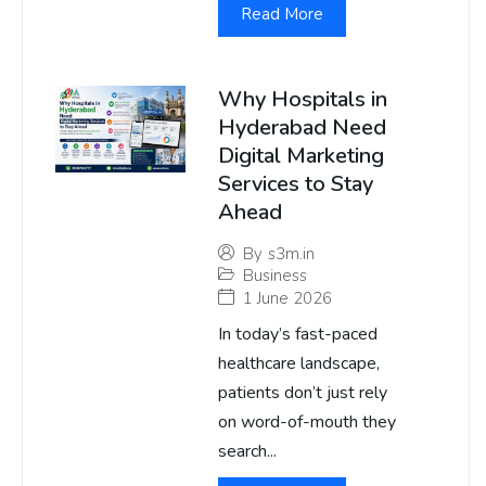
Read More
Why Hospitals in
Hyderabad Need
Digital Marketing
Services to Stay
Ahead
By
s3m.in
Business
1 June 2026
In today’s fast-paced
healthcare landscape,
patients don’t just rely
on word-of-mouth they
search...