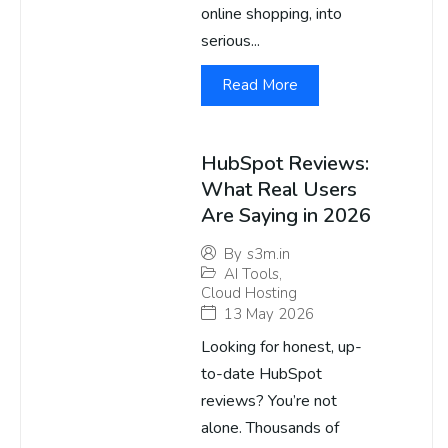
online shopping, into
serious...
Read More
HubSpot Reviews:
What Real Users
Are Saying in 2026
By
s3m.in
AI Tools
,
Cloud Hosting
13 May 2026
Looking for honest, up-
to-date HubSpot
reviews? You’re not
alone. Thousands of