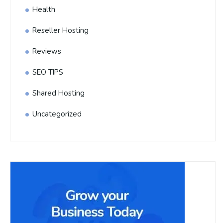
Health
Reseller Hosting
Reviews
SEO TIPS
Shared Hosting
Uncategorized