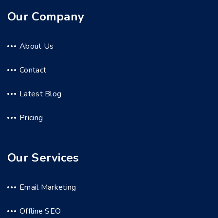
Our Company
About Us
Contact
Latest Blog
Pricing
Our Services
Email Marketing
Offline SEO