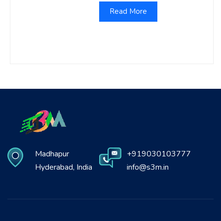
Read More
Madhapur
+919030103777
Hyderabad, India
info@s3m.in