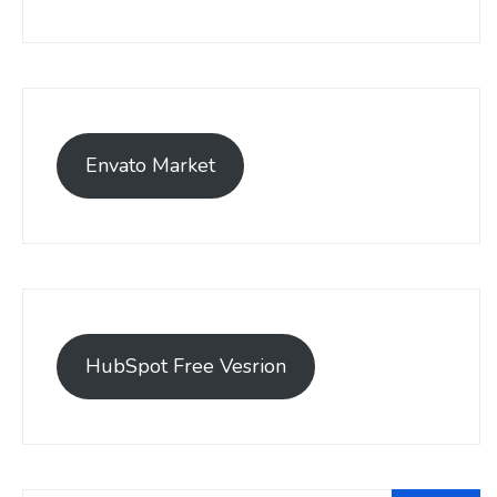
Envato Market
HubSpot Free Vesrion