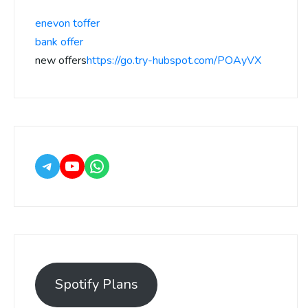
enevon toffer
bank offer
new offers
https://go.try-hubspot.com/POAyVX
Spotify Plans