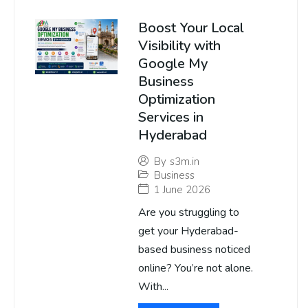
Boost Your Local
Visibility with
Google My
Business
Optimization
Services in
Hyderabad
By
s3m.in
Business
1 June 2026
Are you struggling to
get your Hyderabad-
based business noticed
online? You’re not alone.
With...