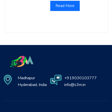
Read More
Madhapur
+919030103777
Hyderabad, India
info@s3m.in