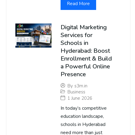
Read More
Digital Marketing
Services for
Schools in
Hyderabad: Boost
Enrollment & Build
a Powerful Online
Presence
By
s3m.in
Business
1 June 2026
In today’s competitive
education landscape,
schools in Hyderabad
need more than just