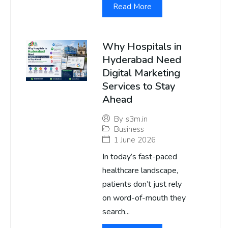
Read More
Why Hospitals in
Hyderabad Need
Digital Marketing
Services to Stay
Ahead
By
s3m.in
Business
1 June 2026
In today’s fast-paced
healthcare landscape,
patients don’t just rely
on word-of-mouth they
search...