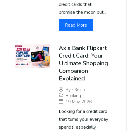
credit cards that
promise the moon but...
Read More
Axis Bank Flipkart
Credit Card: Your
Ultimate Shopping
Companion
Explained
By
s3m.in
Banking
19 May 2026
Looking for a credit card
that turns your everyday
spends, especially