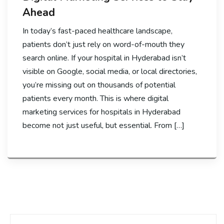
Ahead
In today’s fast-paced healthcare landscape,
patients don’t just rely on word-of-mouth they
search online. If your hospital in Hyderabad isn’t
visible on Google, social media, or local directories,
you’re missing out on thousands of potential
patients every month. This is where digital
marketing services for hospitals in Hyderabad
become not just useful, but essential. From […]