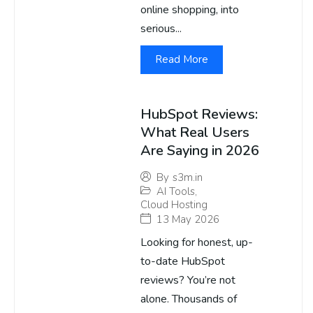
online shopping, into
serious...
Read More
HubSpot Reviews:
What Real Users
Are Saying in 2026
By
s3m.in
AI Tools
,
Cloud Hosting
13 May 2026
Looking for honest, up-
to-date HubSpot
reviews? You’re not
alone. Thousands of