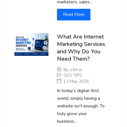
marketers, sales...
Read More
What Are Internet
Marketing Services
and Why Do You
Need Them?
By
s3m.in
SEO TIPS
13 May 2026
In today’s digital-first
world, simply having a
website isn’t enough. To
truly grow your
business...