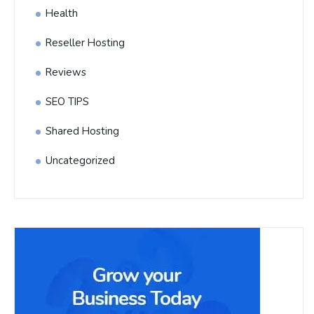
Health
Reseller Hosting
Reviews
SEO TIPS
Shared Hosting
Uncategorized