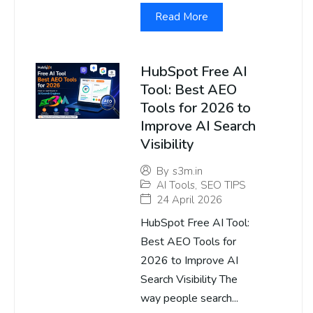
Read More
HubSpot Free AI
Tool: Best AEO
Tools for 2026 to
Improve AI Search
Visibility
By
s3m.in
AI Tools
,
SEO TIPS
24 April 2026
HubSpot Free AI Tool:
Best AEO Tools for
2026 to Improve AI
Search Visibility The
way people search...