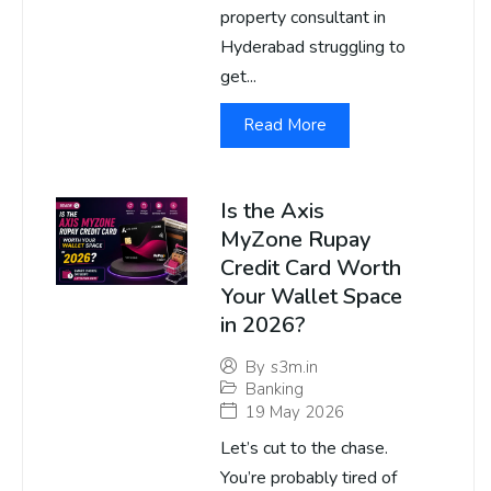
property consultant in
Hyderabad struggling to
get...
Read More
Is the Axis
MyZone Rupay
Credit Card Worth
Your Wallet Space
in 2026?
By
s3m.in
Banking
19 May 2026
Let’s cut to the chase.
You’re probably tired of