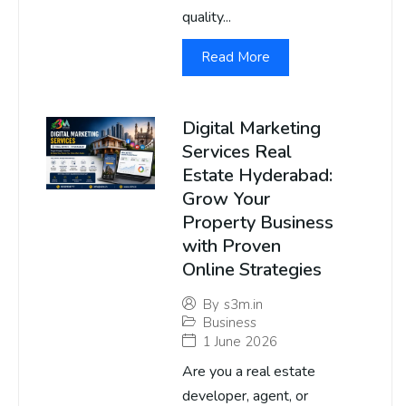
quality...
Read More
Digital Marketing
Services Real
Estate Hyderabad:
Grow Your
Property Business
with Proven
Online Strategies
By
s3m.in
Business
1 June 2026
Are you a real estate
developer, agent, or