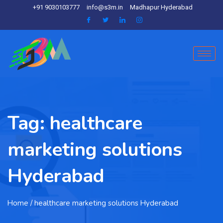
+91 9030103777
info@s3m.in
Madhapur Hyderabad
Tag:
healthcare
marketing solutions
Hyderabad
Home
/ healthcare marketing solutions Hyderabad