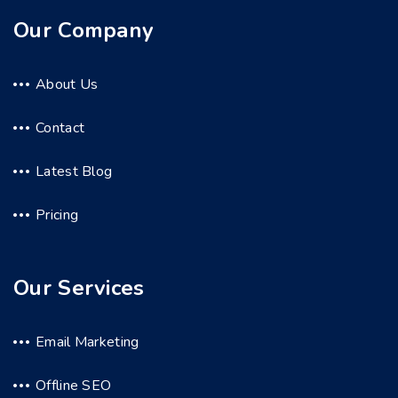
Our Company
About Us
Contact
Latest Blog
Pricing
Our Services
Email Marketing
Offline SEO