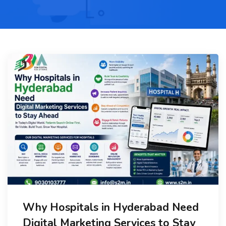
Why Hospitals in Hyderabad Need
Digital Marketing Services to Stay