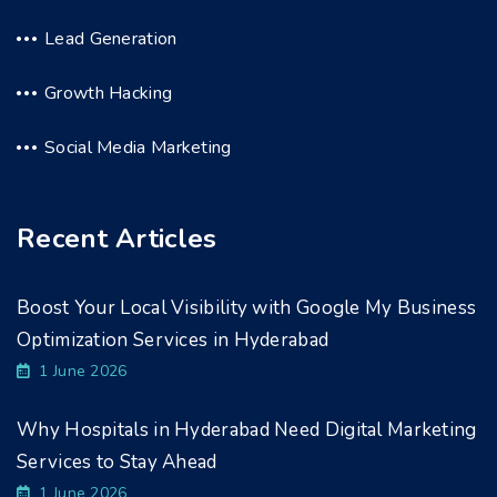
Lead Generation
Growth Hacking
Social Media Marketing
Recent Articles
Boost Your Local Visibility with Google My Business
Optimization Services in Hyderabad
1 June 2026
Why Hospitals in Hyderabad Need Digital Marketing
Services to Stay Ahead
1 June 2026