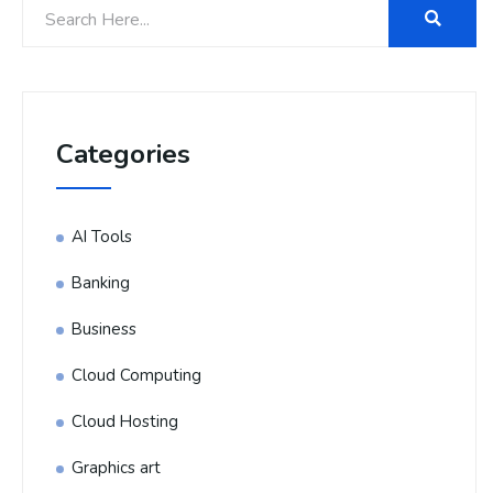
Categories
AI Tools
Banking
Business
Cloud Computing
Cloud Hosting
Graphics art