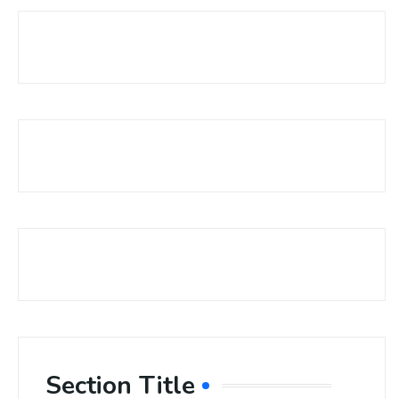
Section Title