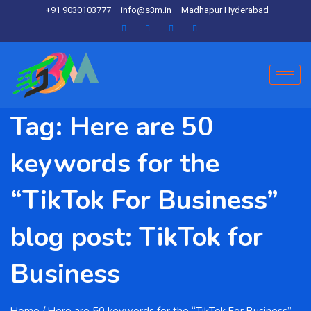
+91 9030103777
info@s3m.in
Madhapur Hyderabad
Tag:
Here are 50
keywords for the
“TikTok For Business”
blog post: TikTok for
Business