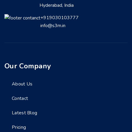
Hyderabad, India
+919030103777
info@s3m.in
Our Company
About Us
Contact
Latest Blog
Pricing