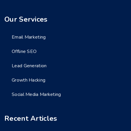
Our Services
Email Marketing
Offline SEO
Lead Generation
Growth Hacking
Social Media Marketing
Recent Articles