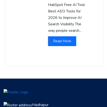
HubSpot Free AI Tool:
Best AEO Tools for
2026 to Improve AI
Search Visibility The
way people search...
Read More
Madhapur