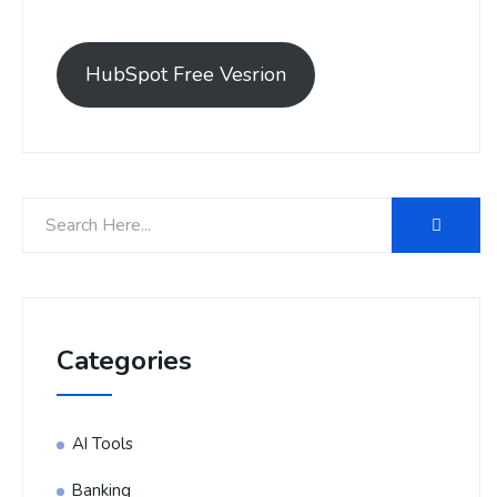
HubSpot Free Vesrion
Categories
AI Tools
Banking