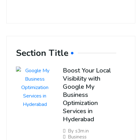
Section Title
Boost Your Local
Visibility with
Google My
Business
Optimization
Services in
Hyderabad
By
s3m.in
Business