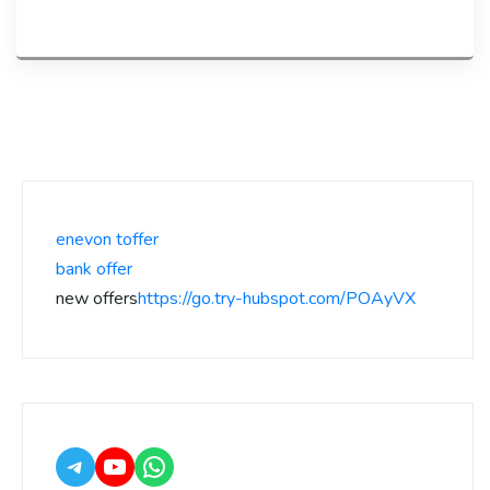
enevon toffer
bank offer
new offers
https://go.try-hubspot.com/POAyVX