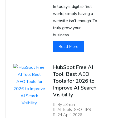
In today’s digital-first
world, simply having a
website isn’t enough. To
truly grow your
business...
Read More
HubSpot Free AI
Tool: Best AEO
Tools for 2026 to
Improve AI Search
Visibility
By
s3m.in
AI Tools
,
SEO TIPS
24 April 2026