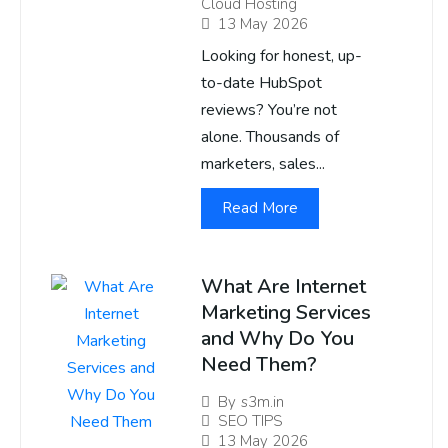
Cloud Hosting
13 May 2026
Looking for honest, up-
to-date HubSpot
reviews? You’re not
alone. Thousands of
marketers, sales...
Read More
What Are Internet
Marketing Services
and Why Do You
Need Them?
By
s3m.in
SEO TIPS
13 May 2026