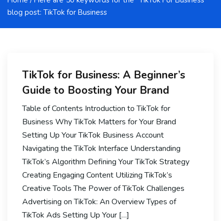
Home
/ Here are 50 keywords for the “TikTok For Business”
blog post: TikTok for Business
TikTok for Business: A Beginner’s
Guide to Boosting Your Brand
Table of Contents Introduction to TikTok for
Business Why TikTok Matters for Your Brand
Setting Up Your TikTok Business Account
Navigating the TikTok Interface Understanding
TikTok’s Algorithm Defining Your TikTok Strategy
Creating Engaging Content Utilizing TikTok’s
Creative Tools The Power of TikTok Challenges
Advertising on TikTok: An Overview Types of
TikTok Ads Setting Up Your […]