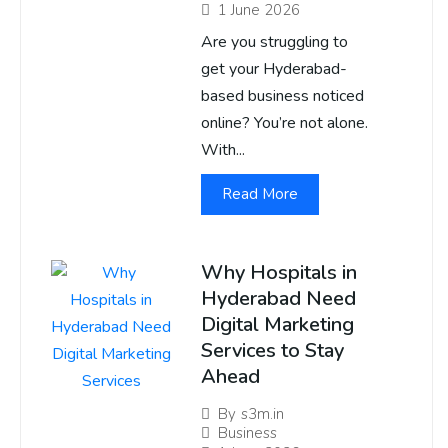
1 June 2026
Are you struggling to
get your Hyderabad-
based business noticed
online? You’re not alone.
With...
Read More
Why Hospitals in
Hyderabad Need
Digital Marketing
Services to Stay
Ahead
By
s3m.in
Business