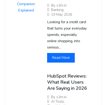
By
s3m.in
Banking
19 May 2026
Looking for a credit card
that turns your everyday
spends, especially
online shopping, into
serious...
Read More
HubSpot Reviews:
What Real Users
Are Saying in 2026
By
s3m.in
AI Tools
,