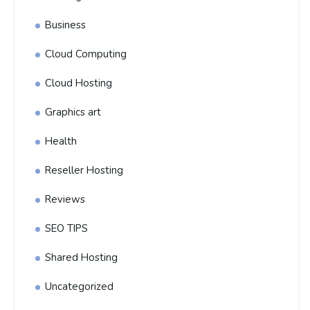
Business
Cloud Computing
Cloud Hosting
Graphics art
Health
Reseller Hosting
Reviews
SEO TIPS
Shared Hosting
Uncategorized