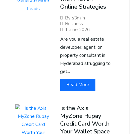
Online Strategies
By
s3m.in
Business
1 June 2026
Are you a real estate
developer, agent, or
property consultant in
Hyderabad struggling to
get...
Read More
Is the Axis
MyZone Rupay
Credit Card Worth
Your Wallet Space