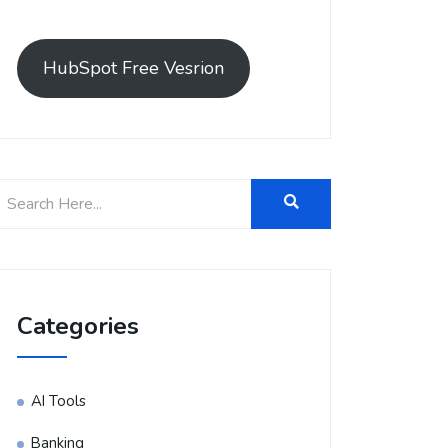
HubSpot Free Vesrion
Categories
AI Tools
Banking