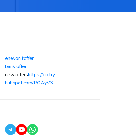
enevon toffer
bank offer
new offers
https://go.try-
hubspot.com/POAyVX