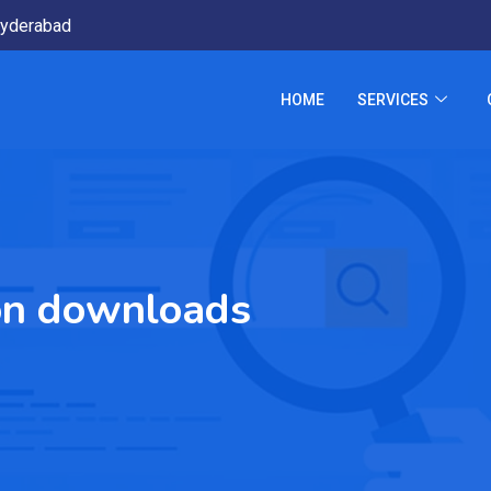
yderabad
HOME
SERVICES
ion downloads