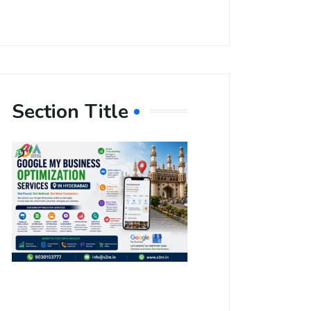
Section Title
Boost Your
Local
Visibility
with Google
My Business
Optimization
Services in
Hyderabad