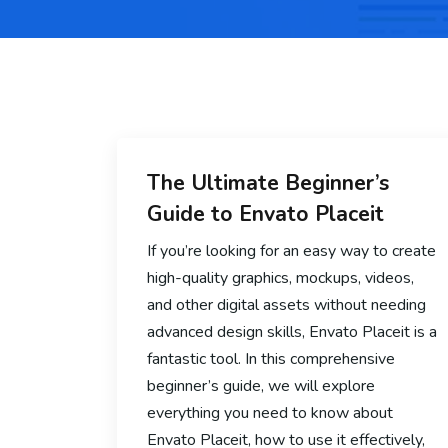
The Ultimate Beginner’s
Guide to Envato Placeit
If you’re looking for an easy way to create
high-quality graphics, mockups, videos,
and other digital assets without needing
advanced design skills, Envato Placeit is a
fantastic tool. In this comprehensive
beginner’s guide, we will explore
everything you need to know about
Envato Placeit, how to use it effectively,