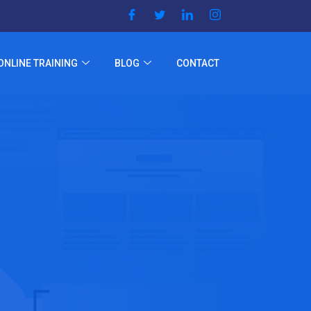
ONLINE TRAINING
BLOG
CONTACT