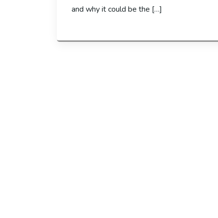
and why it could be the […]