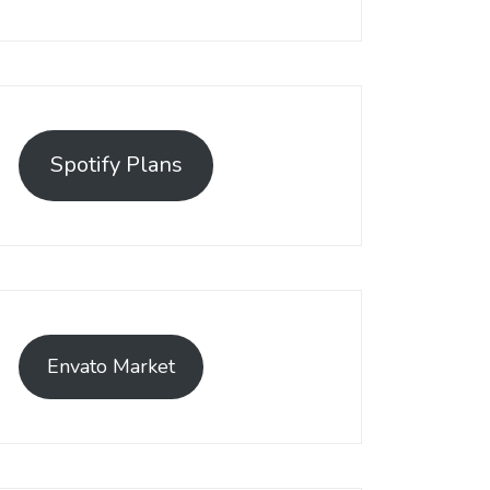
Spotify Plans
Envato Market