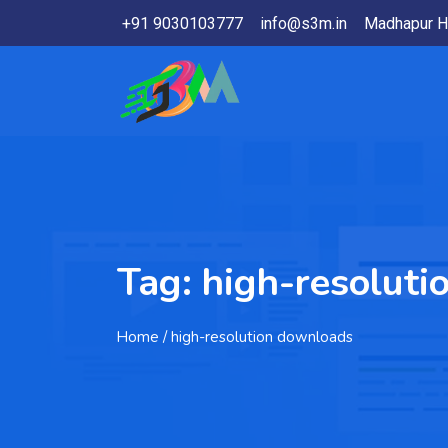
+91 9030103777
info@s3m.in
Madhapur H
Tag:
high-resolut
Home
/ high-resolution downloads