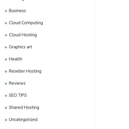
Business
Cloud Computing
Cloud Hosting
Graphics art
Health
Reseller Hosting
Reviews
SEO TIPS
Shared Hosting
Uncategorized