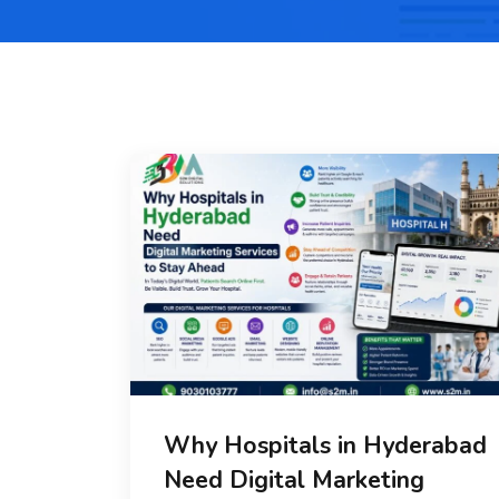
Why Hospitals in Hyderabad
Need Digital Marketing