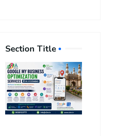
Section Title
Boost Your
Local
Visibility
with Google
My Business
Optimization
Services in
Hyderabad