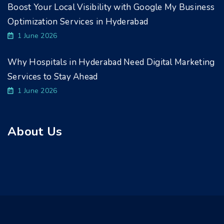
Boost Your Local Visibility with Google My Business
Optimization Services in Hyderabad
1 June 2026
Why Hospitals in Hyderabad Need Digital Marketing
Services to Stay Ahead
1 June 2026
About Us