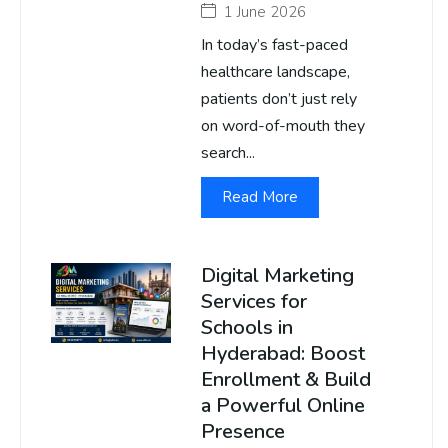
1 June 2026
In today’s fast-paced
healthcare landscape,
patients don’t just rely
on word-of-mouth they
search...
Read More
Digital Marketing
Services for
Schools in
Hyderabad: Boost
Enrollment & Build
a Powerful Online
Presence