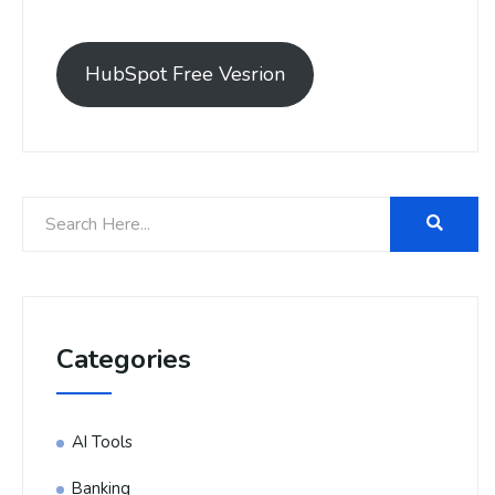
HubSpot Free Vesrion
Categories
AI Tools
Banking