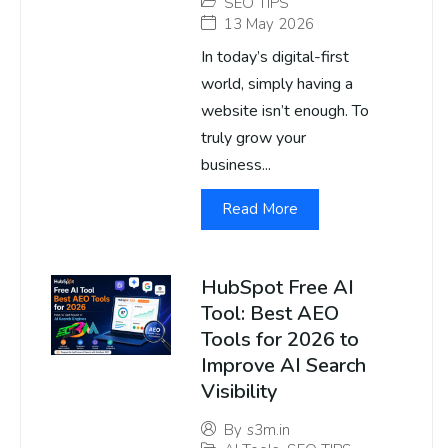
SEO TIPS
13 May 2026
In today’s digital-first
world, simply having a
website isn’t enough. To
truly grow your
business...
Read More
HubSpot Free AI
Tool: Best AEO
Tools for 2026 to
Improve AI Search
Visibility
By
s3m.in