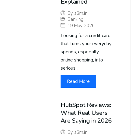
Explained
By
s3m.in
Banking
19 May 2026
Looking for a credit card
that turns your everyday
spends, especially
online shopping, into
serious...
Read More
HubSpot Reviews:
What Real Users
Are Saying in 2026
By
s3m.in