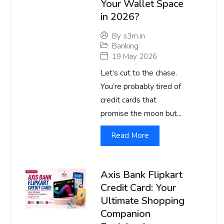
Your Wallet Space
in 2026?
By
s3m.in
Banking
19 May 2026
Let’s cut to the chase.
You’re probably tired of
credit cards that
promise the moon but...
Read More
Axis Bank Flipkart
Credit Card: Your
Ultimate Shopping
Companion