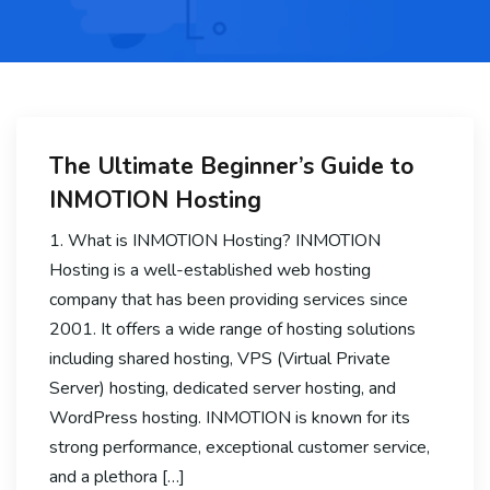
The Ultimate Beginner’s Guide to
INMOTION Hosting
1. What is INMOTION Hosting? INMOTION
Hosting is a well-established web hosting
company that has been providing services since
2001. It offers a wide range of hosting solutions
including shared hosting, VPS (Virtual Private
Server) hosting, dedicated server hosting, and
WordPress hosting. INMOTION is known for its
strong performance, exceptional customer service,
and a plethora […]