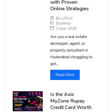
with Proven
Online Strategies
By
s3m.in
Business
1 June 2026
Are you a real estate
developer, agent, or
property consultant in
Hyderabad struggling to
get...
Read More
Is the Axis
MyZone Rupay
Credit Card Worth