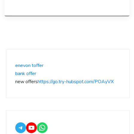
enevon toffer
bank offer
new offers
https://go.try-hubspot.com/POAyVX