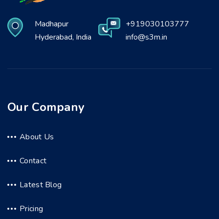
Madhapur
+919030103777
Hyderabad, India
info@s3m.in
Our Company
About Us
Contact
Latest Blog
Pricing