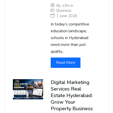
By
s3m.in
Business
1 June 2026
In today’s competitive
education landscape,
schools in Hyderabad
need more than just
quality...
Read More
Digital Marketing
Services Real
Estate Hyderabad:
Grow Your
Property Business