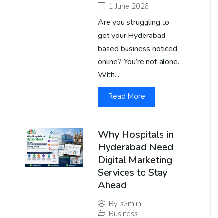
1 June 2026
Are you struggling to
get your Hyderabad-
based business noticed
online? You’re not alone.
With...
Read More
Why Hospitals in
Hyderabad Need
Digital Marketing
Services to Stay
Ahead
By
s3m.in
Business