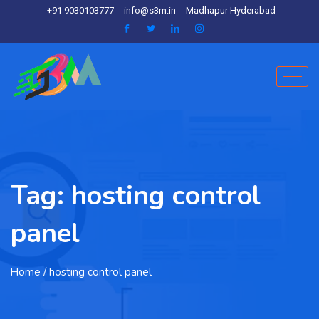
+91 9030103777
info@s3m.in
Madhapur Hyderabad
Tag:
hosting control
panel
Home
/ hosting control panel