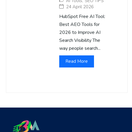
AI Tools
,
SEO TIPS
24 April 2026
HubSpot Free AI Tool:
Best AEO Tools for
2026 to Improve AI
Search Visibility The
way people search...
Read More