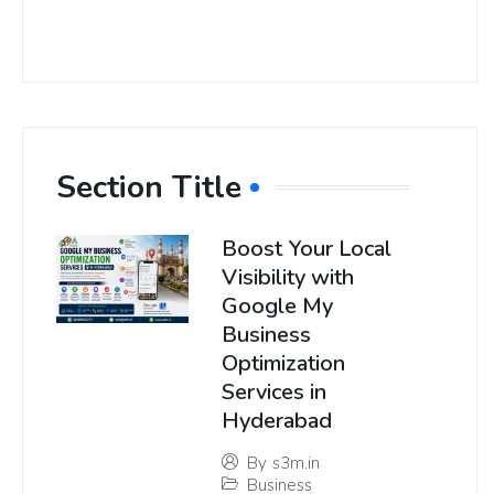
Section Title
Boost Your Local
Visibility with
Google My
Business
Optimization
Services in
Hyderabad
By
s3m.in
Business