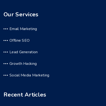
Our Services
Email Marketing
Offline SEO
Lead Generation
Growth Hacking
Social Media Marketing
Recent Articles