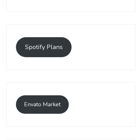
Spotify Plans
Envato Market