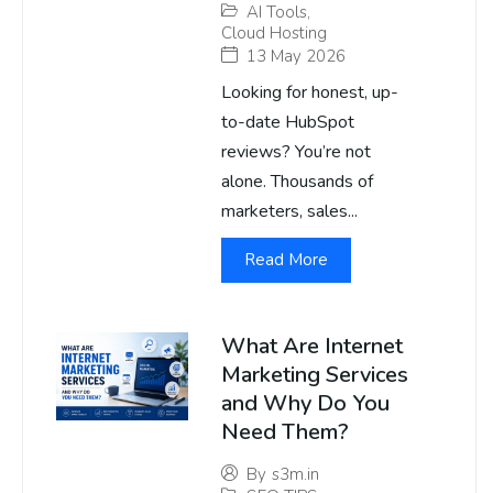
AI Tools
,
Cloud Hosting
13 May 2026
Looking for honest, up-
to-date HubSpot
reviews? You’re not
alone. Thousands of
marketers, sales...
Read More
What Are Internet
Marketing Services
and Why Do You
Need Them?
By
s3m.in