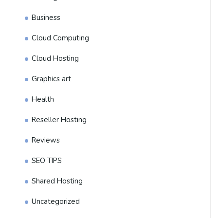
Business
Cloud Computing
Cloud Hosting
Graphics art
Health
Reseller Hosting
Reviews
SEO TIPS
Shared Hosting
Uncategorized