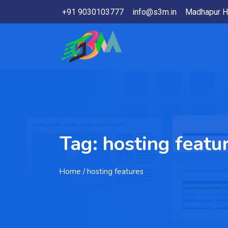
+91 9030103777
info@s3m.in
Madhapur H
Tag:
hosting featu
Home
/ hosting features