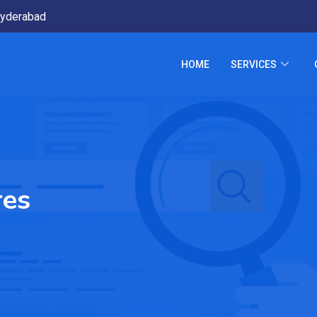
yderabad
HOME
SERVICES
res