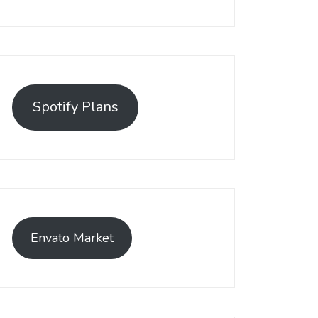
Spotify Plans
Envato Market