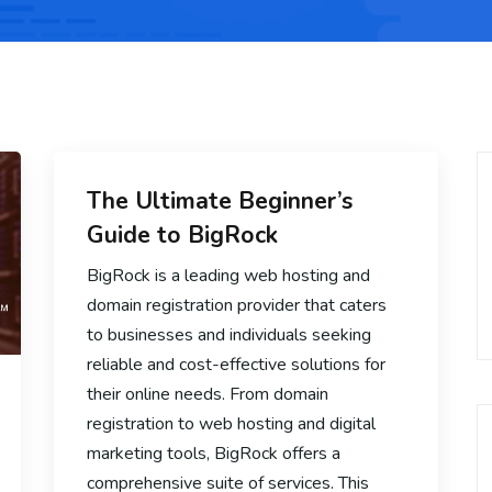
The Ultimate Beginner’s
Guide to BigRock
BigRock is a leading web hosting and
domain registration provider that caters
to businesses and individuals seeking
reliable and cost-effective solutions for
their online needs. From domain
registration to web hosting and digital
marketing tools, BigRock offers a
comprehensive suite of services. This