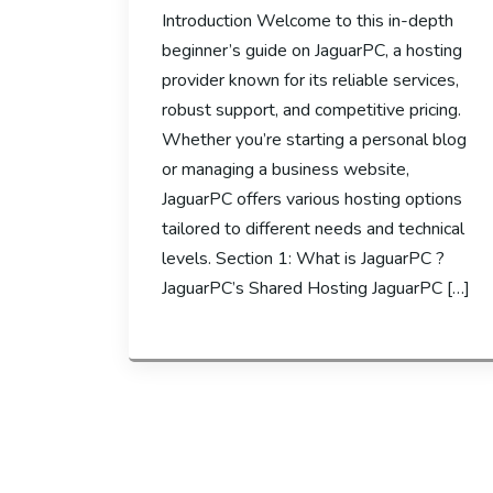
Introduction Welcome to this in-depth
beginner’s guide on JaguarPC, a hosting
provider known for its reliable services,
robust support, and competitive pricing.
Whether you’re starting a personal blog
or managing a business website,
JaguarPC offers various hosting options
tailored to different needs and technical
levels. Section 1: What is JaguarPC ?
JaguarPC’s Shared Hosting JaguarPC […]