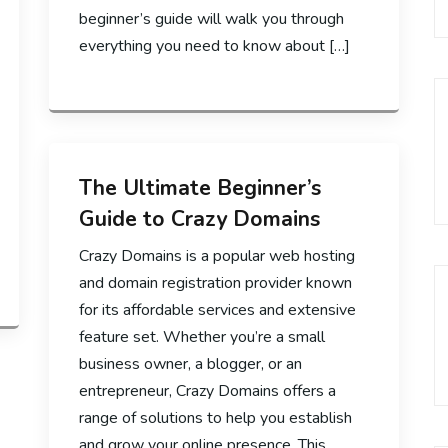
beginner’s guide will walk you through
everything you need to know about […]
The Ultimate Beginner’s
Guide to Crazy Domains
Crazy Domains is a popular web hosting
and domain registration provider known
for its affordable services and extensive
feature set. Whether you’re a small
business owner, a blogger, or an
entrepreneur, Crazy Domains offers a
range of solutions to help you establish
and grow your online presence. This