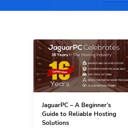
JaguarPC – A Beginner’s
Guide to Reliable Hosting
Solutions