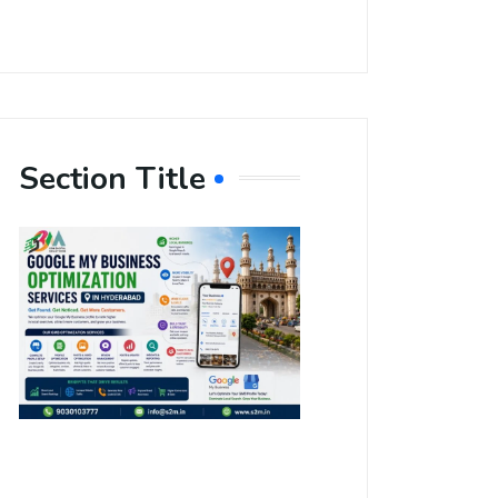
Section Title
Boost Your
Local
Visibility
with Google
My Business
Optimization
Services in
Hyderabad