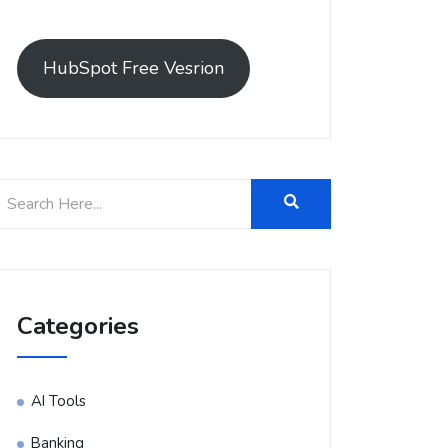
HubSpot Free Vesrion
Categories
AI Tools
Banking