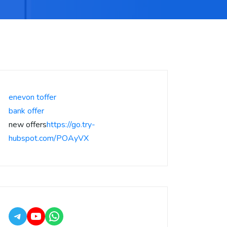
enevon toffer
bank offer
new offers
https://go.try-
hubspot.com/POAyVX