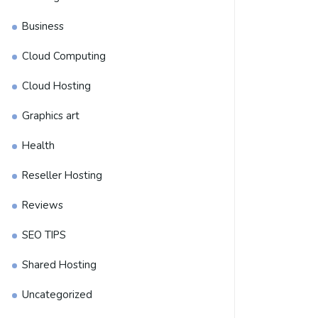
Business
Cloud Computing
Cloud Hosting
Graphics art
Health
Reseller Hosting
Reviews
SEO TIPS
Shared Hosting
Uncategorized