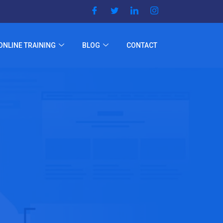
ONLINE TRAINING
BLOG
CONTACT