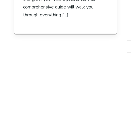
comprehensive guide will walk you
through everything […]