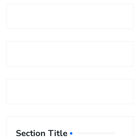
Section Title