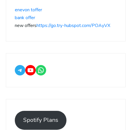
enevon toffer
bank offer
new offers
https://go.try-hubspot.com/POAyVX
Spotify Plans