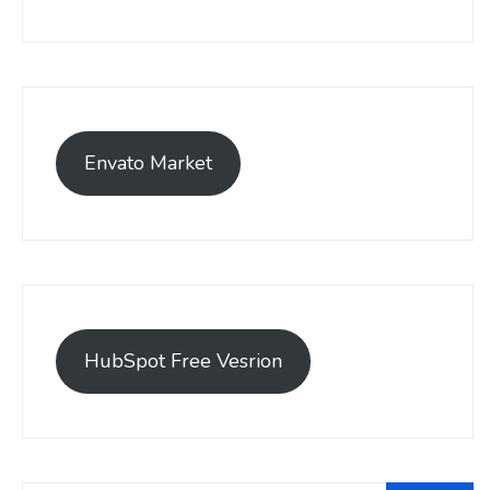
Envato Market
HubSpot Free Vesrion