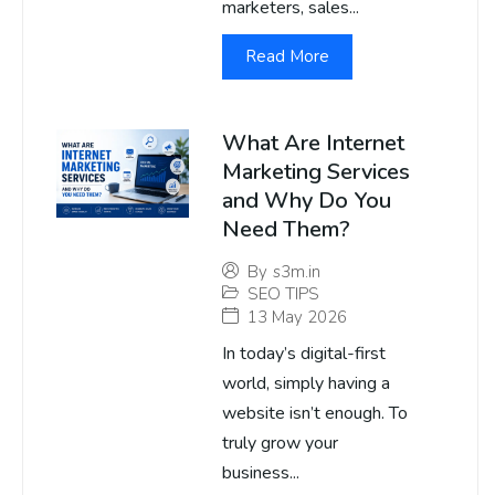
marketers, sales...
Read More
What Are Internet
Marketing Services
and Why Do You
Need Them?
By
s3m.in
SEO TIPS
13 May 2026
In today’s digital-first
world, simply having a
website isn’t enough. To
truly grow your
business...