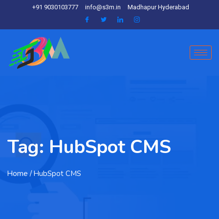
+91 9030103777
info@s3m.in
Madhapur Hyderabad
Tag:
HubSpot CMS
Home
/ HubSpot CMS