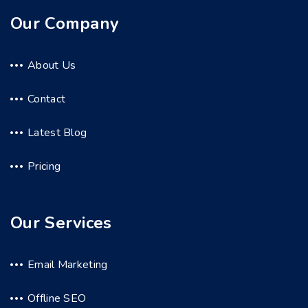
Our Company
About Us
Contact
Latest Blog
Pricing
Our Services
Email Marketing
Offline SEO