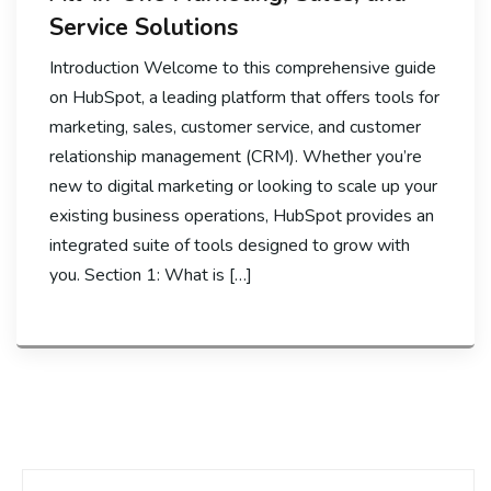
Service Solutions
Introduction Welcome to this comprehensive guide
on HubSpot, a leading platform that offers tools for
marketing, sales, customer service, and customer
relationship management (CRM). Whether you’re
new to digital marketing or looking to scale up your
existing business operations, HubSpot provides an
integrated suite of tools designed to grow with
you. Section 1: What is […]