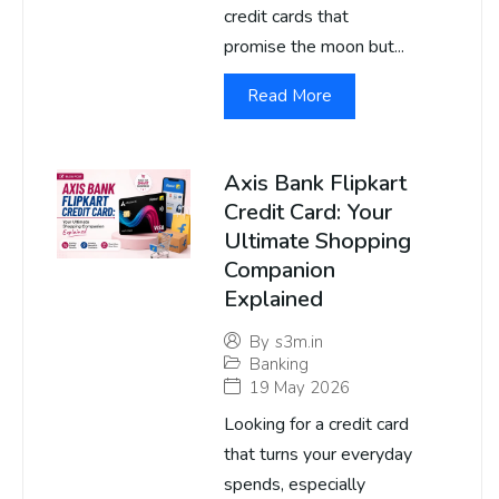
credit cards that
promise the moon but...
Read More
Axis Bank Flipkart
Credit Card: Your
Ultimate Shopping
Companion
Explained
By
s3m.in
Banking
19 May 2026
Looking for a credit card
that turns your everyday
spends, especially