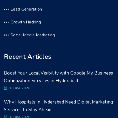
Lead Generation
Growth Hacking
Social Media Marketing
Recent Articles
Boost Your Local Visibility with Google My Business
Optimization Services in Hyderabad
1 June 2026
Why Hospitals in Hyderabad Need Digital Marketing
Services to Stay Ahead
1 June 2026