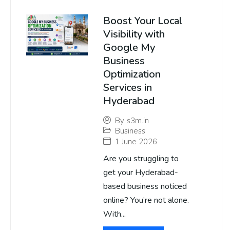
Boost Your Local
Visibility with
Google My
Business
Optimization
Services in
Hyderabad
By
s3m.in
Business
1 June 2026
Are you struggling to
get your Hyderabad-
based business noticed
online? You’re not alone.
With...