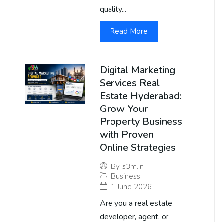
quality...
Read More
Digital Marketing
Services Real
Estate Hyderabad:
Grow Your
Property Business
with Proven
Online Strategies
By
s3m.in
Business
1 June 2026
Are you a real estate
developer, agent, or