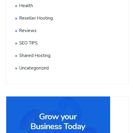
Health
Reseller Hosting
Reviews
SEO TIPS
Shared Hosting
Uncategorized