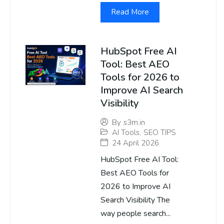
Read More
HubSpot Free AI
Tool: Best AEO
Tools for 2026 to
Improve AI Search
Visibility
By
s3m.in
AI Tools
,
SEO TIPS
24 April 2026
HubSpot Free AI Tool:
Best AEO Tools for
2026 to Improve AI
Search Visibility The
way people search...