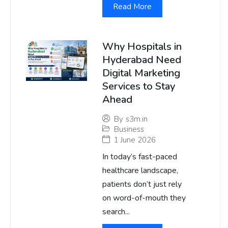
Read More
Why Hospitals in
Hyderabad Need
Digital Marketing
Services to Stay
Ahead
By
s3m.in
Business
1 June 2026
In today’s fast-paced
healthcare landscape,
patients don’t just rely
on word-of-mouth they
search...