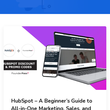
HubSpot – A Beginner’s Guide to
All-in-One Marketing, Sales, and