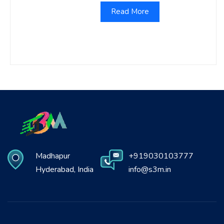
Read More
Madhapur
+919030103777
Hyderabad, India
info@s3m.in