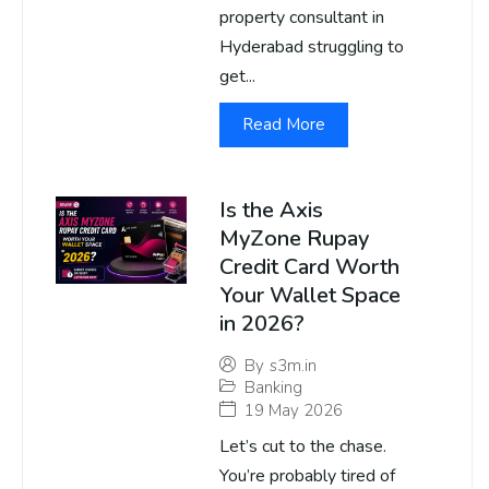
property consultant in
Hyderabad struggling to
get...
Read More
Is the Axis
MyZone Rupay
Credit Card Worth
Your Wallet Space
in 2026?
By
s3m.in
Banking
19 May 2026
Let’s cut to the chase.
You’re probably tired of