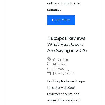
online shopping, into
serious...
Read More
HubSpot Reviews:
What Real Users
Are Saying in 2026
By
s3m.in
AI Tools
,
Cloud Hosting
13 May 2026
Looking for honest, up-
to-date HubSpot
reviews? You’re not
alone. Thousands of