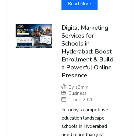
Read More
Digital Marketing
Services for
Schools in
Hyderabad: Boost
Enrollment & Build
a Powerful Online
Presence
By
s3m.in
Business
1 June 2026
In today’s competitive
education landscape,
schools in Hyderabad
need more than just