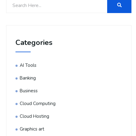
Categories
AI Tools
Banking
Business
Cloud Computing
Cloud Hosting
Graphics art