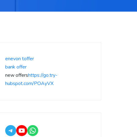
enevon toffer
bank offer
new offers
https://go.try-
hubspot.com/POAyVX