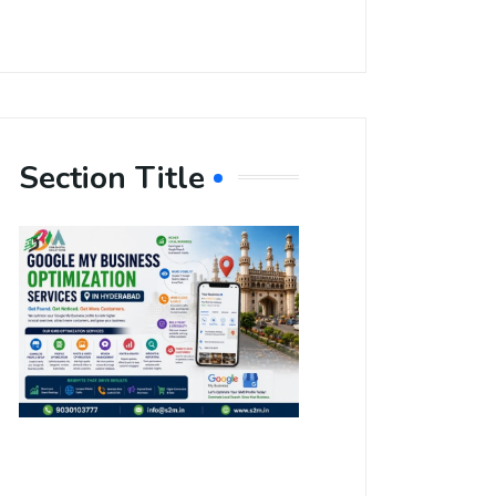
Section Title
Boost Your
Local
Visibility
with Google
My Business
Optimization
Services in
Hyderabad