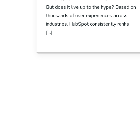
But does it live up to the hype? Based on
thousands of user experiences across
industries, HubSpot consistently ranks
[…]