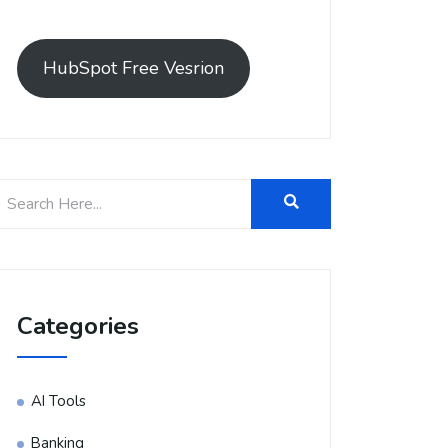
HubSpot Free Vesrion
Categories
AI Tools
Banking