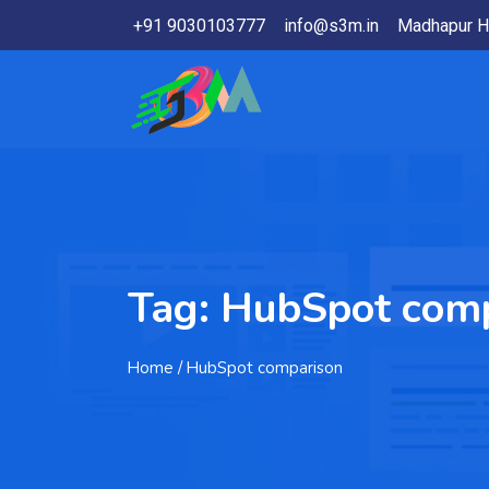
+91 9030103777
info@s3m.in
Madhapur H
Tag:
HubSpot comp
Home
/ HubSpot comparison