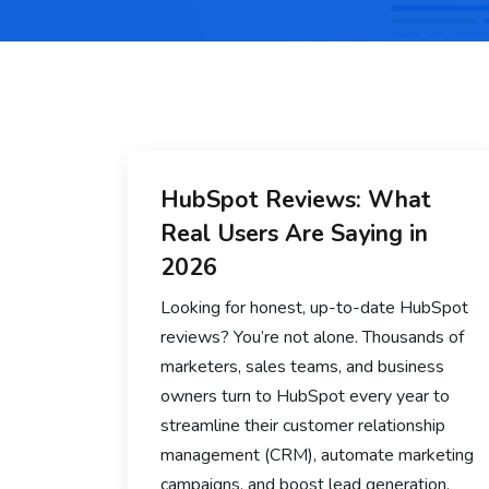
HubSpot Reviews: What
Real Users Are Saying in
2026
Looking for honest, up-to-date HubSpot
reviews? You’re not alone. Thousands of
marketers, sales teams, and business
owners turn to HubSpot every year to
streamline their customer relationship
management (CRM), automate marketing
campaigns, and boost lead generation.