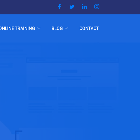
ONLINE TRAINING
BLOG
CONTACT