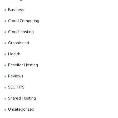
Business
Cloud Computing
Cloud Hosting
Graphics art
Health
Reseller Hosting
Reviews
SEO TIPS
Shared Hosting
Uncategorized