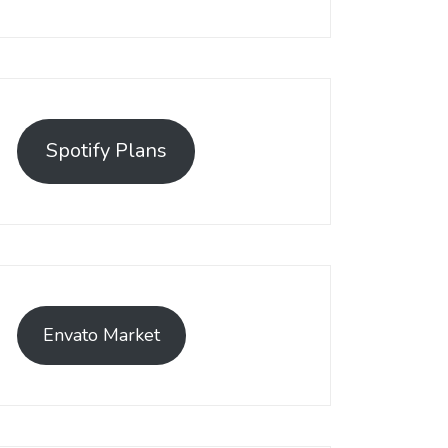
Spotify Plans
Envato Market