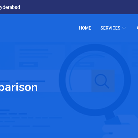
yderabad
HOME
SERVICES
arison