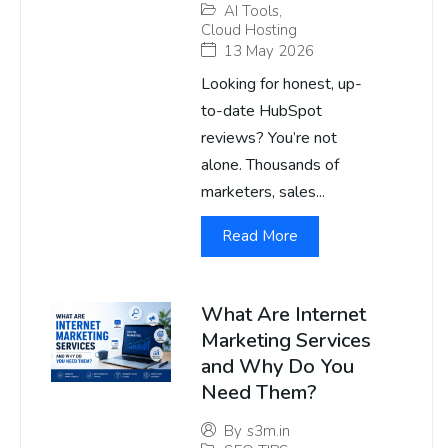
AI Tools
,
Cloud Hosting
13 May 2026
Looking for honest, up-
to-date HubSpot
reviews? You’re not
alone. Thousands of
marketers, sales...
Read More
What Are Internet
Marketing Services
and Why Do You
Need Them?
By
s3m.in