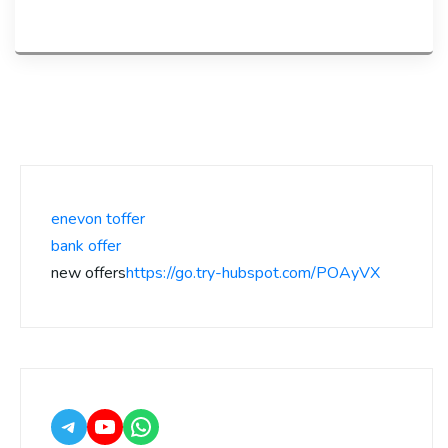
enevon toffer
bank offer
new offers
https://go.try-hubspot.com/POAyVX