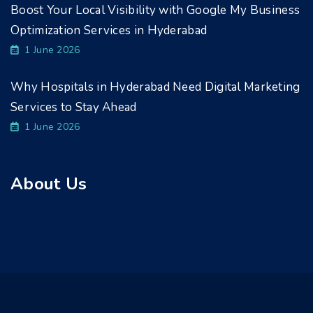
Boost Your Local Visibility with Google My Business
Optimization Services in Hyderabad
1 June 2026
Why Hospitals in Hyderabad Need Digital Marketing
Services to Stay Ahead
1 June 2026
About Us