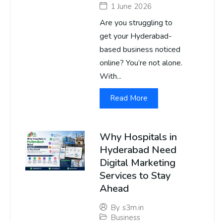
1 June 2026
Are you struggling to
get your Hyderabad-
based business noticed
online? You’re not alone.
With...
Read More
Why Hospitals in
Hyderabad Need
Digital Marketing
Services to Stay
Ahead
By
s3m.in
Business