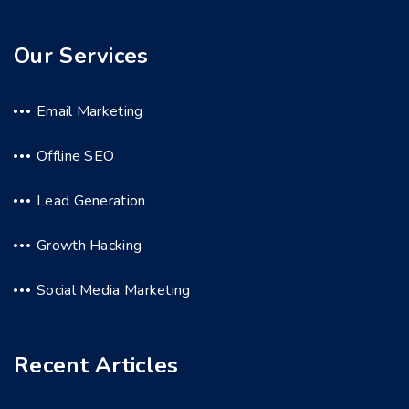
Our Services
Email Marketing
Offline SEO
Lead Generation
Growth Hacking
Social Media Marketing
Recent Articles