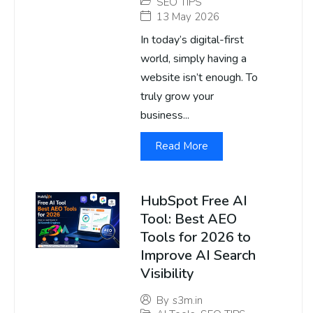
SEO TIPS
13 May 2026
In today’s digital-first
world, simply having a
website isn’t enough. To
truly grow your
business...
Read More
HubSpot Free AI
Tool: Best AEO
Tools for 2026 to
Improve AI Search
Visibility
By
s3m.in