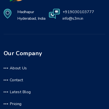
Madhapur
+919030103777
Hyderabad, India
info@s3m.in
Our Company
About Us
Contact
Latest Blog
Pricing