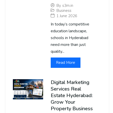
By
s3m.in
Business
1 June 2026
In today’s competitive
education landscape,
schools in Hyderabad
need more than just
quality...
Read More
Digital Marketing
Services Real
Estate Hyderabad:
Grow Your
Property Business