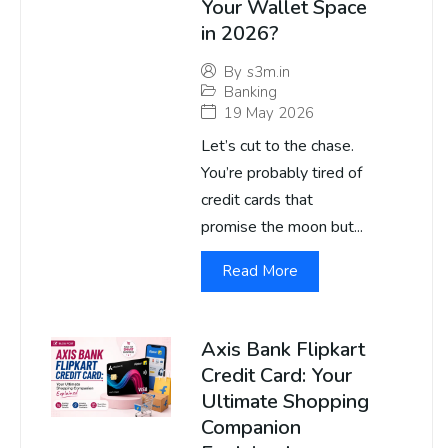
Your Wallet Space
in 2026?
By
s3m.in
Banking
19 May 2026
Let’s cut to the chase.
You’re probably tired of
credit cards that
promise the moon but...
Read More
Axis Bank Flipkart
Credit Card: Your
Ultimate Shopping
Companion