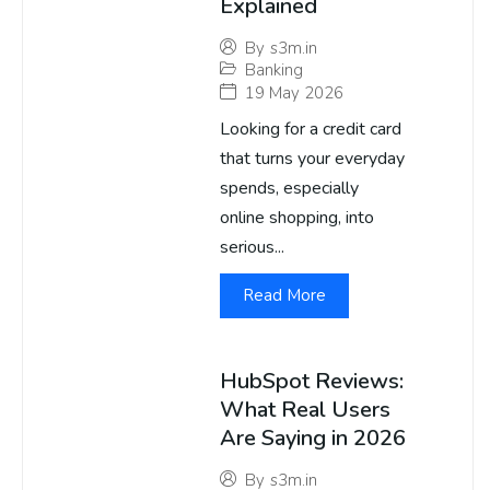
Explained
By
s3m.in
Banking
19 May 2026
Looking for a credit card
that turns your everyday
spends, especially
online shopping, into
serious...
Read More
HubSpot Reviews:
What Real Users
Are Saying in 2026
By
s3m.in