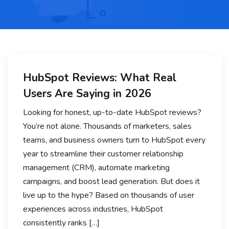
HubSpot Reviews: What Real
Users Are Saying in 2026
Looking for honest, up-to-date HubSpot reviews?
You’re not alone. Thousands of marketers, sales
teams, and business owners turn to HubSpot every
year to streamline their customer relationship
management (CRM), automate marketing
campaigns, and boost lead generation. But does it
live up to the hype? Based on thousands of user
experiences across industries, HubSpot
consistently ranks […]