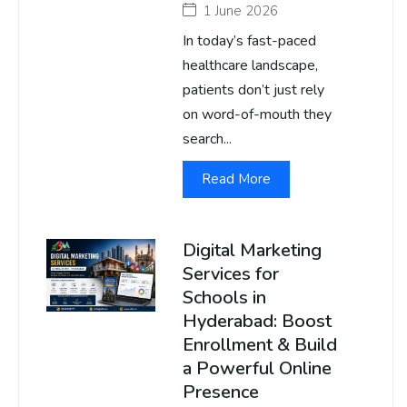
1 June 2026
In today’s fast-paced
healthcare landscape,
patients don’t just rely
on word-of-mouth they
search...
Read More
Digital Marketing
Services for
Schools in
Hyderabad: Boost
Enrollment & Build
a Powerful Online
Presence