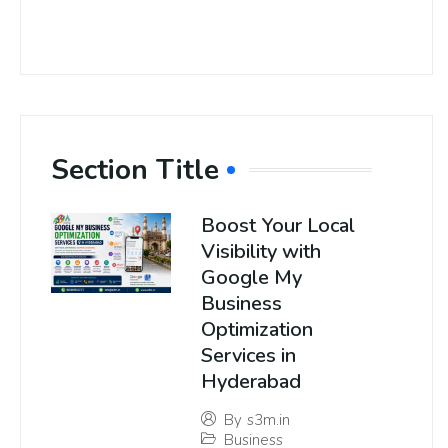
Section Title
Boost Your Local
Visibility with
Google My
Business
Optimization
Services in
Hyderabad
By
s3m.in
Business