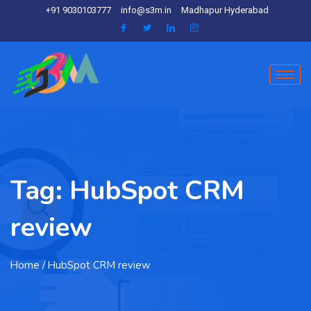
+91 9030103777
info@s3m.in
Madhapur Hyderabad
Tag:
HubSpot CRM
review
Home
/ HubSpot CRM review