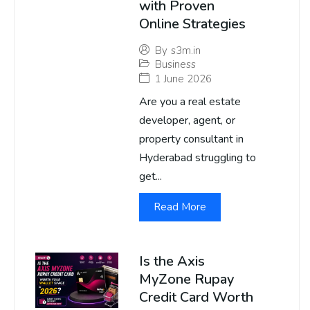
with Proven
Online Strategies
By
s3m.in
Business
1 June 2026
Are you a real estate
developer, agent, or
property consultant in
Hyderabad struggling to
get...
Read More
Is the Axis
MyZone Rupay
Credit Card Worth