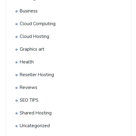
Business
Cloud Computing
Cloud Hosting
Graphics art
Health
Reseller Hosting
Reviews
SEO TIPS
Shared Hosting
Uncategorized