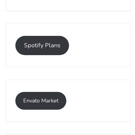
Spotify Plans
Envato Market