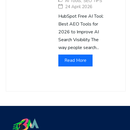
AI Tools
,
SEO TIPS
24 April 2026
HubSpot Free AI Tool:
Best AEO Tools for
2026 to Improve AI
Search Visibility The
way people search...
Read More