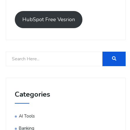
HubSpot Free Vesrion
Categories
AI Tools
Banking