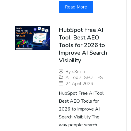
Read More
HubSpot Free AI
Tool: Best AEO
Tools for 2026 to
Improve AI Search
Visibility
By
s3m.in
AI Tools
,
SEO TIPS
24 April 2026
HubSpot Free AI Tool:
Best AEO Tools for
2026 to Improve AI
Search Visibility The
way people search...