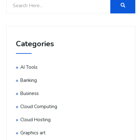
Categories
AI Tools
Banking
Business
Cloud Computing
Cloud Hosting
Graphics art