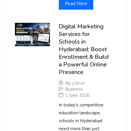
Read More
Digital Marketing
Services for
Schools in
Hyderabad: Boost
Enrollment & Build
a Powerful Online
Presence
By
s3m.in
Business
1 June 2026
In today’s competitive
education landscape,
schools in Hyderabad
need more than just