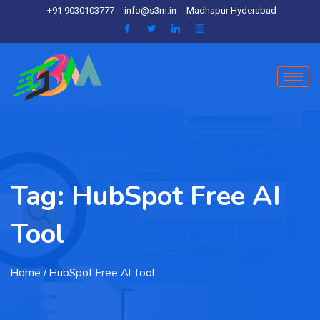
+91 9030103777
info@s3m.in
Madhapur Hyderabad
Tag:
HubSpot Free AI
Tool
Home
/ HubSpot Free AI Tool