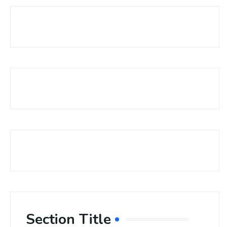
Section Title