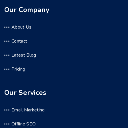
Our Company
About Us
Contact
Latest Blog
Pricing
Our Services
Email Marketing
Offline SEO