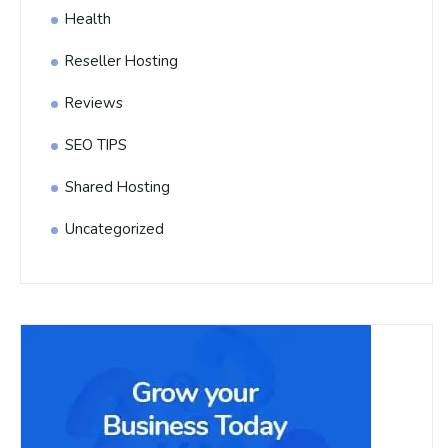
Health
Reseller Hosting
Reviews
SEO TIPS
Shared Hosting
Uncategorized