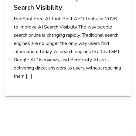
Search Visibility
HubSpot Free AI Tool: Best AEO Tools for 2026
to Improve AI Search Visibility The way people
search online is changing rapidly. Traditional search
engines are no longer the only way users find
information. Today, AI search engines like ChatGPT,
Google AI Overviews, and Perplexity AI are
delivering direct answers to users without requiring
them […]