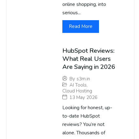
online shopping, into
serious...
Read More
HubSpot Reviews:
What Real Users
Are Saying in 2026
By
s3m.in
AI Tools
,
Cloud Hosting
13 May 2026
Looking for honest, up-
to-date HubSpot
reviews? You’re not
alone. Thousands of