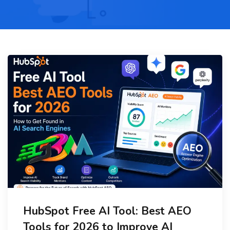
HubSpot Free AI Tool: Best AEO
Tools for 2026 to Improve AI