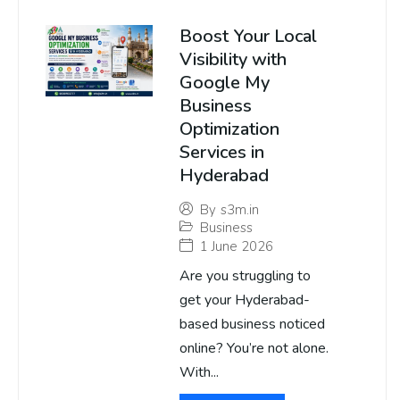
Boost Your Local
Visibility with
Google My
Business
Optimization
Services in
Hyderabad
By
s3m.in
Business
1 June 2026
Are you struggling to
get your Hyderabad-
based business noticed
online? You’re not alone.
With...