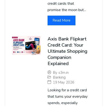
credit cards that
promise the moon but...
Read More
Axis Bank Flipkart
Credit Card: Your
Ultimate Shopping
Companion
Explained
By
s3m.in
Banking
19 May 2026
Looking for a credit card
that turns your everyday
spends, especially