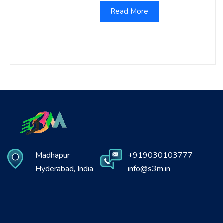
Read More
Madhapur
+919030103777
Hyderabad, India
info@s3m.in