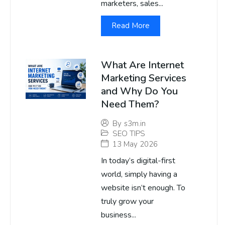
marketers, sales...
Read More
What Are Internet
Marketing Services
and Why Do You
Need Them?
By
s3m.in
SEO TIPS
13 May 2026
In today’s digital-first
world, simply having a
website isn’t enough. To
truly grow your
business...