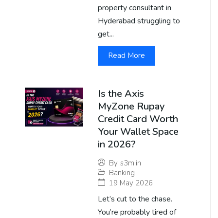
property consultant in
Hyderabad struggling to
get...
Read More
Is the Axis
MyZone Rupay
Credit Card Worth
Your Wallet Space
in 2026?
By
s3m.in
Banking
19 May 2026
Let’s cut to the chase.
You’re probably tired of