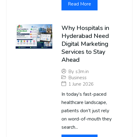
Read More
Why Hospitals in
Hyderabad Need
Digital Marketing
Services to Stay
Ahead
By
s3m.in
Business
1 June 2026
In today’s fast-paced
healthcare landscape,
patients don’t just rely
on word-of-mouth they
search...