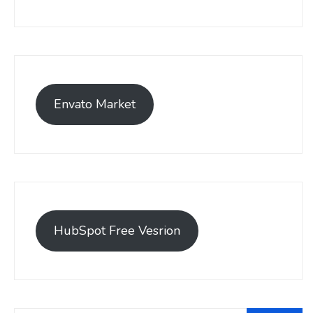
Envato Market
HubSpot Free Vesrion