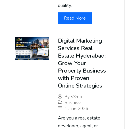
quality...
Read More
Digital Marketing
Services Real
Estate Hyderabad:
Grow Your
Property Business
with Proven
Online Strategies
By
s3m.in
Business
1 June 2026
Are you a real estate
developer, agent, or