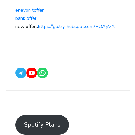
enevon toffer
bank offer
new offers
https://go.try-hubspot.com/POAyVX
Spotify Plans