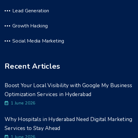
Lead Generation
Growth Hacking
Social Media Marketing
Recent Articles
Boost Your Local Visibility with Google My Business
Optimization Services in Hyderabad
1 June 2026
Why Hospitals in Hyderabad Need Digital Marketing
Services to Stay Ahead
1 June 2026