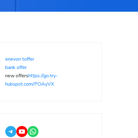
enevon toffer
bank offer
new offers
https://go.try-
hubspot.com/POAyVX