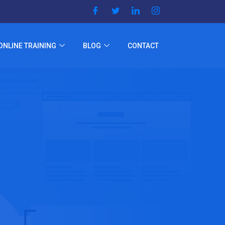
ONLINE TRAINING
BLOG
CONTACT