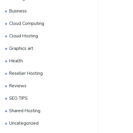
Business
Cloud Computing
Cloud Hosting
Graphics art
Health
Reseller Hosting
Reviews
SEO TIPS
Shared Hosting
Uncategorized