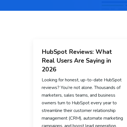
HubSpot Reviews: What
Real Users Are Saying in
2026
Looking for honest, up-to-date HubSpot
reviews? You’re not alone. Thousands of
marketers, sales teams, and business
owners turn to HubSpot every year to
streamline their customer relationship
management (CRM), automate marketing
campaigns, and boost lead generation.