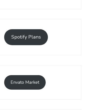
Spotify Plans
Envato Market