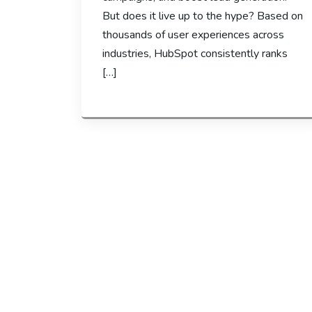
But does it live up to the hype? Based on
thousands of user experiences across
industries, HubSpot consistently ranks
[…]