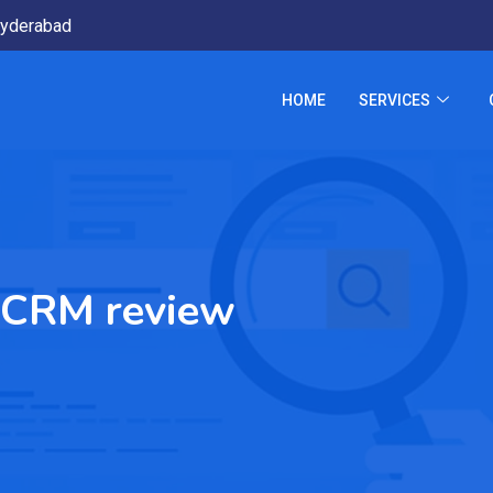
yderabad
HOME
SERVICES
 CRM review