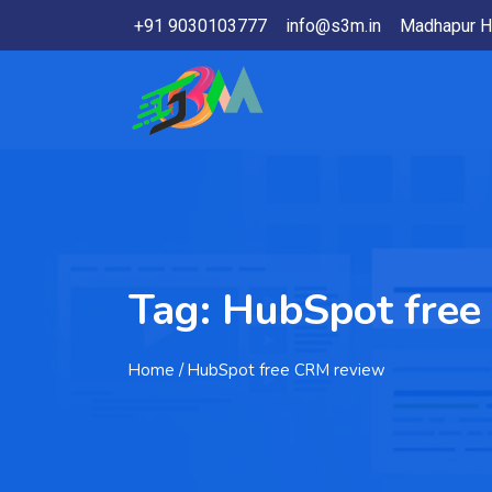
+91 9030103777
info@s3m.in
Madhapur H
Tag:
HubSpot free
Home
/ HubSpot free CRM review