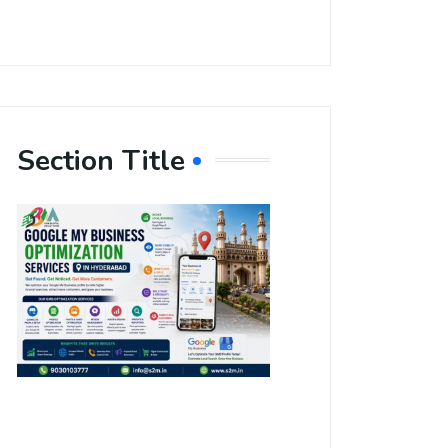
Section Title
Boost Your
Local
Visibility
with Google
My Business
Optimization
Services in
Hyderabad