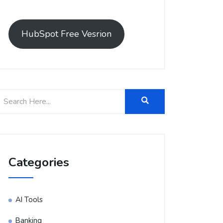
HubSpot Free Vesrion
Categories
AI Tools
Banking