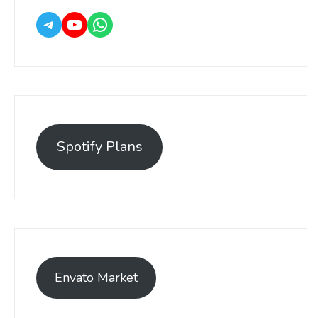
Spotify Plans
Envato Market