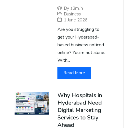
By
s3m.in
Business
1 June 2026
Are you struggling to
get your Hyderabad-
based business noticed
online? You’re not alone.
With...
Read More
Why Hospitals in
Hyderabad Need
Digital Marketing
Services to Stay
Ahead