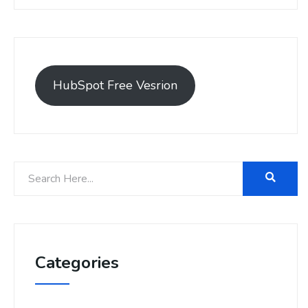
HubSpot Free Vesrion
Categories