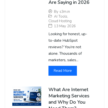
Are Saying in 2026
By
s3m.in
AI Tools
,
Cloud Hosting
13 May 2026
Looking for honest, up-
to-date HubSpot
reviews? You’re not
alone. Thousands of
marketers, sales...
Read More
What Are Internet
Marketing Services
and Why Do You