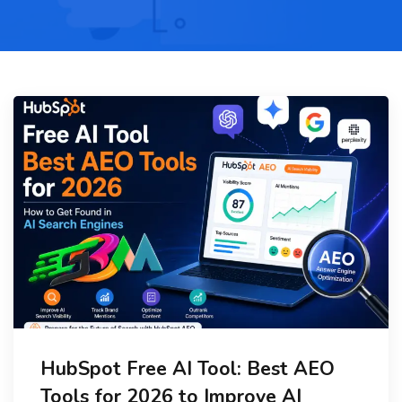
HubSpot Free AI Tool: Best AEO
Tools for 2026 to Improve AI