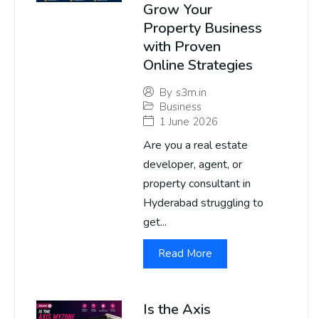
Grow Your
Property Business
with Proven
Online Strategies
By
s3m.in
Business
1 June 2026
Are you a real estate
developer, agent, or
property consultant in
Hyderabad struggling to
get...
Read More
Is the Axis