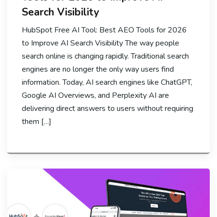
Search Visibility
HubSpot Free AI Tool: Best AEO Tools for 2026
to Improve AI Search Visibility The way people
search online is changing rapidly. Traditional search
engines are no longer the only way users find
information. Today, AI search engines like ChatGPT,
Google AI Overviews, and Perplexity AI are
delivering direct answers to users without requiring
them […]