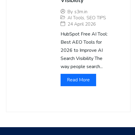
Visibility
By
s3m.in
AI Tools
,
SEO TIPS
24 April 2026
HubSpot Free AI Tool:
Best AEO Tools for
2026 to Improve AI
Search Visibility The
way people search...
Read More