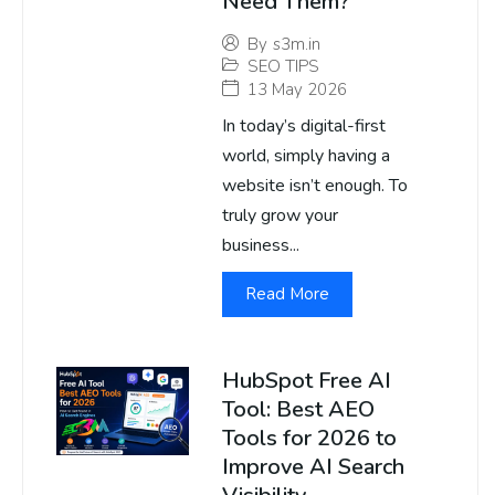
Need Them?
By
s3m.in
SEO TIPS
13 May 2026
In today’s digital-first
world, simply having a
website isn’t enough. To
truly grow your
business...
Read More
HubSpot Free AI
Tool: Best AEO
Tools for 2026 to
Improve AI Search