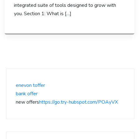
integrated suite of tools designed to grow with
you. Section 1: What is […]
enevon toffer
bank offer
new offers
https://go.try-hubspot.com/POAyVX