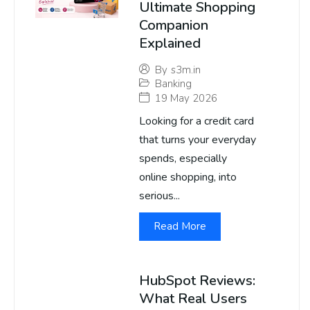
Ultimate Shopping
Companion
Explained
By
s3m.in
Banking
19 May 2026
Looking for a credit card
that turns your everyday
spends, especially
online shopping, into
serious...
Read More
HubSpot Reviews:
What Real Users