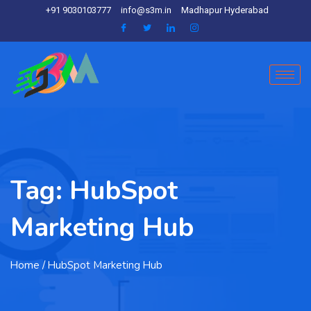
+91 9030103777
info@s3m.in
Madhapur Hyderabad
Tag:
HubSpot
Marketing Hub
Home
/ HubSpot Marketing Hub