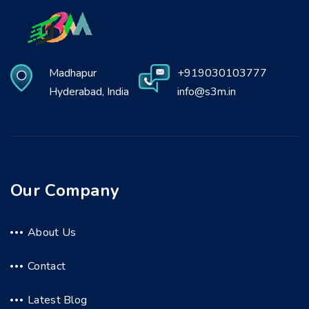
Madhapur
+919030103777
Hyderabad, India
info@s3m.in
Our Company
About Us
Contact
Latest Blog