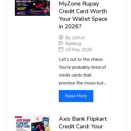
MyZone Rupay
Credit Card Worth
Your Wallet Space
in 2026?
By
s3m.in
Banking
19 May 2026
Let’s cut to the chase.
You’re probably tired of
credit cards that
promise the moon but...
Read More
Axis Bank Flipkart
Credit Card: Your