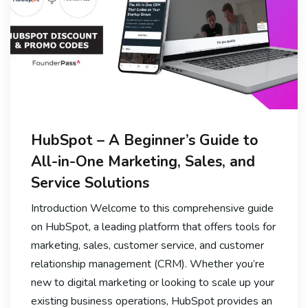
HubSpot – A Beginner’s Guide to
All-in-One Marketing, Sales, and
Service Solutions
Introduction Welcome to this comprehensive guide
on HubSpot, a leading platform that offers tools for
marketing, sales, customer service, and customer
relationship management (CRM). Whether you’re
new to digital marketing or looking to scale up your
existing business operations, HubSpot provides an