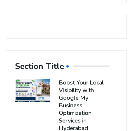
Section Title
Boost Your Local
Visibility with
Google My
Business
Optimization
Services in
Hyderabad