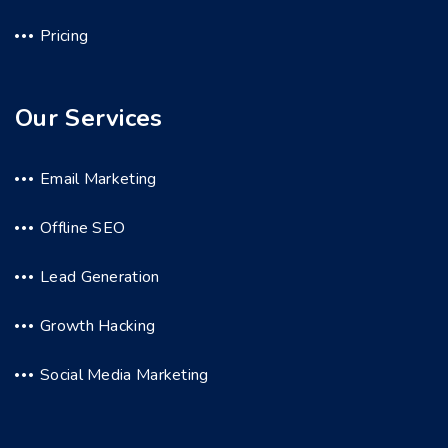
Pricing
Our Services
Email Marketing
Offline SEO
Lead Generation
Growth Hacking
Social Media Marketing