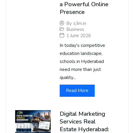
a Powerful Online
Presence
By
s3m.in
Business
1 June 2026
In today’s competitive
education landscape,
schools in Hyderabad
need more than just
quality...
Read More
Digital Marketing
Services Real
Estate Hyderabad: