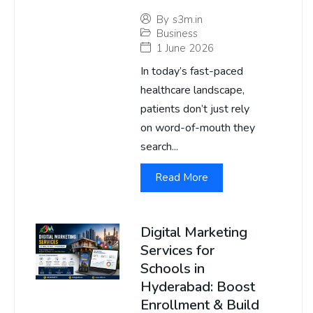
By
s3m.in
Business
1 June 2026
In today’s fast-paced
healthcare landscape,
patients don’t just rely
on word-of-mouth they
search...
Read More
Digital Marketing
Services for
Schools in
Hyderabad: Boost
Enrollment & Build