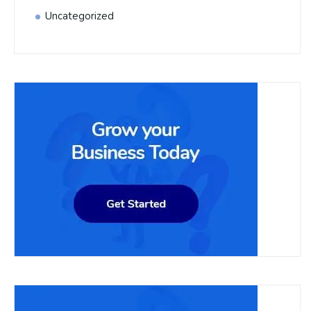
Uncategorized