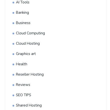
AI Tools
Banking
Business
Cloud Computing
Cloud Hosting
Graphics art
Health
Reseller Hosting
Reviews
SEO TIPS
Shared Hosting