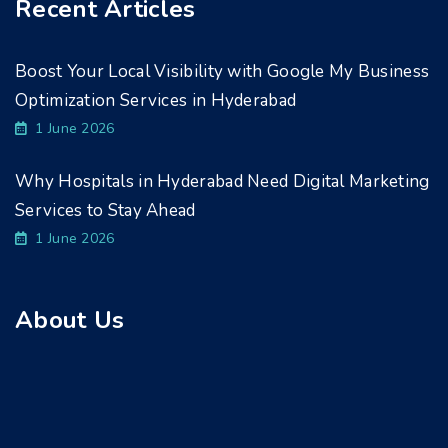
Recent Articles
Boost Your Local Visibility with Google My Business
Optimization Services in Hyderabad
1 June 2026
Why Hospitals in Hyderabad Need Digital Marketing
Services to Stay Ahead
1 June 2026
About Us